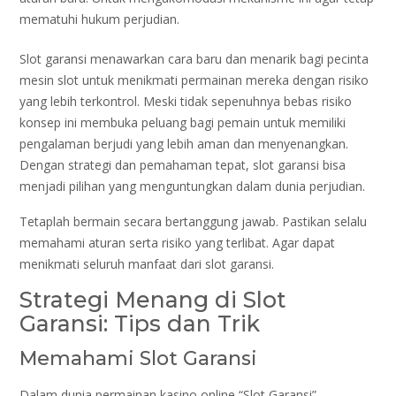
mematuhi hukum perjudian.
Slot garansi menawarkan cara baru dan menarik bagi pecinta
mesin slot untuk menikmati permainan mereka dengan risiko
yang lebih terkontrol. Meski tidak sepenuhnya bebas risiko
konsep ini membuka peluang bagi pemain untuk memiliki
pengalaman berjudi yang lebih aman dan menyenangkan.
Dengan strategi dan pemahaman tepat, slot garansi bisa
menjadi pilihan yang menguntungkan dalam dunia perjudian.
Tetaplah bermain secara bertanggung jawab. Pastikan selalu
memahami aturan serta risiko yang terlibat. Agar dapat
menikmati seluruh manfaat dari slot garansi.
Strategi Menang di Slot
Garansi: Tips dan Trik
Memahami Slot Garansi
Dalam dunia permainan kasino online “Slot Garansi”