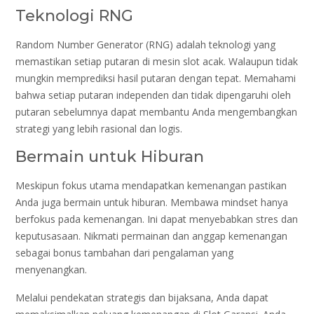
Teknologi RNG
Random Number Generator (RNG) adalah teknologi yang
memastikan setiap putaran di mesin slot acak. Walaupun tidak
mungkin memprediksi hasil putaran dengan tepat. Memahami
bahwa setiap putaran independen dan tidak dipengaruhi oleh
putaran sebelumnya dapat membantu Anda mengembangkan
strategi yang lebih rasional dan logis.
Bermain untuk Hiburan
Meskipun fokus utama mendapatkan kemenangan pastikan
Anda juga bermain untuk hiburan. Membawa mindset hanya
berfokus pada kemenangan. Ini dapat menyebabkan stres dan
keputusasaan. Nikmati permainan dan anggap kemenangan
sebagai bonus tambahan dari pengalaman yang
menyenangkan.
Melalui pendekatan strategis dan bijaksana, Anda dapat