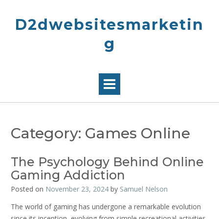
Skip
to
D2dwebsitesmarketin
content
g
Category:
Games Online
The Psychology Behind Online
Gaming Addiction
Posted on
November 23, 2024
by
Samuel Nelson
The world of gaming has undergone a remarkable evolution
since its inception, evolving from simple recreational activities