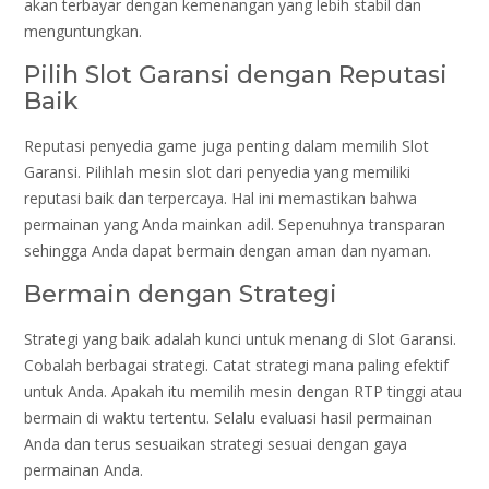
akan terbayar dengan kemenangan yang lebih stabil dan
menguntungkan.
Pilih Slot Garansi dengan Reputasi
Baik
Reputasi penyedia game juga penting dalam memilih Slot
Garansi. Pilihlah mesin slot dari penyedia yang memiliki
reputasi baik dan terpercaya. Hal ini memastikan bahwa
permainan yang Anda mainkan adil. Sepenuhnya transparan
sehingga Anda dapat bermain dengan aman dan nyaman.
Bermain dengan Strategi
Strategi yang baik adalah kunci untuk menang di Slot Garansi.
Cobalah berbagai strategi. Catat strategi mana paling efektif
untuk Anda. Apakah itu memilih mesin dengan RTP tinggi atau
bermain di waktu tertentu. Selalu evaluasi hasil permainan
Anda dan terus sesuaikan strategi sesuai dengan gaya
permainan Anda.