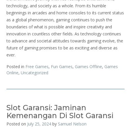
technology, and society as a whole. From its humble
beginnings in arcades and home consoles to its current status
as a global phenomenon, gaming continues to push the
boundaries of what is possible and inspire creativity and
innovation in countless other fields. As technology continues
to advance and societal attitudes towards gaming evolve, the
future of gaming promises to be as exciting and diverse as
ever.
Posted in
Free Games
,
Fun Games
,
Games Offline
,
Games
Online
,
Uncategorized
Slot Garansi: Jaminan
Kemenangan Di Slot Garansi
Posted on
July 25, 2024
by
Samuel Nelson