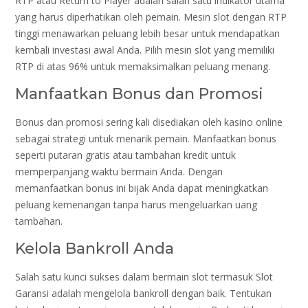
RTP atau Return to Player adalah salah satu indikator utama
yang harus diperhatikan oleh pemain. Mesin slot dengan RTP
tinggi menawarkan peluang lebih besar untuk mendapatkan
kembali investasi awal Anda. Pilih mesin slot yang memiliki
RTP di atas 96% untuk memaksimalkan peluang menang.
Manfaatkan Bonus dan Promosi
Bonus dan promosi sering kali disediakan oleh kasino online
sebagai strategi untuk menarik pemain. Manfaatkan bonus
seperti putaran gratis atau tambahan kredit untuk
memperpanjang waktu bermain Anda. Dengan
memanfaatkan bonus ini bijak Anda dapat meningkatkan
peluang kemenangan tanpa harus mengeluarkan uang
tambahan.
Kelola Bankroll Anda
Salah satu kunci sukses dalam bermain slot termasuk Slot
Garansi adalah mengelola bankroll dengan baik. Tentukan