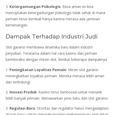
3.
Ketergantungan Psikologis
: Rasa aman ini bisa
menciptakan ketergantungan psikologis tidak sehat di mana
pemain terus kembali hanya karena merasa ada jaminan
kemenangan.
Dampak Terhadap Industri Judi
Slot garansi membawa dinamika baru dalam industri
perjudian. Terutama dalam hal cara kasino dan pemain
berinteraksi dengan mesin slot. Berikut beberapa dampaknya
1.
Peningkatan Loyalitas Pemain
: Mesin slot garansi
meningkatkan loyalitas pemain. Mereka merasa lebih aman
dan terlindungi.
2.
Inovasi Produk
: Kasino terus berinovasi untuk menarik
lebih banyak pemain. Menawarkan jenis baru dari slot garansi.
3.
Regulasi Baru
: Otoritas dan regulator harus mengadaptasi
aturan baru. Untuk mengakomodasi mekanisme ini agar tetap