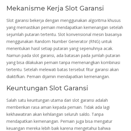
Mekanisme Kerja Slot Garansi
Slot garansi bekerja dengan menggunakan algoritma khusus
yang memastikan pemain mendapatkan kemenangan setelah
sejumlah putaran tertentu. Slot konvensional mesin biasanya
menggunakan Random Number Generator (RNG) untuk
menentukan hasil setiap putaran yang sepenuhnya acak.
Namun pada slot garansi, ada batasan pada jumlah putaran
yang bisa dilakukan pemain tanpa memenangkan kombinasi
tertentu. Setelah melewati batas tersebut fitur garansi akan
diaktifkan. Pemain dijamin mendapatkan kemenangan.
Keuntungan Slot Garansi
Salah satu keuntungan utama dari slot garansi adalah
memberikan rasa aman kepada pemain. Tidak ada lagi
kekhawatiran akan kehilangan seluruh saldo. Tanpa
mendapatkan kemenangan. Pemain juga bisa mengatur
keuangan mereka lebih baik karena mengetahui bahwa