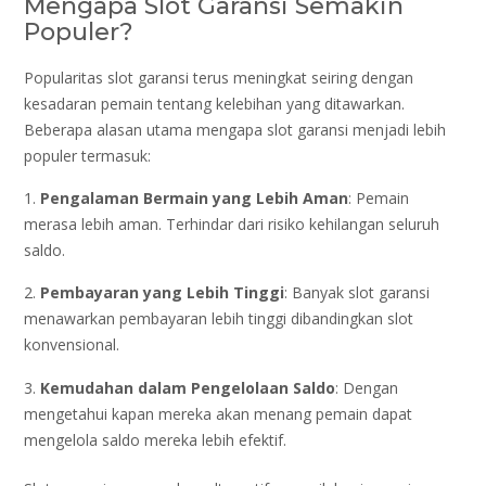
Mengapa Slot Garansi Semakin
Populer?
Popularitas slot garansi terus meningkat seiring dengan
kesadaran pemain tentang kelebihan yang ditawarkan.
Beberapa alasan utama mengapa slot garansi menjadi lebih
populer termasuk:
1.
Pengalaman Bermain yang Lebih Aman
: Pemain
merasa lebih aman. Terhindar dari risiko kehilangan seluruh
saldo.
2.
Pembayaran yang Lebih Tinggi
: Banyak slot garansi
menawarkan pembayaran lebih tinggi dibandingkan slot
konvensional.
3.
Kemudahan dalam Pengelolaan Saldo
: Dengan
mengetahui kapan mereka akan menang pemain dapat
mengelola saldo mereka lebih efektif.