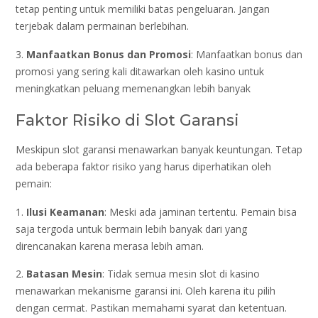
tetap penting untuk memiliki batas pengeluaran. Jangan
terjebak dalam permainan berlebihan.
3.
Manfaatkan Bonus dan Promosi
: Manfaatkan bonus dan
promosi yang sering kali ditawarkan oleh kasino untuk
meningkatkan peluang memenangkan lebih banyak
Faktor Risiko di Slot Garansi
Meskipun slot garansi menawarkan banyak keuntungan. Tetap
ada beberapa faktor risiko yang harus diperhatikan oleh
pemain:
1.
Ilusi Keamanan
: Meski ada jaminan tertentu. Pemain bisa
saja tergoda untuk bermain lebih banyak dari yang
direncanakan karena merasa lebih aman.
2.
Batasan Mesin
: Tidak semua mesin slot di kasino
menawarkan mekanisme garansi ini. Oleh karena itu pilih
dengan cermat. Pastikan memahami syarat dan ketentuan.