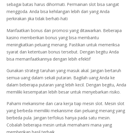
sebagai batas harus dihormati. Permainan slot bisa sangat
menggoda. Anda bisa kehilangan lebih dari yang Anda
perkirakan jika tidak berhati-hati
Manfaatkan bonus dan promosi yang ditawarkan. Beberapa
kasino memberikan bonus yang bisa membantu
meningkatkan peluang menang. Pastikan untuk memeriksa
syarat dan ketentuan bonus tersebut. Dengan begitu Anda
bisa memanfaatkannya dengan lebih efektif
Gunakan strategi taruhan yang masuk akal. Jangan bertaruh
semua uang dalam sekali putaran. Bagilah uang Anda ke
dalam beberapa putaran yang lebih kecil. Dengan begitu, Anda
memiliki kesempatan lebih besar untuk menyebarkan risiko.
Pahami mekanisme dan cara kerja tiap mesin slot. Mesin slot
yang berbeda memiliki mekanisme dan peluang menang yang
berbeda pula. Jangan terfokus hanya pada satu mesin.
Cobalah beberapa mesin untuk memahami mana yang
memberikan hasil terbaik.