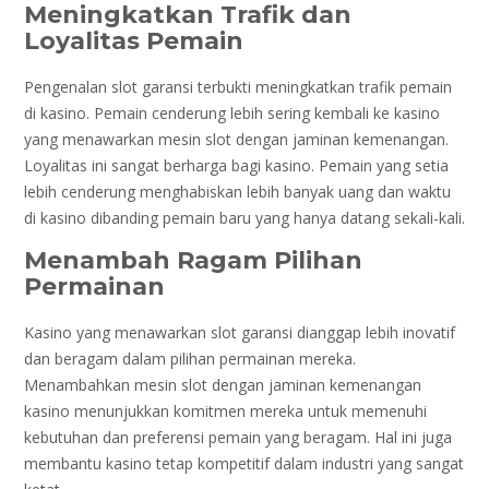
Meningkatkan Trafik dan
Loyalitas Pemain
Pengenalan slot garansi terbukti meningkatkan trafik pemain
di kasino. Pemain cenderung lebih sering kembali ke kasino
yang menawarkan mesin slot dengan jaminan kemenangan.
Loyalitas ini sangat berharga bagi kasino. Pemain yang setia
lebih cenderung menghabiskan lebih banyak uang dan waktu
di kasino dibanding pemain baru yang hanya datang sekali-kali.
Menambah Ragam Pilihan
Permainan
Kasino yang menawarkan slot garansi dianggap lebih inovatif
dan beragam dalam pilihan permainan mereka.
Menambahkan mesin slot dengan jaminan kemenangan
kasino menunjukkan komitmen mereka untuk memenuhi
kebutuhan dan preferensi pemain yang beragam. Hal ini juga
membantu kasino tetap kompetitif dalam industri yang sangat