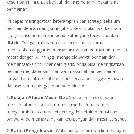
kesempatan ini untuk berlatih dan memahami mekanisme
permainan.
Ini dapat meningkatkan keterampilan dan strategi sebelum
bermain dengan uang sungguhan. Kesimpulannya, bermain
slot garansi memerlukan pendekatan yang terencana dan
disiplin. Dengan memanfaatkan bonus dan promosi
menetapkan anggaran, memahami aturan permainan memilih
mesin dengan RTP tinggi, mengelola waktu bermain dan
memanfaatkan fitur bermain gratis, Anda bisa meningkatkan
peluang mendapatkan manfaat maksimal dari permainan.
Jangan lupa untuk selalu bermain secara bertanggung jawab
dan menikmati pengalaman bermain slot.
1.
Pelajari Aturan Mesin Slot
: Setiap mesin slot garansi
memiliki aturan dan ketentuan berbeda. Pemahaman
menyeluruh atas aturan ini penting. Ini untuk memastikan
bahwa Anda memaksimalkan keuntungan dari mesin tersebut
2.
Batasi Pengeluaran
: Walaupun ada jaminan kemenangan