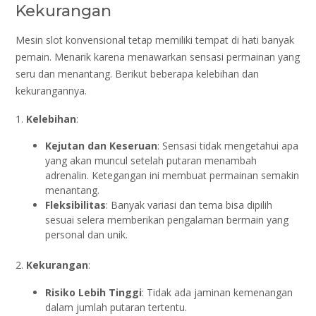
Kekurangan
Mesin slot konvensional tetap memiliki tempat di hati banyak
pemain. Menarik karena menawarkan sensasi permainan yang
seru dan menantang. Berikut beberapa kelebihan dan
kekurangannya.
1.
Kelebihan
:
Kejutan dan Keseruan
: Sensasi tidak mengetahui apa
yang akan muncul setelah putaran menambah
adrenalin. Ketegangan ini membuat permainan semakin
menantang.
Fleksibilitas
: Banyak variasi dan tema bisa dipilih
sesuai selera memberikan pengalaman bermain yang
personal dan unik.
2.
Kekurangan
:
Risiko Lebih Tinggi
: Tidak ada jaminan kemenangan
dalam jumlah putaran tertentu.