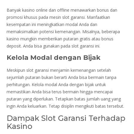
Banyak kasino online dan offline menawarkan bonus dan
promosi khusus pada mesin slot garansi. Manfaatkan
kesempatan ini meningkatkan modal Anda dan
memaksimalkan potensi kemenangan. Misalnya, beberapa
kasino mungkin memberikan putaran gratis atau bonus
deposit. Anda bisa gunakan pada slot garansi ini.
Kelola Modal dengan Bijak
Meskipun slot garansi menjamin kemenangan setelah
sejumlah putaran bukan berarti Anda bisa bermain tanpa
perhitungan. Kelola modal Anda dengan bijak untuk
memastikan Anda bisa terus bermain hingga mencapai
putaran yang diperlukan. Tetapkan batas jumlah uang yang
ingin Anda keluarkan. Tetap disiplin mengikuti batas tersebut.
Dampak Slot Garansi Terhadap
Kasino