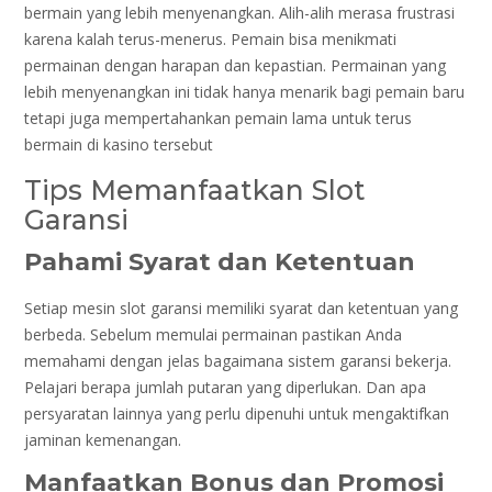
bermain yang lebih menyenangkan. Alih-alih merasa frustrasi
karena kalah terus-menerus. Pemain bisa menikmati
permainan dengan harapan dan kepastian. Permainan yang
lebih menyenangkan ini tidak hanya menarik bagi pemain baru
tetapi juga mempertahankan pemain lama untuk terus
bermain di kasino tersebut
Tips Memanfaatkan Slot
Garansi
Pahami Syarat dan Ketentuan
Setiap mesin slot garansi memiliki syarat dan ketentuan yang
berbeda. Sebelum memulai permainan pastikan Anda
memahami dengan jelas bagaimana sistem garansi bekerja.
Pelajari berapa jumlah putaran yang diperlukan. Dan apa
persyaratan lainnya yang perlu dipenuhi untuk mengaktifkan
jaminan kemenangan.
Manfaatkan Bonus dan Promosi