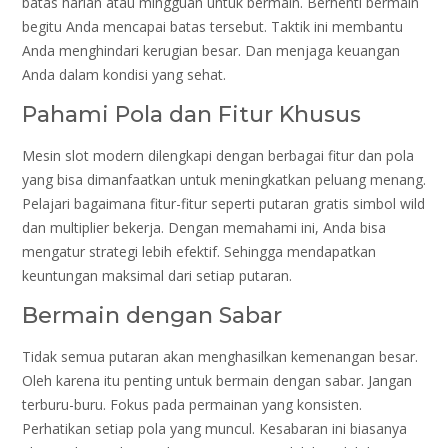
batas harian atau mingguan untuk bermain. Berhenti bermain
begitu Anda mencapai batas tersebut. Taktik ini membantu
Anda menghindari kerugian besar. Dan menjaga keuangan
Anda dalam kondisi yang sehat.
Pahami Pola dan Fitur Khusus
Mesin slot modern dilengkapi dengan berbagai fitur dan pola
yang bisa dimanfaatkan untuk meningkatkan peluang menang.
Pelajari bagaimana fitur-fitur seperti putaran gratis simbol wild
dan multiplier bekerja. Dengan memahami ini, Anda bisa
mengatur strategi lebih efektif. Sehingga mendapatkan
keuntungan maksimal dari setiap putaran.
Bermain dengan Sabar
Tidak semua putaran akan menghasilkan kemenangan besar.
Oleh karena itu penting untuk bermain dengan sabar. Jangan
terburu-buru. Fokus pada permainan yang konsisten.
Perhatikan setiap pola yang muncul. Kesabaran ini biasanya