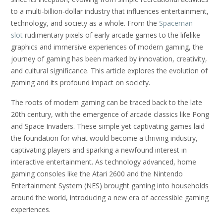
to a multi-billion-dollar industry that influences entertainment,
technology, and society as a whole. From the
Spaceman
slot
rudimentary pixels of early arcade games to the lifelike
graphics and immersive experiences of modern gaming, the
journey of gaming has been marked by innovation, creativity,
and cultural significance. This article explores the evolution of
gaming and its profound impact on society.
The roots of modern gaming can be traced back to the late
20th century, with the emergence of arcade classics like Pong
and Space Invaders. These simple yet captivating games laid
the foundation for what would become a thriving industry,
captivating players and sparking a newfound interest in
interactive entertainment. As technology advanced, home
gaming consoles like the Atari 2600 and the Nintendo
Entertainment System (NES) brought gaming into households
around the world, introducing a new era of accessible gaming
experiences.