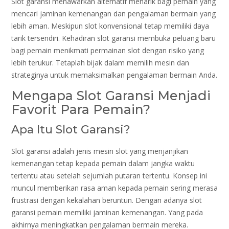
Slot garansi menawarkan alternatif menarik bagi pemain yang
mencari jaminan kemenangan dan pengalaman bermain yang
lebih aman. Meskipun slot konvensional tetap memiliki daya
tarik tersendiri. Kehadiran slot garansi membuka peluang baru
bagi pemain menikmati permainan slot dengan risiko yang
lebih terukur. Tetaplah bijak dalam memilih mesin dan
strateginya untuk memaksimalkan pengalaman bermain Anda.
Mengapa Slot Garansi Menjadi
Favorit Para Pemain?
Apa Itu Slot Garansi?
Slot garansi adalah jenis mesin slot yang menjanjikan
kemenangan tetap kepada pemain dalam jangka waktu
tertentu atau setelah sejumlah putaran tertentu. Konsep ini
muncul memberikan rasa aman kepada pemain sering merasa
frustrasi dengan kekalahan beruntun. Dengan adanya slot
garansi pemain memiliki jaminan kemenangan. Yang pada
akhirnya meningkatkan pengalaman bermain mereka.