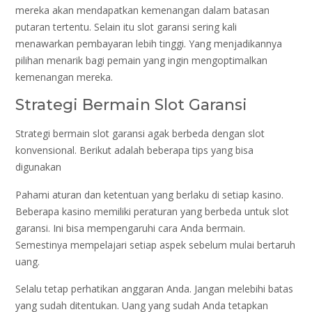
mereka akan mendapatkan kemenangan dalam batasan
putaran tertentu. Selain itu slot garansi sering kali
menawarkan pembayaran lebih tinggi. Yang menjadikannya
pilihan menarik bagi pemain yang ingin mengoptimalkan
kemenangan mereka.
Strategi Bermain Slot Garansi
Strategi bermain slot garansi agak berbeda dengan slot
konvensional. Berikut adalah beberapa tips yang bisa
digunakan
Pahami aturan dan ketentuan yang berlaku di setiap kasino.
Beberapa kasino memiliki peraturan yang berbeda untuk slot
garansi. Ini bisa mempengaruhi cara Anda bermain.
Semestinya mempelajari setiap aspek sebelum mulai bertaruh
uang.
Selalu tetap perhatikan anggaran Anda. Jangan melebihi batas
yang sudah ditentukan. Uang yang sudah Anda tetapkan