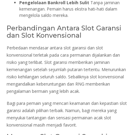
Pengelolaan Bankroll Lebih Sulit
Tanpa jaminan
kemenangan. Pemain harus ekstra hati-hati dalam
mengelola saldo mereka.
Perbandingan Antara Slot Garansi
dan Slot Konvensional
Perbedaan mendasar antara slot garansi dan slot
konvensional terletak pada cara permainan dijalankan dan
risiko yang terlibat. Slot garansi memberikan jaminan
kemenangan setelah sejumlah putaran tertentu. Menurunkan
risiko kehilangan seluruh saldo. Sebaliknya slot konvensional
mengandalkan keberuntungan dan RNG memberikan
pengalaman bermain yang lebih acak.
Bagi para pemain yang mencari keamanan dan kepastian slot
garansi adalah pilihan terbaik. Namun, bagi mereka yang
menyukai tantangan dan sensasi permainan acak slot
konvensional masih menjadi favorit.