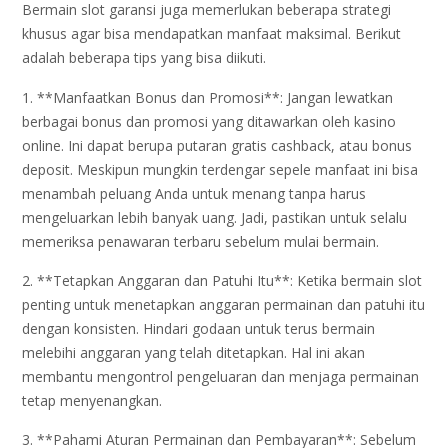
Bermain slot garansi juga memerlukan beberapa strategi
khusus agar bisa mendapatkan manfaat maksimal. Berikut
adalah beberapa tips yang bisa diikuti.
1. **Manfaatkan Bonus dan Promosi**: Jangan lewatkan
berbagai bonus dan promosi yang ditawarkan oleh kasino
online. Ini dapat berupa putaran gratis cashback, atau bonus
deposit. Meskipun mungkin terdengar sepele manfaat ini bisa
menambah peluang Anda untuk menang tanpa harus
mengeluarkan lebih banyak uang. Jadi, pastikan untuk selalu
memeriksa penawaran terbaru sebelum mulai bermain.
2. **Tetapkan Anggaran dan Patuhi Itu**: Ketika bermain slot
penting untuk menetapkan anggaran permainan dan patuhi itu
dengan konsisten. Hindari godaan untuk terus bermain
melebihi anggaran yang telah ditetapkan. Hal ini akan
membantu mengontrol pengeluaran dan menjaga permainan
tetap menyenangkan.
3. **Pahami Aturan Permainan dan Pembayaran**: Sebelum