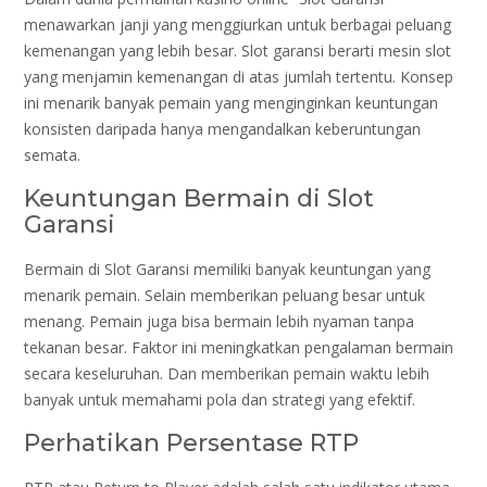
menawarkan janji yang menggiurkan untuk berbagai peluang
kemenangan yang lebih besar. Slot garansi berarti mesin slot
yang menjamin kemenangan di atas jumlah tertentu. Konsep
ini menarik banyak pemain yang menginginkan keuntungan
konsisten daripada hanya mengandalkan keberuntungan
semata.
Keuntungan Bermain di Slot
Garansi
Bermain di Slot Garansi memiliki banyak keuntungan yang
menarik pemain. Selain memberikan peluang besar untuk
menang. Pemain juga bisa bermain lebih nyaman tanpa
tekanan besar. Faktor ini meningkatkan pengalaman bermain
secara keseluruhan. Dan memberikan pemain waktu lebih
banyak untuk memahami pola dan strategi yang efektif.
Perhatikan Persentase RTP