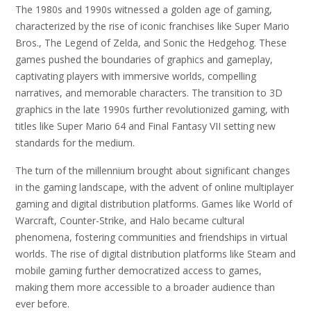
The 1980s and 1990s witnessed a golden age of gaming,
characterized by the rise of iconic franchises like Super Mario
Bros., The Legend of Zelda, and Sonic the Hedgehog. These
games pushed the boundaries of graphics and gameplay,
captivating players with immersive worlds, compelling
narratives, and memorable characters. The transition to 3D
graphics in the late 1990s further revolutionized gaming, with
titles like Super Mario 64 and Final Fantasy VII setting new
standards for the medium.
The turn of the millennium brought about significant changes
in the gaming landscape, with the advent of online multiplayer
gaming and digital distribution platforms. Games like World of
Warcraft, Counter-Strike, and Halo became cultural
phenomena, fostering communities and friendships in virtual
worlds. The rise of digital distribution platforms like Steam and
mobile gaming further democratized access to games,
making them more accessible to a broader audience than
ever before.