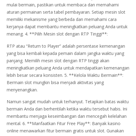
mulai bermain, pastikan untuk membaca dan memahami
aturan permainan serta tabel pembayaran. Setiap mesin slot
memiliki mekanisme yang berbeda dan memahami cara
kerjanya dapat membantu meningkatkan peluang Anda untuk
menang. 4. **Pilih Mesin slot dengan RTP Tinggi**:
RTP atau “Return to Player” adalah persentase kemenangan
yang bisa kembali kepada pemain dalam jangka waktu yang
panjang. Memilih mesin slot dengan RTP tinggi akan
meningkatkan peluang Anda untuk mendapatkan kemenangan
lebih besar secara konsisten. 5. **Kelola Waktu Bermain**:
Bermain slot mungkin bisa menjadi aktivitas yang
menyenangkan.
Namun sangat mudah untuk terhanyut. Tetapkan batas waktu
bermain Anda dan berhentilah ketika waktu tersebut habis. Ini
membantu menjaga keseimbangan dan mencegah kelelahan
mental. 6. **Manfaatkan Fitur Free Play**: Banyak kasino
online menawarkan fitur bermain gratis untuk slot. Gunakan