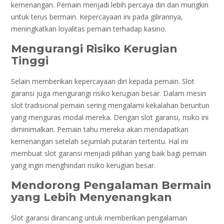
kemenangan. Pemain menjadi lebih percaya diri dan mungkin
untuk terus bermain. Kepercayaan ini pada gilirannya,
meningkatkan loyalitas pemain terhadap kasino.
Mengurangi Risiko Kerugian
Tinggi
Selain memberikan kepercayaan diri kepada pemain. Slot
garansi juga mengurangi risiko kerugian besar. Dalam mesin
slot tradisional pemain sering mengalami kekalahan beruntun
yang menguras modal mereka. Dengan slot garansi, risiko ini
diminimalkan. Pemain tahu mereka akan mendapatkan
kemenangan setelah sejumlah putaran tertentu. Hal ini
membuat slot garansi menjadi pilihan yang baik bagi pemain
yang ingin menghindari risiko kerugian besar.
Mendorong Pengalaman Bermain
yang Lebih Menyenangkan
Slot garansi dirancang untuk memberikan pengalaman