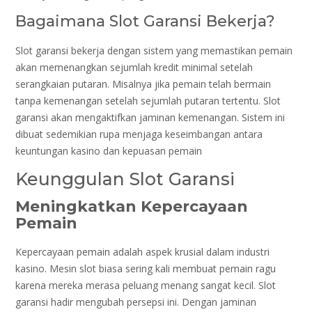
Bagaimana Slot Garansi Bekerja?
Slot garansi bekerja dengan sistem yang memastikan pemain
akan memenangkan sejumlah kredit minimal setelah
serangkaian putaran. Misalnya jika pemain telah bermain
tanpa kemenangan setelah sejumlah putaran tertentu. Slot
garansi akan mengaktifkan jaminan kemenangan. Sistem ini
dibuat sedemikian rupa menjaga keseimbangan antara
keuntungan kasino dan kepuasan pemain
Keunggulan Slot Garansi
Meningkatkan Kepercayaan
Pemain
Kepercayaan pemain adalah aspek krusial dalam industri
kasino. Mesin slot biasa sering kali membuat pemain ragu
karena mereka merasa peluang menang sangat kecil. Slot
garansi hadir mengubah persepsi ini. Dengan jaminan