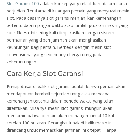
Slot Garansi 100
adalah konsep yang relatif baru dalam dunia
perjudian. Terutama di kalangan pemain yang menyukai mesin
slot. Pada dasarnya slot garansi menjanjikan kemenangan
tertentu dalam jangka waktu atau jumlah putaran mesin yang
spesifik. Hal ini sering kali diimplikasikan dengan sistem
permainan yang diberi jaminan akan menghasilkan
keuntungan bagi pemain. Berbeda dengan mesin slot
konvensional yang sepenuhnya bergantung pada
keberuntungan.
Cara Kerja Slot Garansi
Prinsip dasar di balik slot garansi adalah bahwa pemain akan
mendapatkan kembali sejumlah uang atau mencapai
kemenangan tertentu dalam periode waktu yang telah
ditentukan. Misalnya mesin slot garansi mungkin akan
menjamin bahwa pemain akan menang minimal 10 kali
setelah 100 putaran. Perangkat lunak di balik mesin ini
dirancang untuk memastikan jaminan ini ditepati. Tanpa