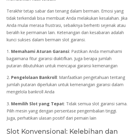
Terakhir tetap sabar dan tenang dalam bermain. Emosi yang
tidak terkendali bisa membuat Anda melakukan kesalahan. Jika
Anda mulai merasa frustrasi, sebaiknya berhenti sejenak atau
beralih ke permainan lain. Ketenangan dan kesabaran adalah
kunci sukses dalam bermain slot garansi.
1.
Memahami Aturan Garansi
: Pastikan Anda memahami
bagaimana fitur garansi diaktifkan. Juga berapa jumlah
putaran dibutuhkan untuk mencapai garansi kemenangan
2.
Pengelolaan Bankroll
: Manfaatkan pengetahuan tentang
jumlah putaran diperlukan untuk kemenangan garansi dalam
mengelola bankroll Anda
3.
Memilih Slot yang Tepat
: Tidak semua slot garansi sama.
Pilih mesin yang dengan persentase pengembalian tinggi.
Juga, perhatikan ulasan positif dari pemain lain
Slot Konvensional: Kelebihan dan