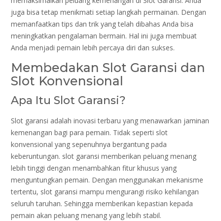
memaksimalkan peluang kemenangan di Slot Garansi. Anda
juga bisa tetap menikmati setiap langkah permainan. Dengan
memanfaatkan tips dan trik yang telah dibahas Anda bisa
meningkatkan pengalaman bermain. Hal ini juga membuat
Anda menjadi pemain lebih percaya diri dan sukses.
Membedakan Slot Garansi dan
Slot Konvensional
Apa Itu Slot Garansi?
Slot garansi adalah inovasi terbaru yang menawarkan jaminan
kemenangan bagi para pemain. Tidak seperti slot
konvensional yang sepenuhnya bergantung pada
keberuntungan. slot garansi memberikan peluang menang
lebih tinggi dengan menambahkan fitur khusus yang
menguntungkan pemain. Dengan menggunakan mekanisme
tertentu, slot garansi mampu mengurangi risiko kehilangan
seluruh taruhan. Sehingga memberikan kepastian kepada
pemain akan peluang menang yang lebih stabil.