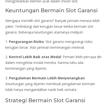
mengorbankan elemen acak dalam mesin slot.
Keuntungan Bermain Slot Garansi
Mengapa memilih slot garansi? Banyak pemain merasa lebih
yakin. Terlindungi dari kerugian besar ketika bermain slot
garansi. Beberapa keuntungan utamanya meliputi:
1.
Pengurangan Risiko
: Slot garansi mengurangi risiko
kerugian besar. Ada jaminan kemenangan minimal.
2.
Kontrol Lebih Baik atas Modal
: Pemain lebih percaya diri
dalam mengelola modal mereka. Karena tahu ada
kemenangan yang dijamin.
3.
Pengalaman Bermain Lebih Menyenangkan
:
Keuntungan yang dijamin membuat pengalaman bermain
tidak hanya mengandalkan nasib baik semata.
Strategi Bermain Slot Garansi