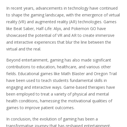
In recent years, advancements in technology have continued
to shape the gaming landscape, with the emergence of virtual
reality (VR) and augmented reality (AR) technologies. Games
like Beat Saber, Half-Life: Alyx, and Pokemon GO have
showcased the potential of VR and AR to create immersive
and interactive experiences that blur the line between the
virtual and the real.
Beyond entertainment, gaming has also made significant
contributions to education, healthcare, and various other
fields. Educational games like Math Blaster and Oregon Trail
have been used to teach students fundamental skills in
engaging and interactive ways. Game-based therapies have
been employed to treat a variety of physical and mental
health conditions, harnessing the motivational qualities of
games to improve patient outcomes.
In conclusion, the evolution of gaming has been a
transformative journey that has reshaped entertainment,