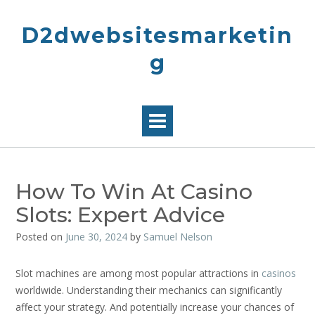
Skip
to
D2dwebsitesmarketin
content
g
How To Win At Casino
Slots: Expert Advice
Posted on
June 30, 2024
by
Samuel Nelson
Slot machines are among most popular attractions in
casinos
worldwide. Understanding their mechanics can significantly
affect your strategy. And potentially increase your chances of