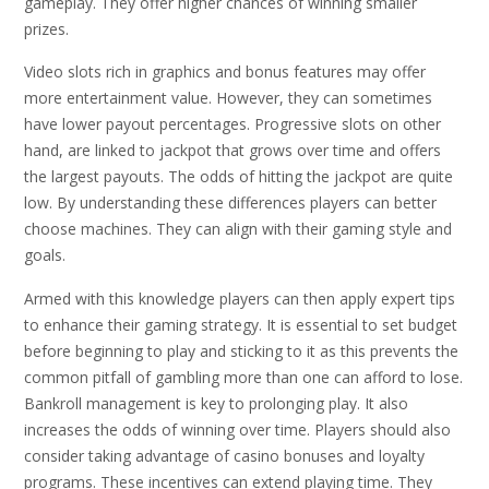
gameplay. They offer higher chances of winning smaller
prizes.
Video slots rich in graphics and bonus features may offer
more entertainment value. However, they can sometimes
have lower payout percentages. Progressive slots on other
hand, are linked to jackpot that grows over time and offers
the largest payouts. The odds of hitting the jackpot are quite
low. By understanding these differences players can better
choose machines. They can align with their gaming style and
goals.
Armed with this knowledge players can then apply expert tips
to enhance their gaming strategy. It is essential to set budget
before beginning to play and sticking to it as this prevents the
common pitfall of gambling more than one can afford to lose.
Bankroll management is key to prolonging play. It also
increases the odds of winning over time. Players should also
consider taking advantage of casino bonuses and loyalty
programs. These incentives can extend playing time. They