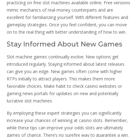
practicing on free slot machines available online. Free versions
mimic mechanics of real-money counterparts and are
excellent for familiarizing yourself. With different features and
gameplay strategies. Once you feel confident, you can move
on to the real thing with better understanding of how to win.
Stay Informed About New Games
Slot machine games continually evolve. New options get
introduced regularly. Staying informed about latest releases
can give you an edge. New games often come with higher
RTPs initially to attract players. This makes them more
favorable choices. Make habit to check casino websites or
gaming news portals for updates on new and potentially
lucrative slot machines.
By employing these expert strategies you can significantly
increase your chances of winning at casino slots. Remember,
while these tips can improve your odds slots are ultimately
games of chance. There’s no surefire way to guarantee a win.