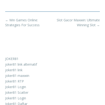
Post
←
Win Games Online:
Slot Gacor Maxwin: Ultimate
navigation
Strategies For Success
Winning Slot
→
JOKER81
joker81 link alternatif
joker81 link
joker81 maxwin
Joker81 RTP
Joker81 Login
Joker81 Scatter
Joker81 Login
Joker81 Daftar