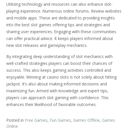
Utilizing technology and resources can also enhance slot-
playing experience. Numerous online forums. Review websites
and mobile apps. These are dedicated to providing insights
into the best slot games offering tips and strategies and
sharing user experiences. Engaging with these communities
can offer practical advice. It keeps players informed about
new slot releases and gameplay mechanics.
By integrating deep understanding of slot mechanics with
well-crafted strategies players can boost their chances of
success. This also keeps gaming activities controlled and
enjoyable. Winning at casino slots is not solely about hitting
jackpot. It’s also about making informed decisions and
maximizing fun. Armed with knowledge and expert tips,
players can approach slot gaming with confidence. This
enhances their likelihood of favorable outcomes.
Posted in
Free Games
,
Fun Games
,
Games Offline
,
Games
Online