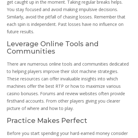
get caught up in the moment. Taking regular breaks helps.
You stay focused and avoid making impulsive decisions.
Similarly, avoid the pitfall of chasing losses. Remember that
each spin is independent. Past losses have no influence on
future results.
Leverage Online Tools and
Communities
There are numerous online tools and communities dedicated
to helping players improve their slot machine strategies.
These resources can offer invaluable insights into which
machines offer the best RTP or how to maximize various
casino bonuses. Forums and review websites often provide
firsthand accounts. From other players giving you clearer
picture of where and how to play.
Practice Makes Perfect
Before you start spending your hard-earned money consider