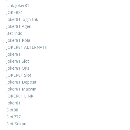
Link Joker81
JOKER81
joker81 login link
Joker81 Agen
Bet Indo
Joker81 Pola
JOKER81 ALTERNATIF
Joker81
Joker81 Slot
Joker81 Qris
JOKER81 Slot
Joker81 Deposit
Joker81 Maxwin
JOKER81 LINK
Joker81
Slot88
Slot777
Slot Sultan