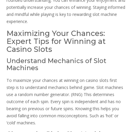
rounded understanding. You can enhance your enjoyment and
potentially increase your chances of winning. Staying informed
and mindful while playing is key to rewarding slot machine
experience.
Maximizing Your Chances:
Expert Tips for Winning at
Casino Slots
Understand Mechanics of Slot
Machines
To maximize your chances at winning on casino slots first
step is to understand mechanics behind game. Slot machines
use a random number generator. (RNG) This determines
outcome of each spin. Every spin is independent and has no
bearing on previous or future spins. Knowing this helps you
avoid falling into common misconceptions. Such as ‘hot’ or
‘cold’ machines.