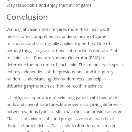
Stay responsible and enjoy the thrill of game.
Conclusion
Winning at casino slots requires more than just luck. It
necessitates comprehensive understanding of game
mechanics and strategically applied expert tips. One of
primary things to grasp is how slot machines operate. Slot
machines use Random Number Generator (RNG) to
determine the outcome of each spin. This means each spin is
entirely independent of the previous one. And it is purely
random. Understanding this randomness can help in
debunking myths such as “hot” or “cold” machines.
It highlights importance of selecting games with favorable
odds and payout structures.Moreover recognizing difference
between various types of slot machines can provide an edge.
Classic slots video slots and progressive slots each have
distinct characteristics. Classic slots often feature simpler