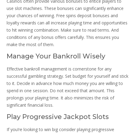
Casinos often provide various bonuses to entice players to
use slot machines. These bonuses can significantly enhance
your chances of winning. Free spins deposit bonuses and
loyalty rewards can all increase playing time and opportunities
to hit winning combination. Make sure to read terms. And
conditions of any bonus offers carefully. This ensures you
make the most of them.
Manage Your Bankroll Wisely
Effective bankroll management is cornerstone for any
successful gambling strategy. Set budget for yourself and stick
to it. Decide in advance how much money you are willing to
spend in one session. Do not exceed that amount. This
prolongs your playing time. It also minimizes the risk of
significant financial loss.
Play Progressive Jackpot Slots
If you’re looking to win big consider playing progressive