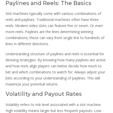
Paylines and Reels: The Basics
Slot machines typically come with various combinations of
reels and paylines. Traditional machines often have three
reels. Modern video slots can feature five or seven. Or even
more reels. Paylines are the lines determining winning
combinations; these can vary from single line to hundreds of
lines in different directions.
Understanding structure of paylines and reels is essential for
devising strategies. By knowing how many paylines are active
and how reels align players can better decide how much to
bet and which combinations to watch for. Always adjust your
bets according to your understanding of paylines. This will
maximize your potential returns.
Volatility and Payout Rates
Volatility refers to risk level associated with a slot machine.
High volatility means larger but less frequent payouts. Low