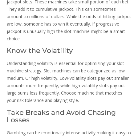
jackpot slots. These machines take small portion of each bet.
They add it to cumulative jackpot. This can sometimes
amount to millions of dollars. While the odds of hitting jackpot
are low, someone has to win it eventually. If progressive
jackpot is unusually high the slot machine might be a smart
choice.
Know the Volatility
Understanding volatility is essential for optimizing your slot
machine strategy. Slot machines can be categorized as low
medium. Or high volatility. Low-volatility slots pay out smaller
amounts more frequently, while high-volatility slots pay out
large sums less frequently. Choose machine that matches
your risk tolerance and playing style.
Take Breaks and Avoid Chasing
Losses
Gambling can be emotionally intense activity making it easy to