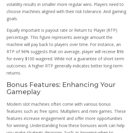
volatility results in smaller more regular wins. Players need to
choose machines aligned with their risk tolerance. And gaming
goals.
Equally important is payout rate or Return to Player (RTP)
percentage. This figure represents average amount the
machine will pay back to players over time. For instance, an
RTP of 96% suggests that on average, player will receive $96
for every $100 wagered. While not a guarantee of short-term
outcomes. A higher RTP generally indicates better long-term
returns.
Bonus Features: Enhancing Your
Gameplay
Modern slot machines often come with various bonus
features such as free spins. Multipliers and mini-games. These
features increase engagement and offer more opportunities
for winning. Understanding how these bonuses work can help
you make strategic decisions. Such as knowing when to