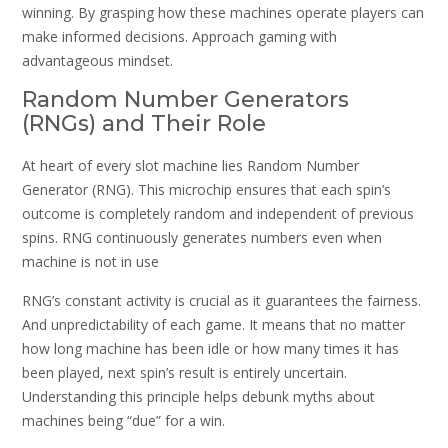
winning. By grasping how these machines operate players can
make informed decisions. Approach gaming with
advantageous mindset.
Random Number Generators
(RNGs) and Their Role
At heart of every slot machine lies Random Number
Generator (RNG). This microchip ensures that each spin’s
outcome is completely random and independent of previous
spins. RNG continuously generates numbers even when
machine is not in use
RNG’s constant activity is crucial as it guarantees the fairness.
And unpredictability of each game. It means that no matter
how long machine has been idle or how many times it has
been played, next spin’s result is entirely uncertain.
Understanding this principle helps debunk myths about
machines being “due” for a win.