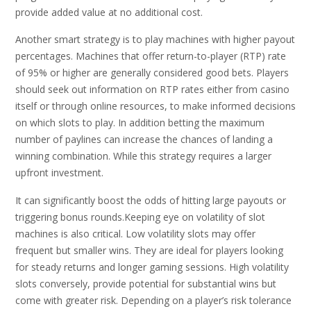
provide added value at no additional cost.
Another smart strategy is to play machines with higher payout
percentages. Machines that offer return-to-player (RTP) rate
of 95% or higher are generally considered good bets. Players
should seek out information on RTP rates either from casino
itself or through online resources, to make informed decisions
on which slots to play. In addition betting the maximum
number of paylines can increase the chances of landing a
winning combination. While this strategy requires a larger
upfront investment.
It can significantly boost the odds of hitting large payouts or
triggering bonus rounds.Keeping eye on volatility of slot
machines is also critical. Low volatility slots may offer
frequent but smaller wins. They are ideal for players looking
for steady returns and longer gaming sessions. High volatility
slots conversely, provide potential for substantial wins but
come with greater risk. Depending on a player’s risk tolerance