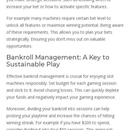
increase your bet or how to activate specific features.
For example many machines require certain bet level to
unlock all features or maximize winning potential. Being aware
of these requirements. This allows you to plan your bets
strategically. Ensuring you don’t miss out on valuable
opportunities.
Bankroll Management: A Key to
Sustainable Play
Effective bankroll management is crucial for enjoying slot
machines responsibly. Set budget for each gaming session
and stick to it. Avoid chasing losses. This can quickly deplete
your funds and negatively impact your gaming experience.
Moreover, dividing your bankroll into sessions can help
prolong your playtime and increase the chances of hitting
winning streak. For example if you have $200 to spend,
consider dividing it into four $50 sessions. This approach