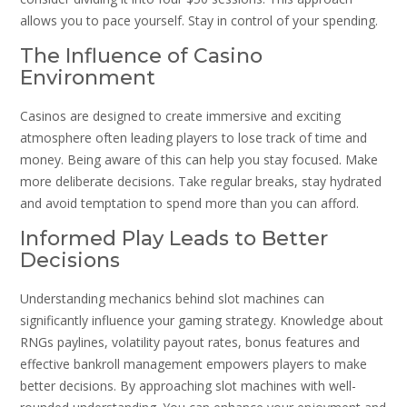
allows you to pace yourself. Stay in control of your spending.
The Influence of Casino
Environment
Casinos are designed to create immersive and exciting
atmosphere often leading players to lose track of time and
money. Being aware of this can help you stay focused. Make
more deliberate decisions. Take regular breaks, stay hydrated
and avoid temptation to spend more than you can afford.
Informed Play Leads to Better
Decisions
Understanding mechanics behind slot machines can
significantly influence your gaming strategy. Knowledge about
RNGs paylines, volatility payout rates, bonus features and
effective bankroll management empowers players to make
better decisions. By approaching slot machines with well-