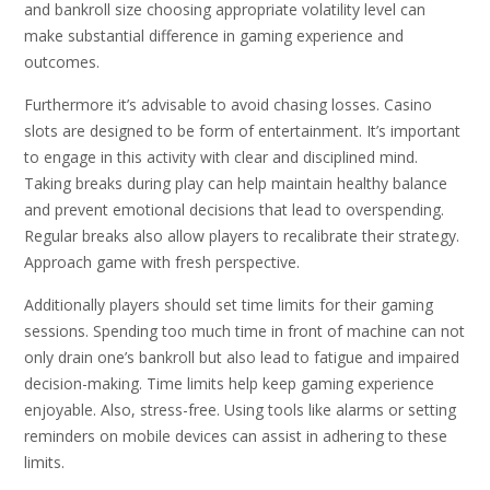
and bankroll size choosing appropriate volatility level can
make substantial difference in gaming experience and
outcomes.
Furthermore it’s advisable to avoid chasing losses. Casino
slots are designed to be form of entertainment. It’s important
to engage in this activity with clear and disciplined mind.
Taking breaks during play can help maintain healthy balance
and prevent emotional decisions that lead to overspending.
Regular breaks also allow players to recalibrate their strategy.
Approach game with fresh perspective.
Additionally players should set time limits for their gaming
sessions. Spending too much time in front of machine can not
only drain one’s bankroll but also lead to fatigue and impaired
decision-making. Time limits help keep gaming experience
enjoyable. Also, stress-free. Using tools like alarms or setting
reminders on mobile devices can assist in adhering to these
limits.