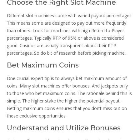
Choose the Right Slot Machine
Different slot machines come with varied payout percentages.
This means some are designed to pay out more frequently
than others. Look for machines with high Return to Player
percentages. Typically RTP of 95% or above is considered
good. Casinos are usually transparent about their RTP
percentages. So do bit of research before picking machine.
Bet Maximum Coins
One crucial expert tip is to always bet maximum amount of
coins. Many slot machines offer bonuses. And jackpots only
to those who bet maximum coins. The rationale behind this is
simple. The higher stake the higher the potential payout.
Betting maximum coins ensures that you don’t miss out on
these exclusive opportunities.
Understand and Utilize Bonuses