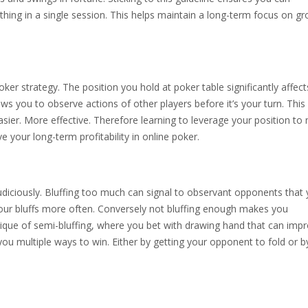
rything in a single session. This helps maintain a long-term focus on gr
ker strategy. The position you hold at poker table significantly affect
ows you to observe actions of other players before it’s your turn. This
asier. More effective. Therefore learning to leverage your position to
e your long-term profitability in online poker.
d judiciously. Bluffing too much can signal to observant opponents that
our bluffs more often. Conversely not bluffing enough makes you
nique of semi-bluffing, where you bet with drawing hand that can imp
 you multiple ways to win. Either by getting your opponent to fold or b