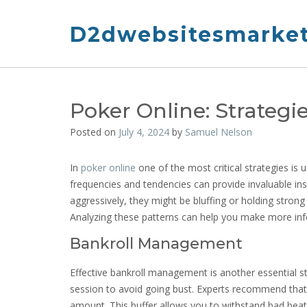
Skip
to
D2dwebsitesmarke
content
Poker Online: Strateg
Posted on
July 4, 2024
by
Samuel Nelson
In
poker online
one of the most critical strategies is
frequencies and tendencies can provide invaluable ins
aggressively, they might be bluffing or holding strong
Analyzing these patterns can help you make more inf
Bankroll Management
Effective bankroll management is another essential
session to avoid going bust. Experts recommend that 
amount. This buffer allows you to withstand bad beats