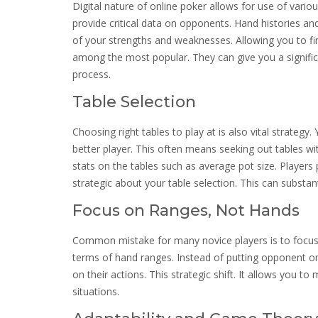
Digital nature of online poker allows for use of vari
provide critical data on opponents. Hand histories an
of your strengths and weaknesses. Allowing you to fi
among the most popular. They can give you a signific
process.
Table Selection
Choosing right tables to play at is also vital strateg
better player. This often means seeking out tables w
stats on the tables such as average pot size. Players 
strategic about your table selection. This can substant
Focus on Ranges, Not Hands
Common mistake for many novice players is to focus 
terms of hand ranges. Instead of putting opponent o
on their actions. This strategic shift. It allows you 
situations.