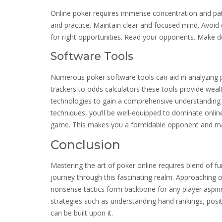
Online poker requires immense concentration and patie
and practice. Maintain clear and focused mind. Avoid d
for right opportunities. Read your opponents. Make d
Software Tools
Numerous poker software tools can aid in analyzing p
trackers to odds calculators these tools provide weal
technologies to gain a comprehensive understanding
techniques, you’ll be well-equipped to dominate onlin
game. This makes you a formidable opponent and maste
Conclusion
Mastering the art of poker online requires blend of 
journey through this fascinating realm. Approaching on
nonsense tactics form backbone for any player aspiri
strategies such as understanding hand rankings, positi
can be built upon it.