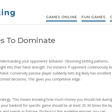
ting
GAMES ONLINE
FUN GAMES
ies To Dominate
 understanding your opponents’ behavior. Observing betting patterns,
ight into their hand strength. For instance if opponent continuously b
 hand. Conversely passive player suddenly bets big likely has excellent
ormed decisions. This gives you competitive edge.
 strategy. This means knowing how much money you should risk durin
your bankroll for specific game should be at least 20-30 times the bu
 and swings in fortune. Sticking to this guideline ensures you can