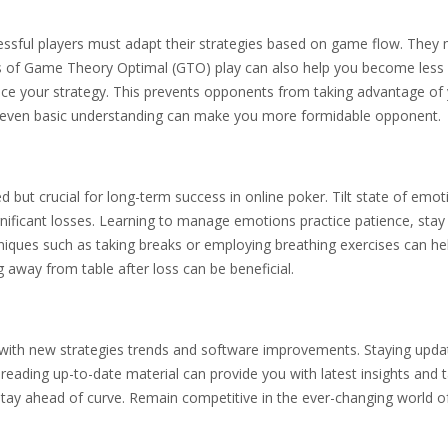
essful players must adapt their strategies based on game flow. They
les of Game Theory Optimal (GTO) play can also help you become less
nce your strategy. This prevents opponents from taking advantage of
x even basic understanding can make you more formidable opponent.
d but crucial for long-term success in online poker. Tilt state of emot
gnificant losses. Learning to manage emotions practice patience, stay
hniques such as taking breaks or employing breathing exercises can he
 away from table after loss can be beneficial.
g with new strategies trends and software improvements. Staying upda
reading up-to-date material can provide you with latest insights and t
tay ahead of curve. Remain competitive in the ever-changing world o