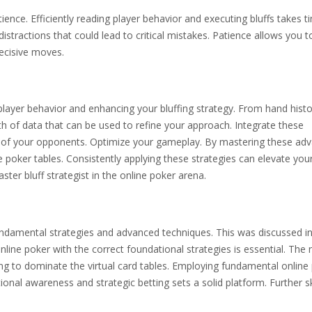
nce. Efficiently reading player behavior and executing bluffs takes t
istractions that could lead to critical mistakes. Patience allows you t
ecisive moves.
layer behavior and enhancing your bluffing strategy. From hand histo
th of data that can be used to refine your approach. Integrate these
 of your opponents. Optimize your gameplay. By mastering these ad
e poker tables. Consistently applying these strategies can elevate you
r bluff strategist in the online poker arena.
fundamental strategies and advanced techniques. This was discussed i
line poker with the correct foundational strategies is essential. The 
ng to dominate the virtual card tables. Employing fundamental online
onal awareness and strategic betting sets a solid platform. Further sk