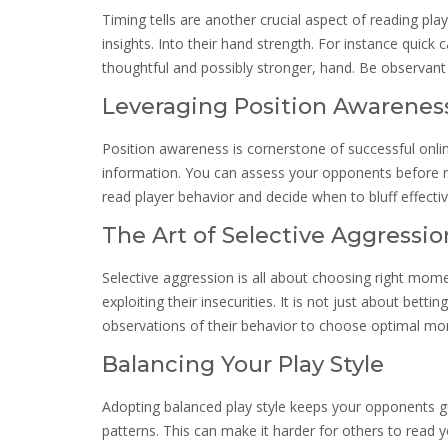
Timing tells are another crucial aspect of reading p
insights. Into their hand strength. For instance quick
thoughtful and possibly stronger, hand. Be observant
Leveraging Position Awarenes
Position awareness is cornerstone of successful onlin
information. You can assess your opponents before m
read player behavior and decide when to bluff effectiv
The Art of Selective Aggressio
Selective aggression is all about choosing right mome
exploiting their insecurities. It is not just about betti
observations of their behavior to choose optimal mome
Balancing Your Play Style
Adopting balanced play style keeps your opponents g
patterns. This can make it harder for others to read