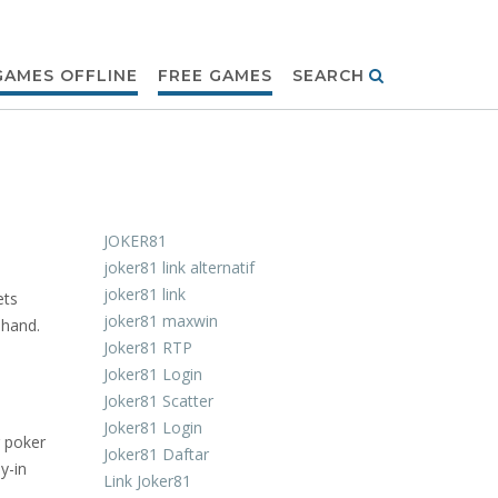
GAMES OFFLINE
FREE GAMES
SEARCH
JOKER81
joker81 link alternatif
joker81 link
ets
joker81 maxwin
 hand.
Joker81 RTP
Joker81 Login
Joker81 Scatter
Joker81 Login
g poker
Joker81 Daftar
y-in
Link Joker81