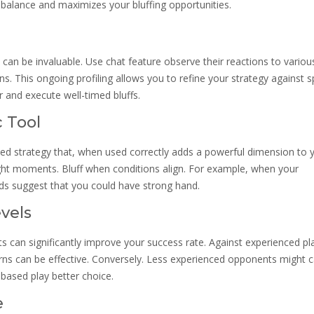
ff balance and maximizes your bluffing opportunities.
 can be invaluable. Use chat feature observe their reactions to variou
ns. This ongoing profiling allows you to refine your strategy against s
r and execute well-timed bluffs.
c Tool
cated strategy that, when used correctly adds a powerful dimension to 
right moments. Bluff when conditions align. For example, when your
s suggest that you could have strong hand.
vels
nts can significantly improve your success rate. Against experienced pl
terns can be effective. Conversely. Less experienced opponents might c
based play better choice.
e