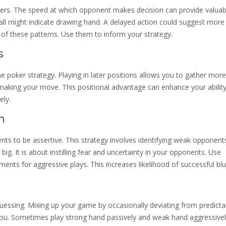
layers. The speed at which opponent makes decision can provide valuab
 call might indicate drawing hand. A delayed action could suggest more
 of these patterns. Use them to inform your strategy.
s
e poker strategy. Playing in later positions allows you to gather more
aking your move. This positional advantage can enhance your ability
ely.
n
nts to be assertive. This strategy involves identifying weak opponent
ng big. It is about instilling fear and uncertainty in your opponents. Use
nts for aggressive plays. This increases likelihood of successful bluf
uessing. Mixing up your game by occasionally deviating from predicta
 you. Sometimes play strong hand passively and weak hand aggressivel