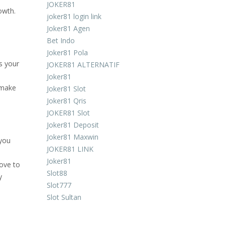
JOKER81
owth.
joker81 login link
Joker81 Agen
Bet Indo
Joker81 Pola
s your
JOKER81 ALTERNATIF
Joker81
 make
Joker81 Slot
Joker81 Qris
JOKER81 Slot
Joker81 Deposit
Joker81 Maxwin
 you
JOKER81 LINK
Joker81
rove to
Slot88
y
Slot777
Slot Sultan