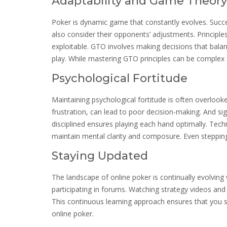
Adaptability and Game Theory
Poker is dynamic game that constantly evolves. Succ
also consider their opponents’ adjustments. Princip
exploitable. GTO involves making decisions that bala
play. While mastering GTO principles can be comple
Psychological Fortitude
Maintaining psychological fortitude is often overlooke
frustration, can lead to poor decision-making. And si
disciplined ensures playing each hand optimally. Tec
maintain mental clarity and composure. Even stepping
Staying Updated
The landscape of online poker is continually evolvin
participating in forums. Watching strategy videos and 
This continuous learning approach ensures that you s
online poker.