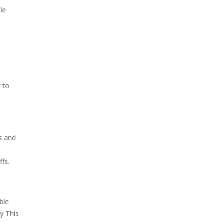
le
 to
s and
fs.
ble
y This