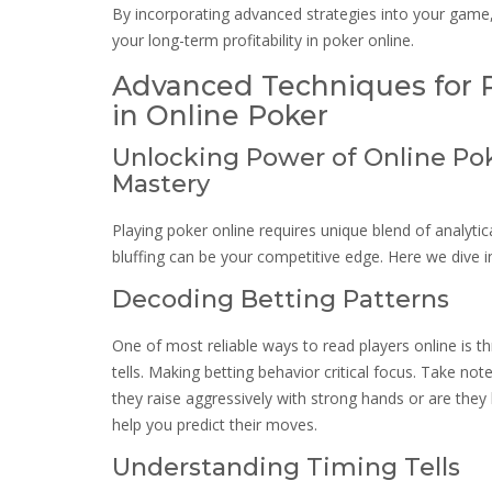
By incorporating advanced strategies into your game,
your long-term profitability in poker online.
Advanced Techniques for R
in Online Poker
Unlocking Power of Online Poke
Mastery
Playing poker online requires unique blend of analytica
bluffing can be your competitive edge. Here we dive i
Decoding Betting Patterns
One of most reliable ways to read players online is th
tells. Making betting behavior critical focus. Take not
they raise aggressively with strong hands or are they
help you predict their moves.
Understanding Timing Tells