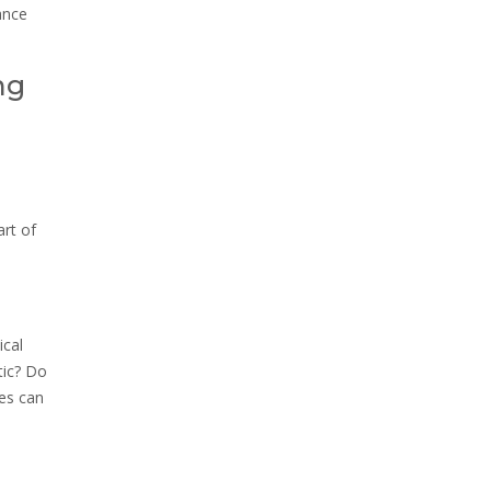
ance
ng
art of
ical
tic? Do
ies can