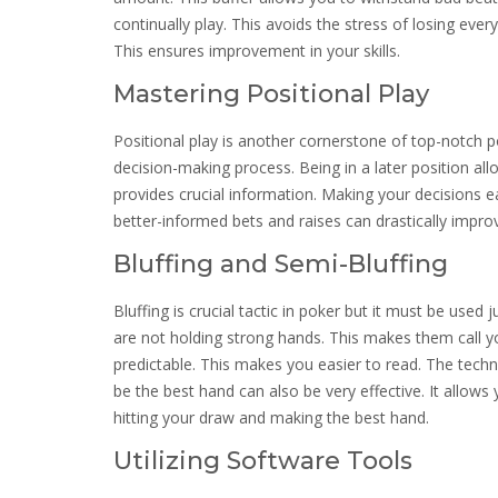
continually play. This avoids the stress of losing eve
This ensures improvement in your skills.
Mastering Positional Play
Positional play is another cornerstone of top-notch po
decision-making process. Being in a later position all
provides crucial information. Making your decisions e
better-informed bets and raises can drastically improv
Bluffing and Semi-Bluffing
Bluffing is crucial tactic in poker but it must be use
are not holding strong hands. This makes them call y
predictable. This makes you easier to read. The tech
be the best hand can also be very effective. It allows
hitting your draw and making the best hand.
Utilizing Software Tools