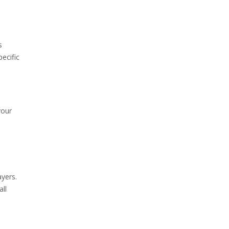
s
pecific
your
ayers.
all