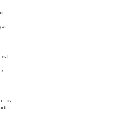
 must
 your
ional
lp
ted by
actics.
f