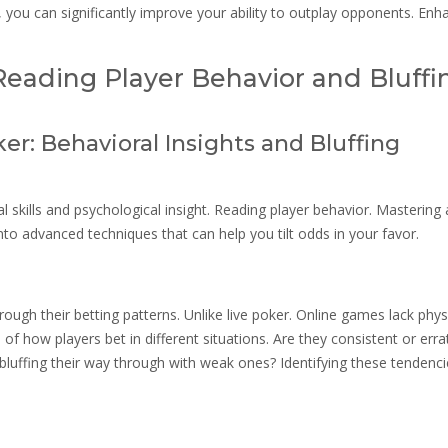
 you can significantly improve your ability to outplay opponents. Enh
eading Player Behavior and Bluffi
r: Behavioral Insights and Bluffing
l skills and psychological insight. Reading player behavior. Mastering 
nto advanced techniques that can help you tilt odds in your favor.
rough their betting patterns. Unlike live poker. Online games lack phys
e of how players bet in different situations. Are they consistent or erra
 bluffing their way through with weak ones? Identifying these tendenc