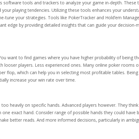
ous software tools and trackers to analyze your game in-depth. These 
d your playing tendencies. Utilizing these tools enhances your unders
ne-tune your strategies. Tools like PokerTracker and Hold’em Manage
ant edge by providing detailed insights that can guide your decision-
y. You want to find games where you have higher probability of being th
ith looser players. Less experienced ones. Many online poker rooms o
per flop, which can help you in selecting most profitable tables. Being
ially increase your win rate over time.
too heavily on specific hands. Advanced players however. They think 
n one exact hand. Consider range of possible hands they could have 
to make better reads. And more informed decisions, particularly in ambi