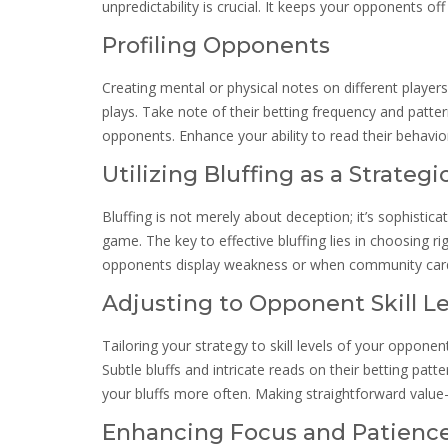
unpredictability is crucial. It keeps your opponents o
Profiling Opponents
Creating mental or physical notes on different players
plays. Take note of their betting frequency and patter
opponents. Enhance your ability to read their behavio
Utilizing Bluffing as a Strategi
Bluffing is not merely about deception; it’s sophisti
game. The key to effective bluffing lies in choosing 
opponents display weakness or when community card
Adjusting to Opponent Skill Le
Tailoring your strategy to skill levels of your oppone
Subtle bluffs and intricate reads on their betting pat
your bluffs more often. Making straightforward value-
Enhancing Focus and Patienc