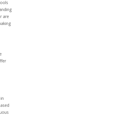
tools
tanding
r are
making
e
ffer
in
based
guous