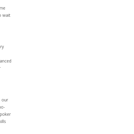
ime
o wait
ry
vanced
r
n our
no-
 poker
ills