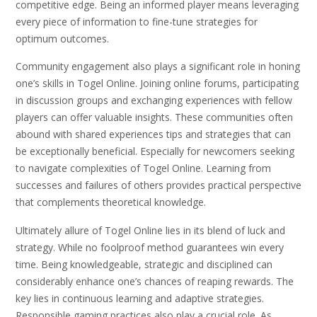
competitive edge. Being an informed player means leveraging
every piece of information to fine-tune strategies for
optimum outcomes.
Community engagement also plays a significant role in honing
one’s skills in Togel Online. Joining online forums, participating
in discussion groups and exchanging experiences with fellow
players can offer valuable insights. These communities often
abound with shared experiences tips and strategies that can
be exceptionally beneficial. Especially for newcomers seeking
to navigate complexities of Togel Online. Learning from
successes and failures of others provides practical perspective
that complements theoretical knowledge.
Ultimately allure of Togel Online lies in its blend of luck and
strategy. While no foolproof method guarantees win every
time. Being knowledgeable, strategic and disciplined can
considerably enhance one’s chances of reaping rewards. The
key lies in continuous learning and adaptive strategies.
Responsible gaming practices also play a crucial role. As