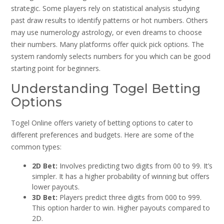
strategic. Some players rely on statistical analysis studying
past draw results to identify patterns or hot numbers. Others
may use numerology astrology, or even dreams to choose
their numbers. Many platforms offer quick pick options. The
system randomly selects numbers for you which can be good
starting point for beginners.
Understanding Togel Betting
Options
Togel Online offers variety of betting options to cater to
different preferences and budgets. Here are some of the
common types:
2D Bet:
Involves predicting two digits from 00 to 99. It’s
simpler. It has a higher probability of winning but offers
lower payouts.
3D Bet:
Players predict three digits from 000 to 999.
This option harder to win. Higher payouts compared to
2D.