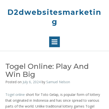
Skip
to
D2dwebsitesmarketin
content
g
Togel Online: Play And
Win Big
Posted on
July 6, 2024
by
Samuel Nelson
Togel online
short for Toto Gelap, is popular form of lottery
that originated in Indonesia and has since spread to various
parts of the world. Unlike traditional lottery games Togel