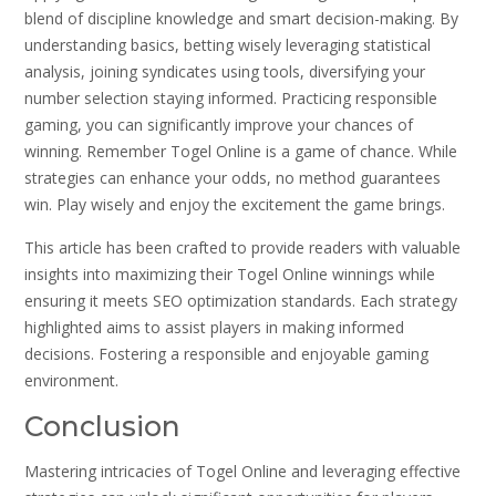
blend of discipline knowledge and smart decision-making. By
understanding basics, betting wisely leveraging statistical
analysis, joining syndicates using tools, diversifying your
number selection staying informed. Practicing responsible
gaming, you can significantly improve your chances of
winning. Remember Togel Online is a game of chance. While
strategies can enhance your odds, no method guarantees
win. Play wisely and enjoy the excitement the game brings.
This article has been crafted to provide readers with valuable
insights into maximizing their Togel Online winnings while
ensuring it meets SEO optimization standards. Each strategy
highlighted aims to assist players in making informed
decisions. Fostering a responsible and enjoyable gaming
environment.
Conclusion
Mastering intricacies of Togel Online and leveraging effective