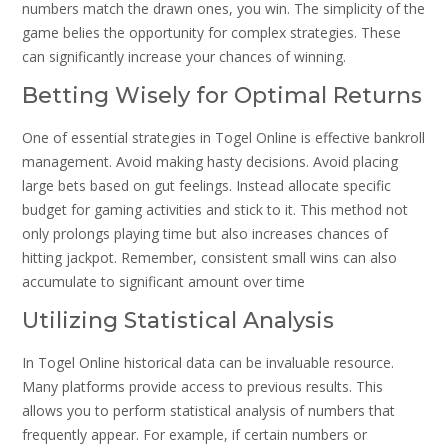
numbers match the drawn ones, you win. The simplicity of the
game belies the opportunity for complex strategies. These
can significantly increase your chances of winning.
Betting Wisely for Optimal Returns
One of essential strategies in Togel Online is effective bankroll
management. Avoid making hasty decisions. Avoid placing
large bets based on gut feelings. Instead allocate specific
budget for gaming activities and stick to it. This method not
only prolongs playing time but also increases chances of
hitting jackpot. Remember, consistent small wins can also
accumulate to significant amount over time
Utilizing Statistical Analysis
In Togel Online historical data can be invaluable resource.
Many platforms provide access to previous results. This
allows you to perform statistical analysis of numbers that
frequently appear. For example, if certain numbers or