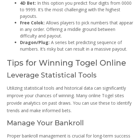
4D Bet:
In this option you predict four digits from 0000
to 9999. It’s the most challenging with the highest
payouts.
Free Colok:
Allows players to pick numbers that appear
in any order. Offering a middle ground between
difficulty and payout.
Dragon/Plug:
A series bet predicting sequence of
numbers. It’s risky but can result in a massive payout.
Tips for Winning Togel Online
Leverage Statistical Tools
Utilizing statistical tools and historical data can significantly
improve your chances of winning. Many online Togel sites
provide analytics on past draws. You can use these to identify
trends and make informed bets.
Manage Your Bankroll
Proper bankroll management is crucial for long-term success