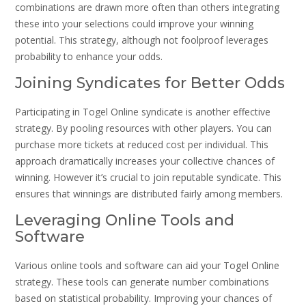
combinations are drawn more often than others integrating
these into your selections could improve your winning
potential. This strategy, although not foolproof leverages
probability to enhance your odds.
Joining Syndicates for Better Odds
Participating in Togel Online syndicate is another effective
strategy. By pooling resources with other players. You can
purchase more tickets at reduced cost per individual. This
approach dramatically increases your collective chances of
winning. However it’s crucial to join reputable syndicate. This
ensures that winnings are distributed fairly among members.
Leveraging Online Tools and
Software
Various online tools and software can aid your Togel Online
strategy. These tools can generate number combinations
based on statistical probability. Improving your chances of