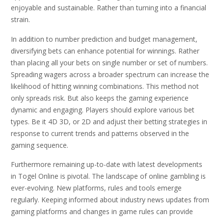
enjoyable and sustainable. Rather than turning into a financial
strain.
In addition to number prediction and budget management,
diversifying bets can enhance potential for winnings. Rather
than placing all your bets on single number or set of numbers.
Spreading wagers across a broader spectrum can increase the
likelihood of hitting winning combinations. This method not
only spreads risk. But also keeps the gaming experience
dynamic and engaging. Players should explore various bet
types. Be it 4D 3D, or 2D and adjust their betting strategies in
response to current trends and patterns observed in the
gaming sequence.
Furthermore remaining up-to-date with latest developments
in Togel Online is pivotal. The landscape of online gambling is
ever-evolving. New platforms, rules and tools emerge
regularly. Keeping informed about industry news updates from
gaming platforms and changes in game rules can provide