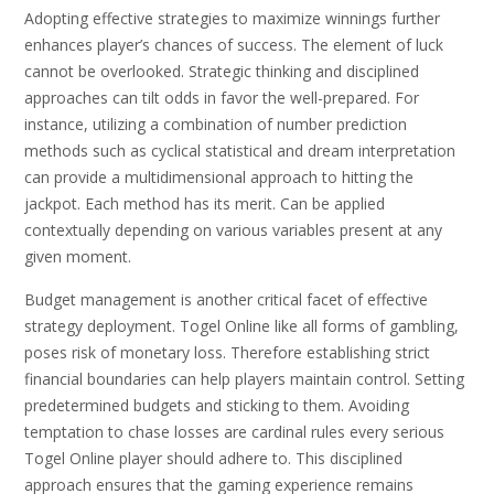
Adopting effective strategies to maximize winnings further
enhances player’s chances of success. The element of luck
cannot be overlooked. Strategic thinking and disciplined
approaches can tilt odds in favor the well-prepared. For
instance, utilizing a combination of number prediction
methods such as cyclical statistical and dream interpretation
can provide a multidimensional approach to hitting the
jackpot. Each method has its merit. Can be applied
contextually depending on various variables present at any
given moment.
Budget management is another critical facet of effective
strategy deployment. Togel Online like all forms of gambling,
poses risk of monetary loss. Therefore establishing strict
financial boundaries can help players maintain control. Setting
predetermined budgets and sticking to them. Avoiding
temptation to chase losses are cardinal rules every serious
Togel Online player should adhere to. This disciplined
approach ensures that the gaming experience remains