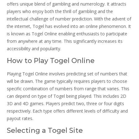
offers unique blend of gambling and numerology. It attracts
players who enjoy both the thrill of gambling and the
intellectual challenge of number prediction. With the advent of
the internet, Togel has evolved into an online phenomenon. It
is known as Togel Online enabling enthusiasts to participate
from anywhere at any time. This significantly increases its
accessibility and popularity.
How to Play Togel Online
Playing Togel Online involves predicting set of numbers that
will be drawn. The game typically requires players to choose
specific combination of numbers from range that varies. This
can depend on type of Togel being played. This includes 2D
3D and 4D games. Players predict two, three or four digits
respectively. Each type offers different levels of difficulty and
payout rates.
Selecting a Togel Site