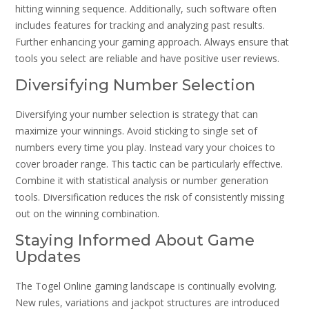
hitting winning sequence. Additionally, such software often
includes features for tracking and analyzing past results.
Further enhancing your gaming approach. Always ensure that
tools you select are reliable and have positive user reviews.
Diversifying Number Selection
Diversifying your number selection is strategy that can
maximize your winnings. Avoid sticking to single set of
numbers every time you play. Instead vary your choices to
cover broader range. This tactic can be particularly effective.
Combine it with statistical analysis or number generation
tools. Diversification reduces the risk of consistently missing
out on the winning combination.
Staying Informed About Game
Updates
The Togel Online gaming landscape is continually evolving.
New rules, variations and jackpot structures are introduced