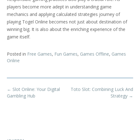
players become more adept in understanding game
mechanics and applying calculated strategies journey of
playing Togel Online becomes not just about destination of
winning big. It is also about the enriching experience of the
game itself.
Posted in
Free Games
,
Fun Games
,
Games Offline
,
Games
Online
Post
←
Slot Online: Your Digital
Toto Slot: Combining Luck And
navigation
Gambling Hub
Strategy
→