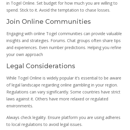
in Togel Online. Set budget for how much you are willing to
spend. Stick to it. Avoid the temptation to chase losses.
Join Online Communities
Engaging with online Togel communities can provide valuable
insights and strategies. Forums. Chat groups often share tips
and experiences. Even number predictions. Helping you refine
your own approach
Legal Considerations
While Togel Online is widely popular it’s essential to be aware
of legal landscape regarding online gambling in your region.
Regulations can vary significantly. Some countries have strict
laws against it. Others have more relaxed or regulated
environments.
Always check legality. Ensure platform you are using adheres
to local regulations to avoid legal issues.