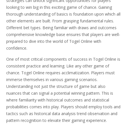
strategies can unlock significant opportunities for players
looking to win big in this exciting game of chance. Gaining
thorough understanding of basics is foundation upon which all
other elements are built. From grasping fundamental rules.
Different bet types. Being familiar with draws and outcomes
comprehensive knowledge base ensures that players are well-
prepared to dive into the world of Togel Online with
confidence.
One of most critical components of success in Togel Online is
consistent practice and learning. Like any other game of
chance. Togel Online requires acclimatization. Players must
immerse themselves in various gaming scenarios.
Understanding not just the structure of game but also
nuances that can signal a potential winning pattern. This is
where familiarity with historical outcomes and statistical
probabilities comes into play. Players should employ tools and
tactics such as historical data analysis trend observation and
pattern recognition to elevate their gaming experience.