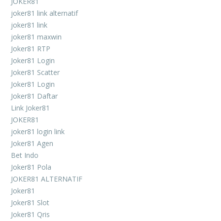
JOKER81
joker81 link alternatif
joker81 link
joker81 maxwin
Joker81 RTP
Joker81 Login
Joker81 Scatter
Joker81 Login
Joker81 Daftar
Link Joker81
JOKER81
joker81 login link
Joker81 Agen
Bet Indo
Joker81 Pola
JOKER81 ALTERNATIF
Joker81
Joker81 Slot
Joker81 Qris