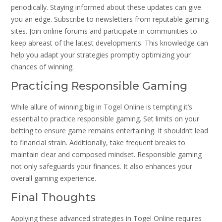
periodically. Staying informed about these updates can give
you an edge. Subscribe to newsletters from reputable gaming
sites. Join online forums and participate in communities to
keep abreast of the latest developments. This knowledge can
help you adapt your strategies promptly optimizing your
chances of winning.
Practicing Responsible Gaming
While allure of winning big in Togel Online is tempting it’s
essential to practice responsible gaming. Set limits on your
betting to ensure game remains entertaining. It shouldn’t lead
to financial strain. Additionally, take frequent breaks to
maintain clear and composed mindset. Responsible gaming
not only safeguards your finances. It also enhances your
overall gaming experience.
Final Thoughts
Applying these advanced strategies in Togel Online requires