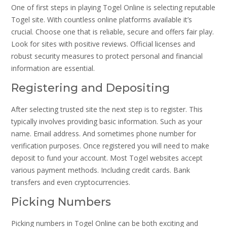
One of first steps in playing Togel Online is selecting reputable
Togel site. With countless online platforms available it’s
crucial. Choose one that is reliable, secure and offers fair play.
Look for sites with positive reviews. Official licenses and
robust security measures to protect personal and financial
information are essential.
Registering and Depositing
After selecting trusted site the next step is to register. This
typically involves providing basic information. Such as your
name. Email address. And sometimes phone number for
verification purposes. Once registered you will need to make
deposit to fund your account. Most Togel websites accept
various payment methods. Including credit cards. Bank
transfers and even cryptocurrencies.
Picking Numbers
Picking numbers in Togel Online can be both exciting and