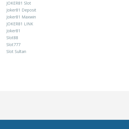
JOKER81 Slot
Joker81 Deposit
Joker81 Maxwin
JOKER81 LINK
Joker81
Slot88
Slot777
Slot Sultan