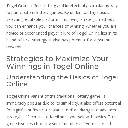
Togel Online offers thrilling and intellectually stimulating way
to participate in lottery games. By understanding basics
selecting reputable platform. Employing strategic methods,
you can enhance your chances of winning. Whether you are
novice or experienced player allure of Togel Online lies in its
blend of luck, strategy. It also has potential for substantial
rewards.
Strategies to Maximize Your
Winnings in Togel Online
Understanding the Basics of Togel
Online
Togel Online variant of the traditional lottery game, is
immensely popular due to its simplicity. It also offers potential
for significant financial rewards. Before diving into advanced
strategies it’s crucial to familiarize yourself with basics. This
game involves choosing set of numbers. If your selected