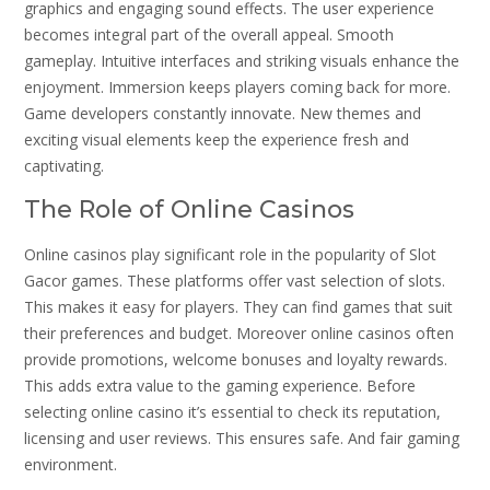
graphics and engaging sound effects. The user experience
becomes integral part of the overall appeal. Smooth
gameplay. Intuitive interfaces and striking visuals enhance the
enjoyment. Immersion keeps players coming back for more.
Game developers constantly innovate. New themes and
exciting visual elements keep the experience fresh and
captivating.
The Role of Online Casinos
Online casinos play significant role in the popularity of Slot
Gacor games. These platforms offer vast selection of slots.
This makes it easy for players. They can find games that suit
their preferences and budget. Moreover online casinos often
provide promotions, welcome bonuses and loyalty rewards.
This adds extra value to the gaming experience. Before
selecting online casino it’s essential to check its reputation,
licensing and user reviews. This ensures safe. And fair gaming
environment.