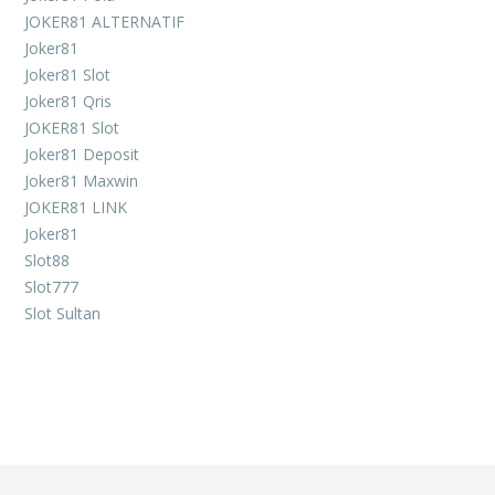
JOKER81 ALTERNATIF
Joker81
Joker81 Slot
Joker81 Qris
JOKER81 Slot
Joker81 Deposit
Joker81 Maxwin
JOKER81 LINK
Joker81
Slot88
Slot777
Slot Sultan