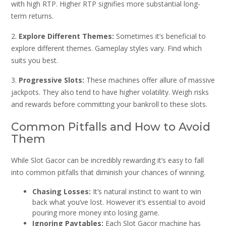
with high RTP. Higher RTP signifies more substantial long-
term returns.
2.
Explore Different Themes:
Sometimes it’s beneficial to
explore different themes. Gameplay styles vary. Find which
suits you best.
3.
Progressive Slots:
These machines offer allure of massive
jackpots. They also tend to have higher volatility. Weigh risks
and rewards before committing your bankroll to these slots.
Common Pitfalls and How to Avoid
Them
While Slot Gacor can be incredibly rewarding it’s easy to fall
into common pitfalls that diminish your chances of winning.
Chasing Losses:
It’s natural instinct to want to win
back what you’ve lost. However it’s essential to avoid
pouring more money into losing game.
Ignoring Paytables:
Each Slot Gacor machine has