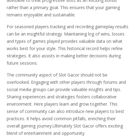
advisable to treat progressive slots as an exciting bonus
rather than a primary goal. This ensures that your gaming
remains enjoyable and sustainable.
For seasoned players tracking and recording gameplay results
can be an insightful strategy. Maintaining log of wins, losses
and types of games played provides valuable data on what
works best for your style. This historical record helps refine
strategies. It also assists in making better decisions during
future sessions.
The community aspect of Slot Gacor should not be
overlooked. Engaging with other players through forums and
social media groups can provide valuable insights and tips.
Sharing experiences and strategies fosters collaborative
environment. Here players learn and grow together. This
sense of community can also introduce new players to best
practices. It helps avoid common pitfalls, enriching their
overall gaming journey.Ultimately Slot Gacor offers exciting
blend of entertainment and opportunity.