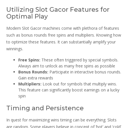
Utilizing Slot Gacor Features for
Optimal Play
Modern Slot Gacor machines come with plethora of features
such as bonus rounds free spins and multipliers. Knowing how
to optimize these features. It can substantially amplify your
winnings.
Free Spins:
These often triggered by special symbols.
Always aim to unlock as many free spins as possible
Bonus Rounds:
Participate in interactive bonus rounds.
Gain extra rewards
Multipliers:
Look out for symbols that multiply wins.
This feature can significantly boost earnings on a lucky
spin
Timing and Persistence
In quest for maximizing wins timing can be everything. Slots
are random. Some players believe in concept of ‘hot’ and ‘cold’