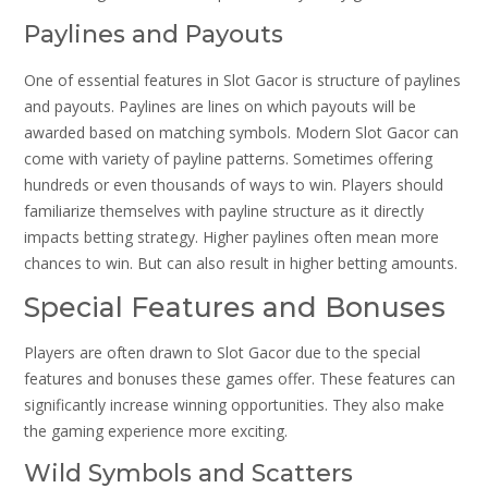
Paylines and Payouts
One of essential features in Slot Gacor is structure of paylines
and payouts. Paylines are lines on which payouts will be
awarded based on matching symbols. Modern Slot Gacor can
come with variety of payline patterns. Sometimes offering
hundreds or even thousands of ways to win. Players should
familiarize themselves with payline structure as it directly
impacts betting strategy. Higher paylines often mean more
chances to win. But can also result in higher betting amounts.
Special Features and Bonuses
Players are often drawn to Slot Gacor due to the special
features and bonuses these games offer. These features can
significantly increase winning opportunities. They also make
the gaming experience more exciting.
Wild Symbols and Scatters