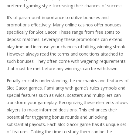
preferred gaming style. Increasing their chances of success.
It’s of paramount importance to utilize bonuses and
promotions effectively. Many online casinos offer bonuses
specifically for Slot Gacor. These range from free spins to
deposit matches. Leveraging these promotions can extend
playtime and increase your chances of hitting winning streak.
However always read the terms and conditions attached to
such bonuses. They often come with wagering requirements
that must be met before any winnings can be withdrawn.
Equally crucial is understanding the mechanics and features of
Slot Gacor games. Familiarity with game’s rules symbols and
special features such as wilds, scatters and multipliers can
transform your gameplay. Recognizing these elements allows
players to make informed decisions. This enhances their
potential for triggering bonus rounds and unlocking
substantial payouts. Each Slot Gacor game has its unique set
of features. Taking the time to study them can be the