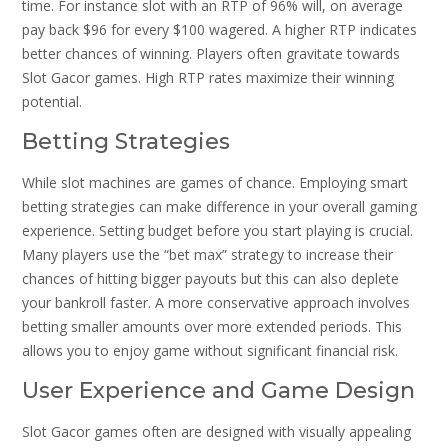
time. For instance slot with an RTP of 96% will, on average
pay back $96 for every $100 wagered. A higher RTP indicates
better chances of winning. Players often gravitate towards
Slot Gacor games. High RTP rates maximize their winning
potential.
Betting Strategies
While slot machines are games of chance. Employing smart
betting strategies can make difference in your overall gaming
experience. Setting budget before you start playing is crucial.
Many players use the “bet max” strategy to increase their
chances of hitting bigger payouts but this can also deplete
your bankroll faster. A more conservative approach involves
betting smaller amounts over more extended periods. This
allows you to enjoy game without significant financial risk.
User Experience and Game Design
Slot Gacor games often are designed with visually appealing