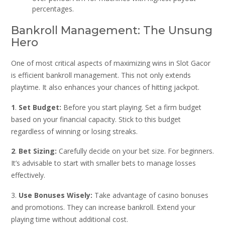
percentages.
Bankroll Management: The Unsung
Hero
One of most critical aspects of maximizing wins in Slot Gacor
is efficient bankroll management. This not only extends
playtime. It also enhances your chances of hitting jackpot.
1
.
Set Budget:
Before you start playing. Set a firm budget
based on your financial capacity. Stick to this budget
regardless of winning or losing streaks.
2
.
Bet Sizing:
Carefully decide on your bet size. For beginners.
It’s advisable to start with smaller bets to manage losses
effectively.
3.
Use Bonuses Wisely:
Take advantage of casino bonuses
and promotions. They can increase bankroll. Extend your
playing time without additional cost.