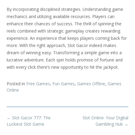
By incorporating disciplined strategies. Understanding game
mechanics and utilizing available resources. Players can
enhance their chances of success. The thrill of spinning the
reels combined with strategic gameplay creates rewarding
experience. An experience that keeps players coming back for
more. With the right approach, Slot Gacor indeed makes
dream of winning easy. Transforming a simple game into a
lucrative adventure. Each spin holds promise of fortune and
with every click there’s new opportunity to hit the jackpot.
Posted in
Free Games
,
Fun Games
,
Games Offline
,
Games
Online
Post
←
Slot Gacor 777: The
Slot Online: Your Digital
navigation
Luckiest Slot Game
Gambling Hub
→