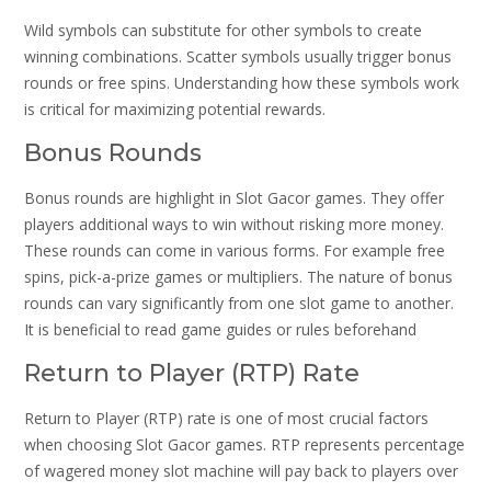
Wild symbols can substitute for other symbols to create
winning combinations. Scatter symbols usually trigger bonus
rounds or free spins. Understanding how these symbols work
is critical for maximizing potential rewards.
Bonus Rounds
Bonus rounds are highlight in Slot Gacor games. They offer
players additional ways to win without risking more money.
These rounds can come in various forms. For example free
spins, pick-a-prize games or multipliers. The nature of bonus
rounds can vary significantly from one slot game to another.
It is beneficial to read game guides or rules beforehand
Return to Player (RTP) Rate
Return to Player (RTP) rate is one of most crucial factors
when choosing Slot Gacor games. RTP represents percentage
of wagered money slot machine will pay back to players over