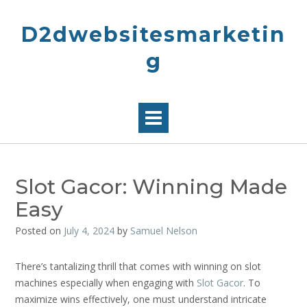
Skip
to
D2dwebsitesmarketin
content
g
Slot Gacor: Winning Made
Easy
Posted on
July 4, 2024
by
Samuel Nelson
There’s tantalizing thrill that comes with winning on slot
machines especially when engaging with
Slot Gacor
. To
maximize wins effectively, one must understand intricate