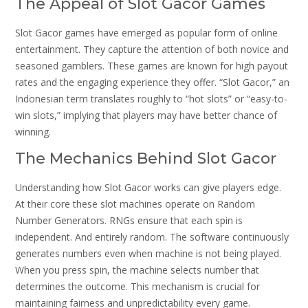
The Appeal of Slot Gacor Games
Slot Gacor games have emerged as popular form of online
entertainment. They capture the attention of both novice and
seasoned gamblers. These games are known for high payout
rates and the engaging experience they offer. “Slot Gacor,” an
Indonesian term translates roughly to “hot slots” or “easy-to-
win slots,” implying that players may have better chance of
winning.
The Mechanics Behind Slot Gacor
Understanding how Slot Gacor works can give players edge.
At their core these slot machines operate on Random
Number Generators. RNGs ensure that each spin is
independent. And entirely random. The software continuously
generates numbers even when machine is not being played.
When you press spin, the machine selects number that
determines the outcome. This mechanism is crucial for
maintaining fairness and unpredictability every game.