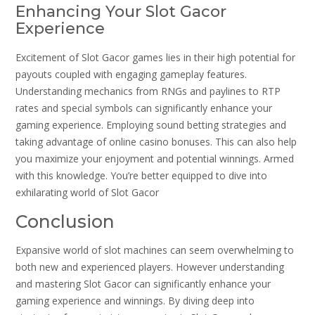
Enhancing Your Slot Gacor
Experience
Excitement of Slot Gacor games lies in their high potential for
payouts coupled with engaging gameplay features.
Understanding mechanics from RNGs and paylines to RTP
rates and special symbols can significantly enhance your
gaming experience. Employing sound betting strategies and
taking advantage of online casino bonuses. This can also help
you maximize your enjoyment and potential winnings. Armed
with this knowledge. You’re better equipped to dive into
exhilarating world of Slot Gacor
Conclusion
Expansive world of slot machines can seem overwhelming to
both new and experienced players. However understanding
and mastering Slot Gacor can significantly enhance your
gaming experience and winnings. By diving deep into