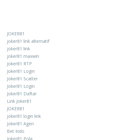
JOKER81
joker81 link alternatif
joker81 link
joker81 maxwin
Joker81 RTP
Joker81 Login
Joker81 Scatter
Joker81 Login
Joker81 Daftar
Link Joker81
JOKER81
joker81 login link
Joker81 Agen
Bet Indo
Joker81 Pola