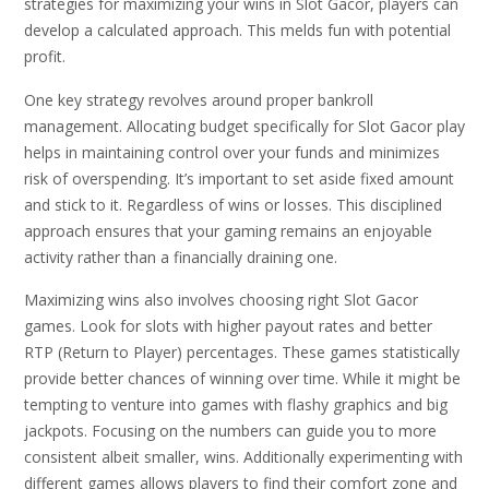
strategies for maximizing your wins in Slot Gacor, players can
develop a calculated approach. This melds fun with potential
profit.
One key strategy revolves around proper bankroll
management. Allocating budget specifically for Slot Gacor play
helps in maintaining control over your funds and minimizes
risk of overspending. It’s important to set aside fixed amount
and stick to it. Regardless of wins or losses. This disciplined
approach ensures that your gaming remains an enjoyable
activity rather than a financially draining one.
Maximizing wins also involves choosing right Slot Gacor
games. Look for slots with higher payout rates and better
RTP (Return to Player) percentages. These games statistically
provide better chances of winning over time. While it might be
tempting to venture into games with flashy graphics and big
jackpots. Focusing on the numbers can guide you to more
consistent albeit smaller, wins. Additionally experimenting with
different games allows players to find their comfort zone and