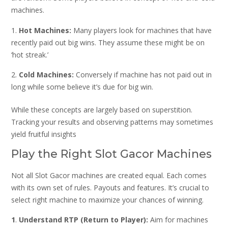
machines.
1.
Hot Machines:
Many players look for machines that have
recently paid out big wins. They assume these might be on
‘hot streak.’
2.
Cold Machines:
Conversely if machine has not paid out in
long while some believe it’s due for big win.
While these concepts are largely based on superstition.
Tracking your results and observing patterns may sometimes
yield fruitful insights
Play the Right Slot Gacor Machines
Not all Slot Gacor machines are created equal. Each comes
with its own set of rules. Payouts and features. It’s crucial to
select right machine to maximize your chances of winning.
1
.
Understand RTP (Return to Player):
Aim for machines