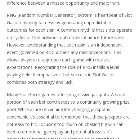
difference between a missed opportunity and major win.
RNG (Random Number Generator) system is heartbeat of Slot
Gacor ensuring fairness by generating unpredictable
outcomes for each spin. A common myth is that slots operate
on cycles or that previous outcomes influence future spins.
However, understanding that each spin is an independent
event governed by RNG dispels any misconceptions. This
allows players to approach each game with realistic
expectations. Recognizing the role of RNG instills a level
playing field. It emphasizes that success in Slot Gacor
combines both strategy and luck.
Many Slot Gacor games offer progressive jackpots. A small
portion of each bet contributes to a continually growing prize
pool. While allure of winning life-changing jackpot is
undeniable it’s essential to remember that these jackpots are
not easy to hit. Focusing too much on chasing big win can
lead to emotional gameplay and potential losses. It’s