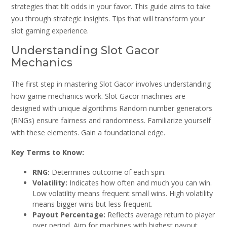
strategies that tilt odds in your favor. This guide aims to take
you through strategic insights. Tips that will transform your
slot gaming experience.
Understanding Slot Gacor
Mechanics
The first step in mastering Slot Gacor involves understanding
how game mechanics work. Slot Gacor machines are
designed with unique algorithms Random number generators
(RNGs) ensure fairness and randomness. Familiarize yourself
with these elements. Gain a foundational edge.
Key Terms to Know:
RNG:
Determines outcome of each spin.
Volatility:
Indicates how often and much you can win.
Low volatility means frequent small wins. High volatility
means bigger wins but less frequent.
Payout Percentage:
Reflects average return to player
over period. Aim for machines with highest payout