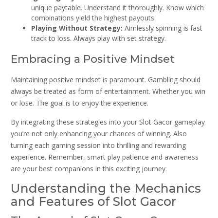
unique paytable. Understand it thoroughly. Know which
combinations yield the highest payouts.
Playing Without Strategy:
Aimlessly spinning is fast
track to loss. Always play with set strategy.
Embracing a Positive Mindset
Maintaining positive mindset is paramount. Gambling should
always be treated as form of entertainment. Whether you win
or lose. The goal is to enjoy the experience.
By integrating these strategies into your Slot Gacor gameplay
you’re not only enhancing your chances of winning. Also
turning each gaming session into thrilling and rewarding
experience. Remember, smart play patience and awareness
are your best companions in this exciting journey.
Understanding the Mechanics
and Features of Slot Gacor