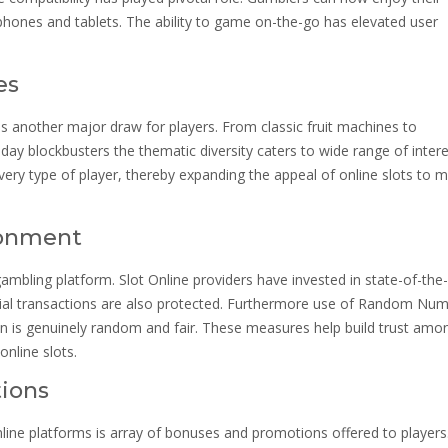
tphones and tablets. The ability to game on-the-go has elevated user
es
is another major draw for players. From classic fruit machines to
day blockbusters the thematic diversity caters to wide range of intere
very type of player, thereby expanding the appeal of online slots to 
ronment
ambling platform. Slot Online providers have invested in state-of-the-
cial transactions are also protected. Furthermore use of Random Nu
 is genuinely random and fair. These measures help build trust amo
online slots.
ions
Online platforms is array of bonuses and promotions offered to players