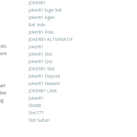
JOKER81
joker81 login link
Joker81 Agen
Bet Indo
Joker81 Pola
JOKER81 ALTERNATIF
sts.
Joker81
more
Joker81 Slot
Joker81 Qris
JOKER81 Slot
Joker81 Deposit
Joker81 Maxwin
art
JOKER81 LINK
mber
Joker81
ng
Slot88
Slot777
Slot Sultan
.