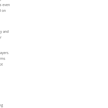
ts even
d on
ty and
r
ayers.
orms
ot
ng