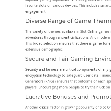
favorite slots on various devices. This includes smar
engagement.
Diverse Range of Game Them
The variety of themes available in Slot Online games 
adventures through ancient civilizations. And modern-
This broad selection ensures that there is game for e
extensive demographic.
Secure and Fair Gaming Envi
Security and fairness are critical components of any g
encryption technology to safeguard user data. Finan
Generators (RNGs) ensures that outcome of each spin
players. Encouraging more people to try their luck on 
Lucrative Bonuses and Promot
Another critical factor in growing popularity of Slot 