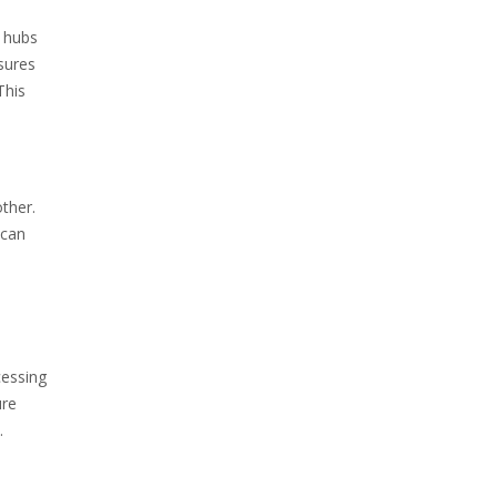
e hubs
sures
This
ther.
 can
cessing
ure
.