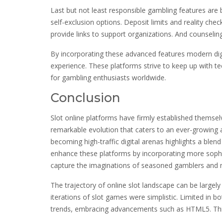
Last but not least responsible gambling features are
self-exclusion options. Deposit limits and reality ch
provide links to support organizations. And counseli
By incorporating these advanced features modern dig
experience. These platforms strive to keep up with 
for gambling enthusiasts worldwide.
Conclusion
Slot online platforms have firmly established themselv
remarkable evolution that caters to an ever-growing 
becoming high-traffic digital arenas highlights a bl
enhance these platforms by incorporating more soph
capture the imaginations of seasoned gamblers and n
The trajectory of online slot landscape can be largely
iterations of slot games were simplistic. Limited in 
trends, embracing advancements such as HTML5. This f