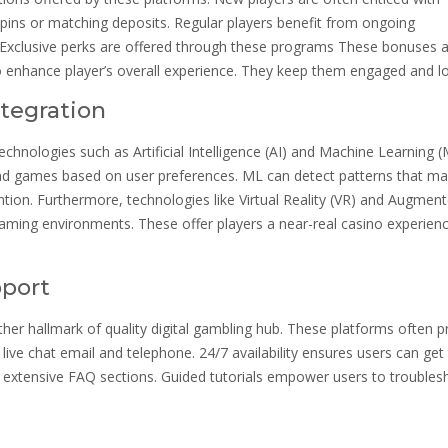
ins or matching deposits. Regular players benefit from ongoing
Exclusive perks are offered through these programs These bonuses 
o enhance player’s overall experience. They keep them engaged and l
tegration
hnologies such as Artificial Intelligence (AI) and Machine Learning (
nd games based on user preferences. ML can detect patterns that m
ention. Furthermore, technologies like Virtual Reality (VR) and Augmen
gaming environments. These offer players a near-real casino experienc
port
er hallmark of quality digital gambling hub. These platforms often p
live chat email and telephone. 24/7 availability ensures users can get 
e extensive FAQ sections. Guided tutorials empower users to troubles