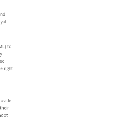
and
oyal
ML) to
ay
ted
e right
rovide
their
hoot