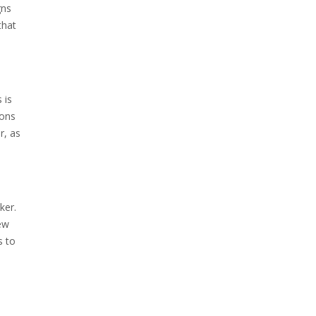
gns
that
 is
ions
r, as
ker.
ew
s to