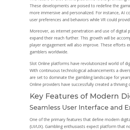
These developments are poised to redefine the gamin
more immersive and personalized. For instance, AI 
user preferences and behaviors while VR could provid
Moreover, as internet penetration and use of digital 
expand their reach further. This growth will be acco
player engagement will also improve. These efforts en
gamblers worldwide.
Slot Online platforms have revolutionized world of di
With continuous technological advancements a diver
are set to dominate the gambling landscape for years
Online providers have successfully created a thriving
Key Features of Modern Di
Seamless User Interface and 
One of the primary features that define modern digita
(UI/UX). Gambling enthusiasts expect platform that not