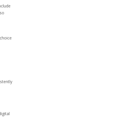
nclude
lso
 choice
e
stently
s
igital