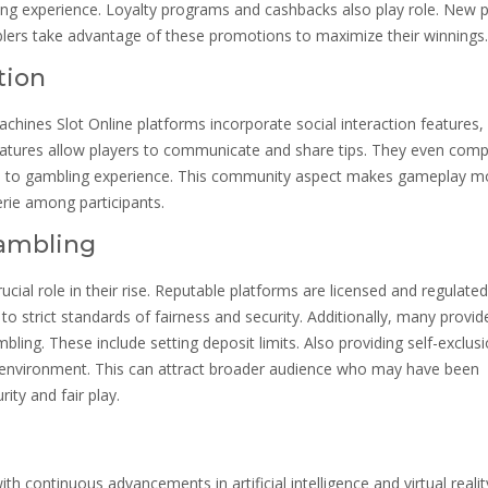
g experience. Loyalty programs and cashbacks also play role. New p
blers take advantage of these promotions to maximize their winnings.
tion
machines Slot Online platforms incorporate social interaction features,
atures allow players to communicate and share tips. They even com
ion to gambling experience. This community aspect makes gameplay m
rie among participants.
Gambling
ucial role in their rise. Reputable platforms are licensed and regulate
to strict standards of fairness and security. Additionally, many provid
ling. These include setting deposit limits. Also providing self-exclus
 environment. This can attract broader audience who may have been
ity and fair play.
h continuous advancements in artificial intelligence and virtual realit