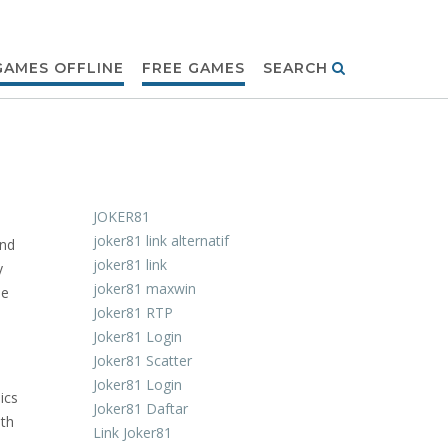
GAMES OFFLINE
FREE GAMES
SEARCH
JOKER81
joker81 link alternatif
and
joker81 link
y
joker81 maxwin
ne
Joker81 RTP
Joker81 Login
Joker81 Scatter
Joker81 Login
ics
Joker81 Daftar
ith
Link Joker81