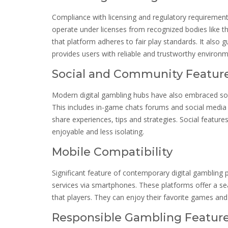
Compliance with licensing and regulatory requiremen
operate under licenses from recognized bodies like 
that platform adheres to fair play standards. It also 
provides users with reliable and trustworthy environ
Social and Community Featur
Modern digital gambling hubs have also embraced soc
This includes in-game chats forums and social media 
share experiences, tips and strategies. Social featu
enjoyable and less isolating.
Mobile Compatibility
Significant feature of contemporary digital gambling p
services via smartphones. These platforms offer a s
that players. They can enjoy their favorite games and
Responsible Gambling Featur