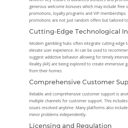
generous welcome bonuses which may include free sp
promotions, loyalty programs and VIP memberships. 
promotions are not just random offers but tailored t
Cutting-Edge Technological In
Modern gambling hubs often integrate cutting-edge tec
elevate user experience. AI can be used to recomme
suggest addictive behavior allowing for timely interv
Reality (AR) are being explored to create immersive 
from their homes.
Comprehensive Customer Sup
Reliable and comprehensive customer support is anoth
multiple channels for customer support. This includes 
issues resolved anytime. Many platforms also includ
minor problems independently.
Licensing and Regulation