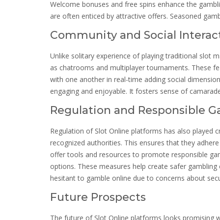
Welcome bonuses and free spins enhance the gamblin
are often enticed by attractive offers. Seasoned gam
Community and Social Interac
Unlike solitary experience of playing traditional slot 
as chatrooms and multiplayer tournaments. These fe
with one another in real-time adding social dimens
engaging and enjoyable. It fosters sense of camarade
Regulation and Responsible 
Regulation of Slot Online platforms has also played cr
recognized authorities. This ensures that they adhere 
offer tools and resources to promote responsible gamb
options. These measures help create safer gambling
hesitant to gamble online due to concerns about secur
Future Prospects
The future of Slot Online platforms looks promising wit