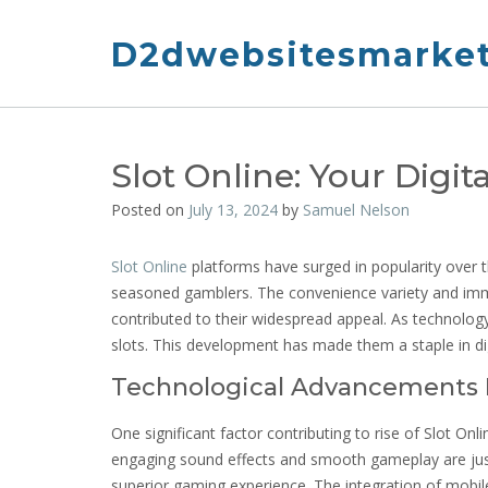
Skip
to
D2dwebsitesmarke
content
Slot Online: Your Digi
Posted on
July 13, 2024
by
Samuel Nelson
Slot Online
platforms have surged in popularity over 
seasoned gamblers. The convenience variety and immer
contributed to their widespread appeal. As technology
slots. This development has made them a staple in di
Technological Advancements D
One significant factor contributing to rise of Slot O
engaging sound effects and smooth gameplay are just
superior gaming experience. The integration of mobile