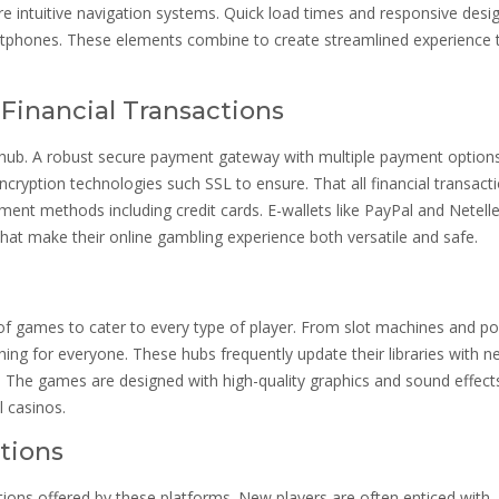
e intuitive navigation systems. Quick load times and responsive desi
rtphones. These elements combine to create streamlined experience 
inancial Transactions
 hub. A robust secure payment gateway with multiple payment options
ncryption technologies such SSL to ensure. That all financial transact
ayment methods including credit cards. E-wallets like PayPal and Netelle
that make their online gambling experience both versatile and safe.
f games to cater to every type of player. From slot machines and po
ing for everyone. These hubs frequently update their libraries with n
 The games are designed with high-quality graphics and sound effect
l casinos.
tions
ons offered by these platforms. New players are often enticed with