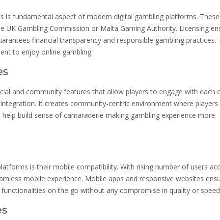
ts is fundamental aspect of modern digital gambling platforms. Thes
the UK Gambling Commission or Malta Gaming Authority. Licensing en
guarantees financial transparency and responsible gambling practices. 
ment to enjoy online gambling
es
ial and community features that allow players to engage with each o
integration. It creates community-centric environment where players
res help build sense of camaraderie making gambling experience more
latforms is their mobile compatibility. With rising number of users ac
eamless mobile experience. Mobile apps and responsive websites ens
 functionalities on the go without any compromise in quality or speed
es