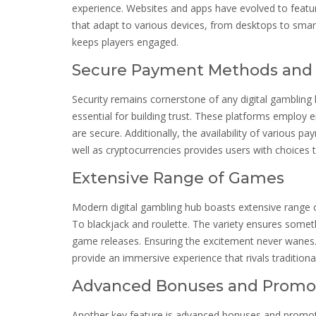
experience. Websites and apps have evolved to featur
that adapt to various devices, from desktops to sma
keeps players engaged.
Secure Payment Methods and F
Security remains cornerstone of any digital gambling
essential for building trust. These platforms employ e
are secure. Additionally, the availability of various p
well as cryptocurrencies provides users with choices 
Extensive Range of Games
Modern digital gambling hub boasts extensive range o
To blackjack and roulette. The variety ensures someth
game releases. Ensuring the excitement never wanes.
provide an immersive experience that rivals traditiona
Advanced Bonuses and Promo
Another key feature is advanced bonuses and promoti