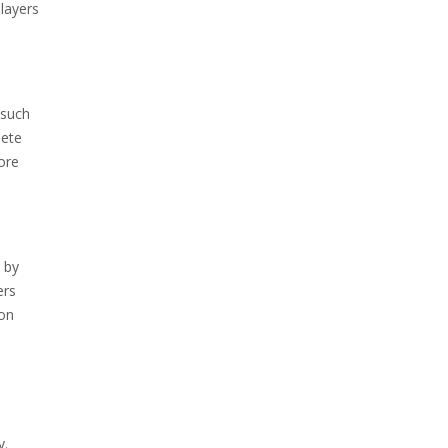
layers
 such
pete
ore
d by
ers
ion
y.