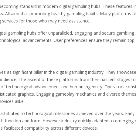
 becoming standard in modern digital gambling hubs. These features i
ecks. All aimed at promoting healthy gambling habits. Many platforms a
ng services for those who may need assistance.
ital gambling hubs offer unparalleled, engaging and secure gambling
technological advancements. User preferences ensure they remain top
es as significant pillar in the digital gambling industry. They showcas
audience. The ascent of these platforms from their nascent stages to
end of technological advancement and human ingenuity. Operators consi
isticated graphics. Engaging gameplay mechanics and diverse theme
ovices alike.
 attributed to technological milestones achieved over the years. Early
both function and form. However industry quickly adapted to emerging d
acilitated compatibility across different devices.