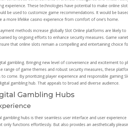
g experience. These technologies have potential to make online slo
could be used to customize game recommendations. It would be base
e a more lifelike casino experience from comfort of one’s home.
payment methods increase globally Slot Online platforms are likely to
mpanied by ongoing efforts to enhance security measures. Game varie
sure that online slots remain a compelling and entertaining choice fo
gital gambling. Bringing new level of convenience and excitement to pl
se range of game themes and robust security measures, these platf
 to come. By prioritizing player experience and responsible gaming Sl
 digital gambling hub. That appeals to broad and diverse audience.
gital Gambling Hubs
Experience
l gambling hubs is their seamless user interface and user experience
 only functions effortlessly. But also provides an aesthetically pleasi