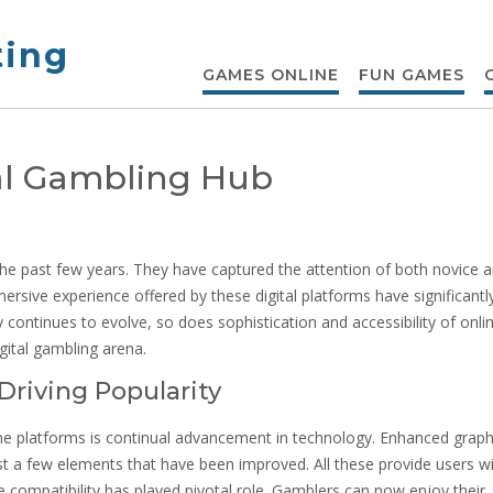
ting
GAMES ONLINE
FUN GAMES
tal Gambling Hub
the past few years. They have captured the attention of both novice 
sive experience offered by these digital platforms have significantl
 continues to evolve, so does sophistication and accessibility of onli
gital gambling arena.
riving Popularity
nline platforms is continual advancement in technology. Enhanced graph
 a few elements that have been improved. All these provide users w
 compatibility has played pivotal role. Gamblers can now enjoy their