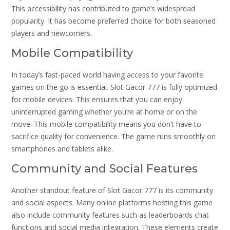
This accessibility has contributed to game’s widespread
popularity. It has become preferred choice for both seasoned
players and newcomers.
Mobile Compatibility
In today’s fast-paced world having access to your favorite
games on the go is essential. Slot Gacor 777 is fully optimized
for mobile devices. This ensures that you can enjoy
uninterrupted gaming whether you’re at home or on the
move. This mobile compatibility means you don’t have to
sacrifice quality for convenience. The game runs smoothly on
smartphones and tablets alike.
Community and Social Features
Another standout feature of Slot Gacor 777 is its community
and social aspects. Many online platforms hosting this game
also include community features such as leaderboards chat
functions and social media integration. These elements create