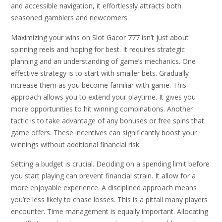
and accessible navigation, it effortlessly attracts both
seasoned gamblers and newcomers.
Maximizing your wins on Slot Gacor 777 isn’t just about
spinning reels and hoping for best. It requires strategic
planning and an understanding of game’s mechanics. One
effective strategy is to start with smaller bets. Gradually
increase them as you become familiar with game. This
approach allows you to extend your playtime. It gives you
more opportunities to hit winning combinations. Another
tactic is to take advantage of any bonuses or free spins that
game offers. These incentives can significantly boost your
winnings without additional financial risk.
Setting a budget is crucial. Deciding on a spending limit before
you start playing can prevent financial strain. It allow for a
more enjoyable experience. A disciplined approach means
you’re less likely to chase losses. This is a pitfall many players
encounter. Time management is equally important. Allocating