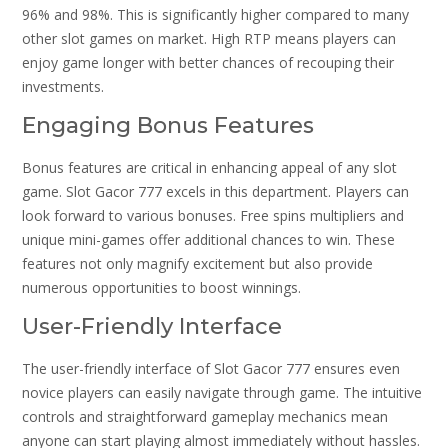
96% and 98%. This is significantly higher compared to many
other slot games on market. High RTP means players can
enjoy game longer with better chances of recouping their
investments.
Engaging Bonus Features
Bonus features are critical in enhancing appeal of any slot
game. Slot Gacor 777 excels in this department. Players can
look forward to various bonuses. Free spins multipliers and
unique mini-games offer additional chances to win. These
features not only magnify excitement but also provide
numerous opportunities to boost winnings.
User-Friendly Interface
The user-friendly interface of Slot Gacor 777 ensures even
novice players can easily navigate through game. The intuitive
controls and straightforward gameplay mechanics mean
anyone can start playing almost immediately without hassles.