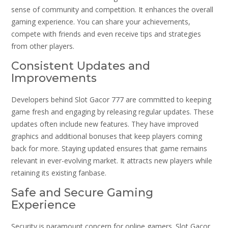
sense of community and competition. It enhances the overall
gaming experience. You can share your achievements,
compete with friends and even receive tips and strategies
from other players.
Consistent Updates and
Improvements
Developers behind Slot Gacor 777 are committed to keeping
game fresh and engaging by releasing regular updates. These
updates often include new features. They have improved
graphics and additional bonuses that keep players coming
back for more. Staying updated ensures that game remains
relevant in ever-evolving market. It attracts new players while
retaining its existing fanbase.
Safe and Secure Gaming
Experience
Security is paramount concern for online gamers. Slot Gacor