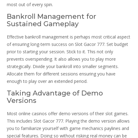
most out of every spin.
Bankroll Management for
Sustained Gameplay
Effective bankroll management is perhaps most critical aspect
of ensuring long-term success on Slot Gacor 777. Set budget
prior to starting your session. Stick to it. This not only
prevents overspending. It also allows you to play more
strategically. Divide your bankroll into smaller segments.
Allocate them for different sessions ensuring you have
enough to play over an extended period.
Taking Advantage of Demo
Versions
Most online casinos offer demo versions of their slot games.
This includes Slot Gacor 777. Playing the demo version allows
you to familiarize yourself with game mechanics paylines and
special features. Doing so without risking real money can be