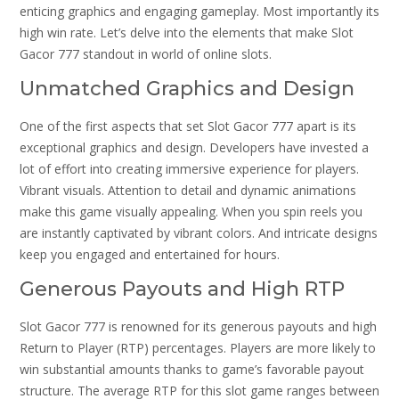
enticing graphics and engaging gameplay. Most importantly its
high win rate. Let’s delve into the elements that make Slot
Gacor 777 standout in world of online slots.
Unmatched Graphics and Design
One of the first aspects that set Slot Gacor 777 apart is its
exceptional graphics and design. Developers have invested a
lot of effort into creating immersive experience for players.
Vibrant visuals. Attention to detail and dynamic animations
make this game visually appealing. When you spin reels you
are instantly captivated by vibrant colors. And intricate designs
keep you engaged and entertained for hours.
Generous Payouts and High RTP
Slot Gacor 777 is renowned for its generous payouts and high
Return to Player (RTP) percentages. Players are more likely to
win substantial amounts thanks to game’s favorable payout
structure. The average RTP for this slot game ranges between