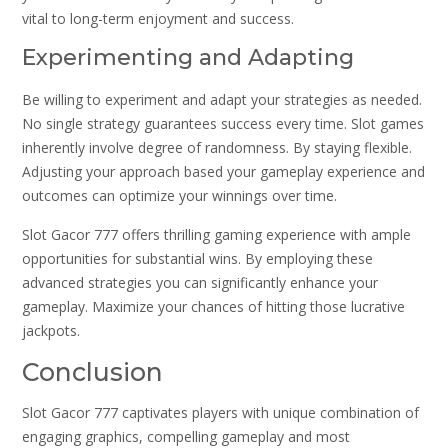
vital to long-term enjoyment and success.
Experimenting and Adapting
Be willing to experiment and adapt your strategies as needed.
No single strategy guarantees success every time. Slot games
inherently involve degree of randomness. By staying flexible.
Adjusting your approach based your gameplay experience and
outcomes can optimize your winnings over time.
Slot Gacor 777 offers thrilling gaming experience with ample
opportunities for substantial wins. By employing these
advanced strategies you can significantly enhance your
gameplay. Maximize your chances of hitting those lucrative
jackpots.
Conclusion
Slot Gacor 777 captivates players with unique combination of
engaging graphics, compelling gameplay and most