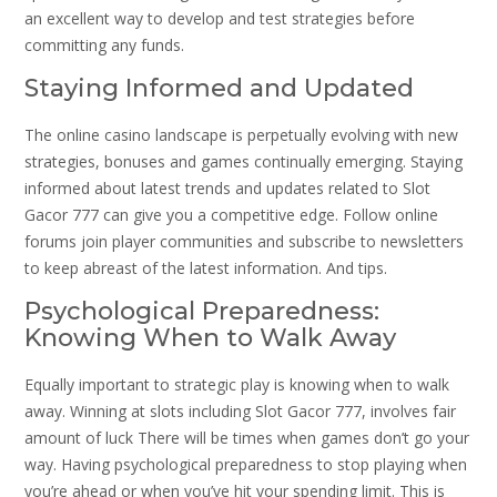
an excellent way to develop and test strategies before
committing any funds.
Staying Informed and Updated
The online casino landscape is perpetually evolving with new
strategies, bonuses and games continually emerging. Staying
informed about latest trends and updates related to Slot
Gacor 777 can give you a competitive edge. Follow online
forums join player communities and subscribe to newsletters
to keep abreast of the latest information. And tips.
Psychological Preparedness:
Knowing When to Walk Away
Equally important to strategic play is knowing when to walk
away. Winning at slots including Slot Gacor 777, involves fair
amount of luck There will be times when games don’t go your
way. Having psychological preparedness to stop playing when
you’re ahead or when you’ve hit your spending limit. This is