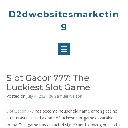
Skip
to
D2dwebsitesmarketin
content
g
Slot Gacor 777: The
Luckiest Slot Game
Posted on
July 4, 2024
by
Samuel Nelson
Slot Gacor 777
has become household name among casino
enthusiasts. Hailed as one of luckiest slot games available
today. This game has attracted significant following due to its