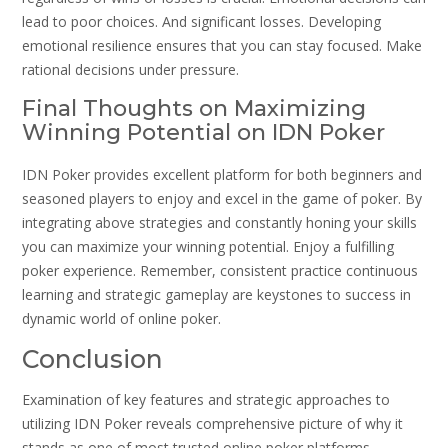
lead to poor choices. And significant losses. Developing
emotional resilience ensures that you can stay focused. Make
rational decisions under pressure.
Final Thoughts on Maximizing
Winning Potential on IDN Poker
IDN Poker provides excellent platform for both beginners and
seasoned players to enjoy and excel in the game of poker. By
integrating above strategies and constantly honing your skills
you can maximize your winning potential. Enjoy a fulfilling
poker experience. Remember, consistent practice continuous
learning and strategic gameplay are keystones to success in
dynamic world of online poker.
Conclusion
Examination of key features and strategic approaches to
utilizing IDN Poker reveals comprehensive picture of why it
stands as one of most trusted online poker platforms.