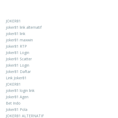
JOKER81
joker81 link alternatif
joker81 link
joker81 maxwin
Joker81 RTP
Joker81 Login
Joker81 Scatter
Joker81 Login
Joker81 Daftar
Link Joker81
JOKER81
joker81 login link
Joker81 Agen
Bet Indo
Joker81 Pola
JOKER81 ALTERNATIF