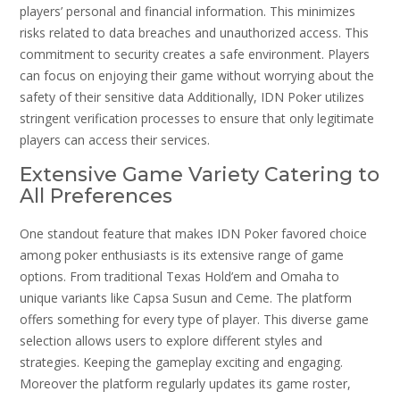
players’ personal and financial information. This minimizes
risks related to data breaches and unauthorized access. This
commitment to security creates a safe environment. Players
can focus on enjoying their game without worrying about the
safety of their sensitive data Additionally, IDN Poker utilizes
stringent verification processes to ensure that only legitimate
players can access their services.
Extensive Game Variety Catering to
All Preferences
One standout feature that makes IDN Poker favored choice
among poker enthusiasts is its extensive range of game
options. From traditional Texas Hold’em and Omaha to
unique variants like Capsa Susun and Ceme. The platform
offers something for every type of player. This diverse game
selection allows users to explore different styles and
strategies. Keeping the gameplay exciting and engaging.
Moreover the platform regularly updates its game roster,