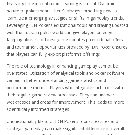
Investing time in continuous learning is crucial. Dynamic
nature of poker means there’s always something new to
learn. Be it emerging strategies or shifts in gameplay trends.
Leveraging IDN Poker’s educational tools and staying updated
with the latest in poker world can give players an edge.
Keeping abreast of latest game updates promotional offers
and tournament opportunities provided by IDN Poker ensures
that players can fully exploit platform’s offerings
The role of technology in enhancing gameplay cannot be
overstated. Utilization of analytical tools and poker software
can aid in better understanding game statistics and
performance metrics. Players who integrate such tools with
their regular game review processes. They can uncover
weaknesses and areas for improvement. This leads to more
scientifically informed strategies.
Unquestionably blend of IDN Poker’s robust features and
strategic gameplay can make significant difference in overall