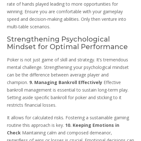
rate of hands played leading to more opportunities for
winning. Ensure you are comfortable with your gameplay
speed and decision-making abilities. Only then venture into
multi-table scenarios.
Strengthening Psychological
Mindset for Optimal Performance
Poker is not just game of skill and strategy. It’s tremendous
mental challenge. Strengthening your psychological mindset
can be the difference between average player and
champion.
9. Managing Bankroll Effectively
Effective
bankroll management is essential to sustain long-term play.
Setting aside specific bankroll for poker and sticking to it
restricts financial losses.
It allows for calculated risks. Fostering a sustainable gaming
routine this approach is key.
10. Keeping Emotions in
Check
Maintaining calm and composed demeanor,
regardless of wins or losses is crucial. Emotional decisions can