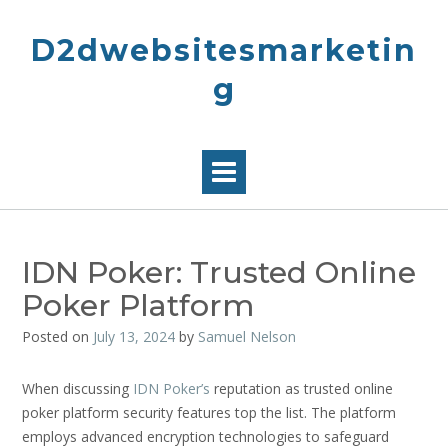
Skip
to
D2dwebsitesmarketin
content
g
IDN Poker: Trusted Online
Poker Platform
Posted on
July 13, 2024
by
Samuel Nelson
When discussing
IDN Poker’s
reputation as trusted online
poker platform security features top the list. The platform
employs advanced encryption technologies to safeguard