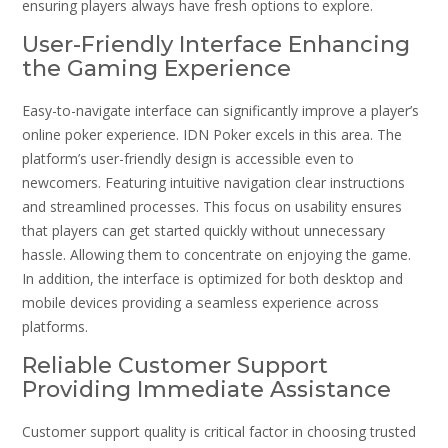
ensuring players always have fresh options to explore.
User-Friendly Interface Enhancing
the Gaming Experience
Easy-to-navigate interface can significantly improve a player’s
online poker experience. IDN Poker excels in this area. The
platform’s user-friendly design is accessible even to
newcomers. Featuring intuitive navigation clear instructions
and streamlined processes. This focus on usability ensures
that players can get started quickly without unnecessary
hassle. Allowing them to concentrate on enjoying the game.
In addition, the interface is optimized for both desktop and
mobile devices providing a seamless experience across
platforms.
Reliable Customer Support
Providing Immediate Assistance
Customer support quality is critical factor in choosing trusted