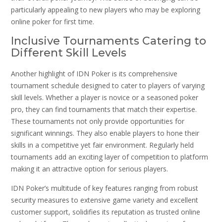
particularly appealing to new players who may be exploring
online poker for first time.
Inclusive Tournaments Catering to
Different Skill Levels
Another highlight of IDN Poker is its comprehensive
tournament schedule designed to cater to players of varying
skill levels. Whether a player is novice or a seasoned poker
pro, they can find tournaments that match their expertise.
These tournaments not only provide opportunities for
significant winnings. They also enable players to hone their
skills in a competitive yet fair environment. Regularly held
tournaments add an exciting layer of competition to platform
making it an attractive option for serious players.
IDN Poker’s multitude of key features ranging from robust
security measures to extensive game variety and excellent
customer support, solidifies its reputation as trusted online