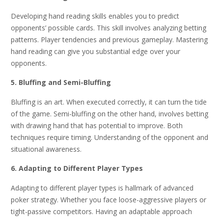
Developing hand reading skills enables you to predict
opponents’ possible cards. This skill involves analyzing betting
patterns. Player tendencies and previous gameplay. Mastering
hand reading can give you substantial edge over your
opponents.
5. Bluffing and Semi-Bluffing
Bluffing is an art. When executed correctly, it can turn the tide
of the game. Semi-bluffing on the other hand, involves betting
with drawing hand that has potential to improve. Both
techniques require timing. Understanding of the opponent and
situational awareness.
6. Adapting to Different Player Types
Adapting to different player types is hallmark of advanced
poker strategy. Whether you face loose-aggressive players or
tight-passive competitors. Having an adaptable approach