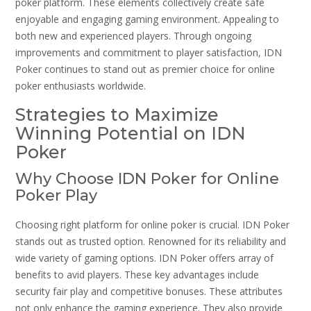
poker platform. These elements collectively create safe
enjoyable and engaging gaming environment. Appealing to
both new and experienced players. Through ongoing
improvements and commitment to player satisfaction, IDN
Poker continues to stand out as premier choice for online
poker enthusiasts worldwide.
Strategies to Maximize
Winning Potential on IDN
Poker
Why Choose IDN Poker for Online
Poker Play
Choosing right platform for online poker is crucial. IDN Poker
stands out as trusted option. Renowned for its reliability and
wide variety of gaming options. IDN Poker offers array of
benefits to avid players. These key advantages include
security fair play and competitive bonuses. These attributes
not only enhance the gaming experience. They also provide