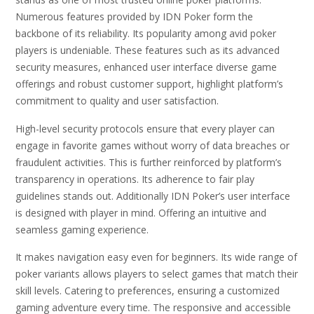
Numerous features provided by IDN Poker form the
backbone of its reliability. Its popularity among avid poker
players is undeniable. These features such as its advanced
security measures, enhanced user interface diverse game
offerings and robust customer support, highlight platform’s
commitment to quality and user satisfaction.
High-level security protocols ensure that every player can
engage in favorite games without worry of data breaches or
fraudulent activities. This is further reinforced by platform’s
transparency in operations. Its adherence to fair play
guidelines stands out. Additionally IDN Poker’s user interface
is designed with player in mind. Offering an intuitive and
seamless gaming experience.
It makes navigation easy even for beginners. Its wide range of
poker variants allows players to select games that match their
skill levels. Catering to preferences, ensuring a customized
gaming adventure every time. The responsive and accessible