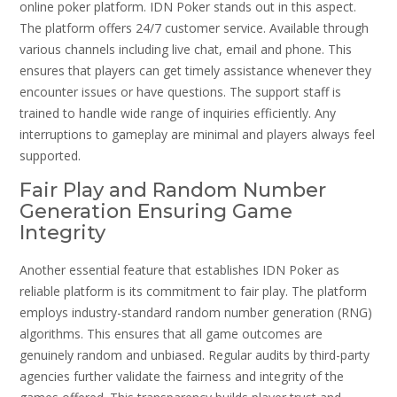
online poker platform. IDN Poker stands out in this aspect.
The platform offers 24/7 customer service. Available through
various channels including live chat, email and phone. This
ensures that players can get timely assistance whenever they
encounter issues or have questions. The support staff is
trained to handle wide range of inquiries efficiently. Any
interruptions to gameplay are minimal and players always feel
supported.
Fair Play and Random Number
Generation Ensuring Game
Integrity
Another essential feature that establishes IDN Poker as
reliable platform is its commitment to fair play. The platform
employs industry-standard random number generation (RNG)
algorithms. This ensures that all game outcomes are
genuinely random and unbiased. Regular audits by third-party
agencies further validate the fairness and integrity of the