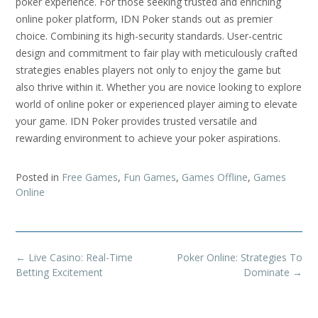
poker experience. For those seeking trusted and enriching
online poker platform, IDN Poker stands out as premier
choice. Combining its high-security standards. User-centric
design and commitment to fair play with meticulously crafted
strategies enables players not only to enjoy the game but
also thrive within it. Whether you are novice looking to explore
world of online poker or experienced player aiming to elevate
your game. IDN Poker provides trusted versatile and
rewarding environment to achieve your poker aspirations.
Posted in
Free Games
,
Fun Games
,
Games Offline
,
Games
Online
Post
←
Live Casino: Real-Time
Poker Online: Strategies To
navigation
Betting Excitement
Dominate
→