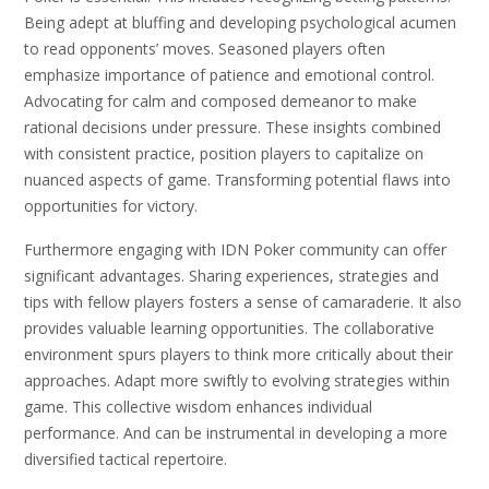
Being adept at bluffing and developing psychological acumen
to read opponents’ moves. Seasoned players often
emphasize importance of patience and emotional control.
Advocating for calm and composed demeanor to make
rational decisions under pressure. These insights combined
with consistent practice, position players to capitalize on
nuanced aspects of game. Transforming potential flaws into
opportunities for victory.
Furthermore engaging with IDN Poker community can offer
significant advantages. Sharing experiences, strategies and
tips with fellow players fosters a sense of camaraderie. It also
provides valuable learning opportunities. The collaborative
environment spurs players to think more critically about their
approaches. Adapt more swiftly to evolving strategies within
game. This collective wisdom enhances individual
performance. And can be instrumental in developing a more
diversified tactical repertoire.