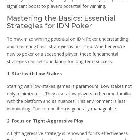
significant boost to player’s potential for winning.
Mastering the Basics: Essential
Strategies for IDN Poker
To maximize winning potential on IDN Poker understanding
and mastering basic strategies is first step. Whether you’re
new to poker or a seasoned player, these fundamental
strategies can set foundation for long-term success.
1. Start with Low Stakes
Starting with low-stakes games is paramount. Low stakes not
only minimize risk. They also allow players to become familiar
with the platform and its nuances. This environment is less
intimidating. The competition is generally manageable.
2. Focus on Tight-Aggressive Play
A tight-aggressive strategy is renowned for its effectiveness.