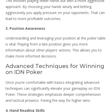
This involves playing fewer hands but with a more aggressive
approach. By choosing your hands wisely and betting
aggressively you apply pressure on your opponents. That can
lead to more profitable outcomes.
3. Position Awareness
Understanding and leveraging your position at the poker table
is vital. Playing from a late position gives you more
information about other players’ actions. This allows you to
make more informed decisions.
Advanced Techniques for Winning
on IDN Poker
Once you’re comfortable with basics integrating advanced
techniques can significantly elevate your gameplay on IDN
Poker. These strategies emphasize deeper comprehension
and tactical prowess. Paving the way for higher wins.
4. Hand Reading Skills