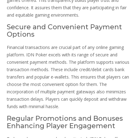
games offered. This transparency builds player trust and
confidence. It assures them that they are participating in fair
and equitable gaming environments.
Secure and Convenient Payment
Options
Financial transactions are crucial part of any online gaming
platform. IDN Poker excels with its range of secure and
convenient payment methods. The platform supports various
transaction methods. These include credit/debit cards bank
transfers and popular e-wallets. This ensures that players can
choose the most convenient option for them. The
incorporation of multiple payment gateways also minimizes
transaction delays. Players can quickly deposit and withdraw
funds with minimal hassle.
Regular Promotions and Bonuses
Enhancing Player Engagement