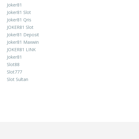
Joker81
Joker81 Slot
Joker81 Qris
JOKER81 Slot
Joker81 Deposit
Joker81 Maxwin
JOKER81 LINK
Joker81
Slot88
Slot777
Slot Sultan