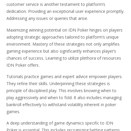
customer service is another testament to platform’s
dedication. Providing an exceptional user experience promptly.
Addressing any issues or queries that arise.
Maximizing winning potential on IDN Poker hinges on players
adopting strategic approaches tailored to platform’s unique
environment. Mastery of these strategies not only amplifies
gaming experience but also significantly enhances player’s
chances of success. Learning to utilize plethora of resources
IDN Poker offers.
Tutorials practice games and expert advice empower players.
They refine their skills. Underpinning these strategies is
principle of disciplined play. This involves knowing when to
play aggressively and when to fold. It also includes managing
bankroll effectively to withstand volatility inherent in poker
games.
A deep understanding of game dynamics specific to IDN
Poker is essential. This includes recognizing betting patterns.