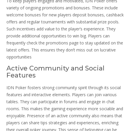
To keep players engaged and motivated, IDN Poker offers
variety of ongoing promotions and bonuses. These include
welcome bonuses for new players deposit bonuses, cashback
offers and regular tournaments with substantial prize pools.
Such incentives add value to the player’s experience. They
provide additional opportunities to win big. Players can
frequently check the promotions page to stay updated on the
latest offers. This ensures they don’t miss out on lucrative
opportunities
Active Community and Social
Features
IDN Poker fosters strong community spirit through its social
features and interactive elements. Players can join various
tables. They can participate in forums and engage in chat
rooms. This makes the gaming experience more sociable and
enjoyable. Presence of an active community also means that
players can share tips strategies and experiences, enriching
their overall poker journey. This sense of belonging can be