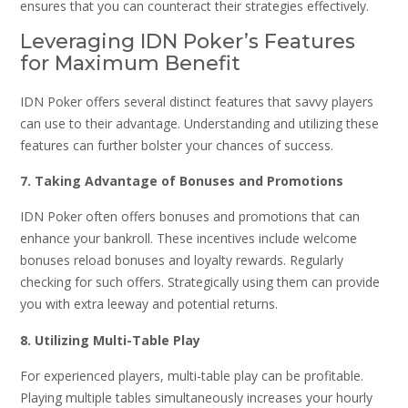
ensures that you can counteract their strategies effectively.
Leveraging IDN Poker’s Features
for Maximum Benefit
IDN Poker offers several distinct features that savvy players
can use to their advantage. Understanding and utilizing these
features can further bolster your chances of success.
7. Taking Advantage of Bonuses and Promotions
IDN Poker often offers bonuses and promotions that can
enhance your bankroll. These incentives include welcome
bonuses reload bonuses and loyalty rewards. Regularly
checking for such offers. Strategically using them can provide
you with extra leeway and potential returns.
8. Utilizing Multi-Table Play
For experienced players, multi-table play can be profitable.
Playing multiple tables simultaneously increases your hourly