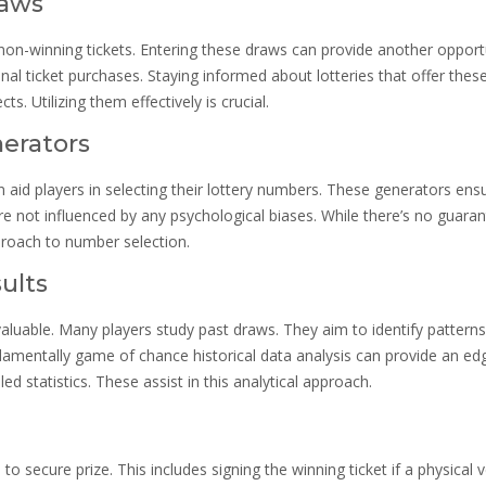
raws
non-winning tickets. Entering these draws can provide another opport
nal ticket purchases. Staying informed about lotteries that offer thes
 Utilizing them effectively is crucial.
erators
id players in selecting their lottery numbers. These generators ens
 not influenced by any psychological biases. While there’s no guara
roach to number selection.
ults
valuable. Many players study past draws. They aim to identify patterns
damentally game of chance historical data analysis can provide an edg
ed statistics. These assist in this analytical approach.
o secure prize. This includes signing the winning ticket if a physical 