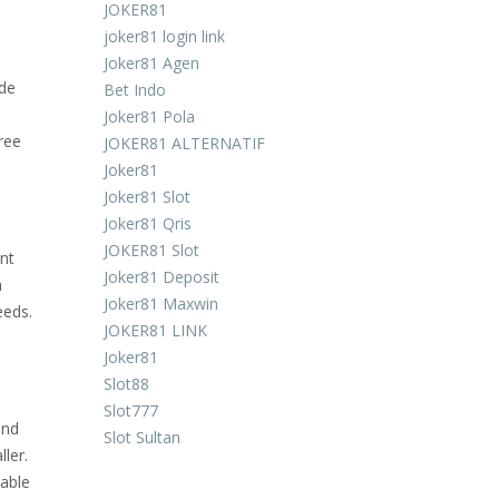
JOKER81
joker81 login link
Joker81 Agen
ide
Bet Indo
Joker81 Pola
ree
JOKER81 ALTERNATIF
Joker81
Joker81 Slot
Joker81 Qris
JOKER81 Slot
ent
Joker81 Deposit
h
Joker81 Maxwin
eeds.
JOKER81 LINK
Joker81
Slot88
Slot777
and
Slot Sultan
ler.
uable