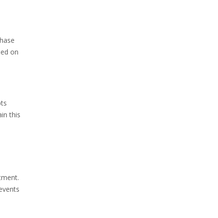
chase
sed on
pts
in this
stment.
revents