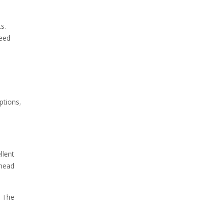
s.
teed
ptions,
llent
ahead
. The