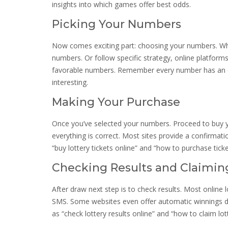
insights into which games offer best odds.
Picking Your Numbers
Now comes exciting part: choosing your numbers. Wh
numbers. Or follow specific strategy, online platforms
favorable numbers. Remember every number has an eq
interesting.
Making Your Purchase
Once you’ve selected your numbers. Proceed to buy you
everything is correct. Most sites provide a confirmatio
“buy lottery tickets online” and “how to purchase tic
Checking Results and Claiming
After draw next step is to check results. Most online 
SMS. Some websites even offer automatic winnings d
as “check lottery results online” and “how to claim lo