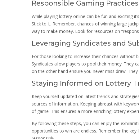
Responsible Gaming Practices
While playing lottery online can be fun and exciting it
Stick to it. Remember, chances of winning large jackp
way to make money. Look for resources on “responsibl
Leveraging Syndicates and Sub
For those looking to increase their chances without b
Syndicates allow players to pool their money. They ca
on the other hand ensure you never miss draw. They a
Staying Informed on Lottery T
Keep yourself updated on latest trends and strategies
sources of information. Keeping abreast with keywords
of game. This ensures a more enriching lottery exper
By following these steps, you can enjoy the exhilarati
opportunities to win are endless. Remember the key l
responsibly.