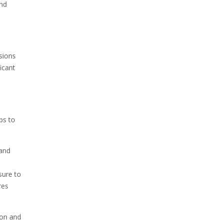
and
isions
icant
ps to
 and
sure to
res
ion and