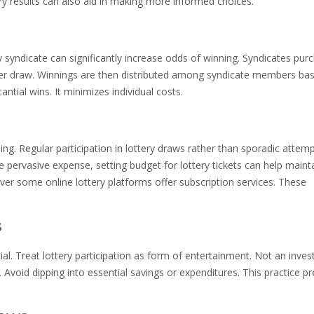
tery results can also aid in making more informed choices.
y syndicate can significantly increase odds of winning. Syndicates pur
per draw. Winnings are then distributed among syndicate members ba
antial wins. It minimizes individual costs.
ing. Regular participation in lottery draws rather than sporadic attem
 pervasive expense, setting budget for lottery tickets can help mainta
over some online lottery platforms offer subscription services. These
s
ial. Treat lottery participation as form of entertainment. Not an inve
Avoid dipping into essential savings or expenditures. This practice p