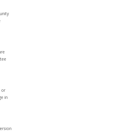
unity
e
ure
ntee
 or
e in
version