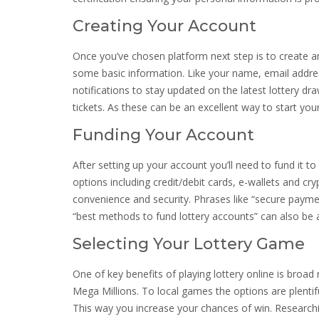
Creating Your Account
Once you’ve chosen platform next step is to create an
some basic information. Like your name, email addr
notifications to stay updated on the latest lottery dr
tickets. As these can be an excellent way to start your
Funding Your Account
After setting up your account you’ll need to fund it to
options including credit/debit cards, e-wallets and c
convenience and security. Phrases like “secure payme
“best methods to fund lottery accounts” can also be 
Selecting Your Lottery Game
One of key benefits of playing lottery online is broad
Mega Millions. To local games the options are plentifu
This way you increase your chances of win. Researchi