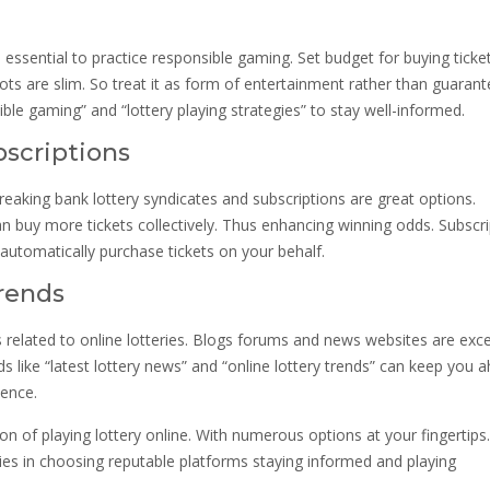
’s essential to practice responsible gaming. Set budget for buying ticket
ots are slim. So treat it as form of entertainment rather than guaran
e gaming” and “lottery playing strategies” to stay well-informed.
scriptions
reaking bank lottery syndicates and subscriptions are great options.
n buy more tickets collectively. Thus enhancing winning odds. Subscri
utomatically purchase tickets on your behalf.
rends
 related to online lotteries. Blogs forums and news websites are exce
 like “latest lottery news” and “online lottery trends” can keep you 
ience.
on of playing lottery online. With numerous options at your fingertips
ies in choosing reputable platforms staying informed and playing