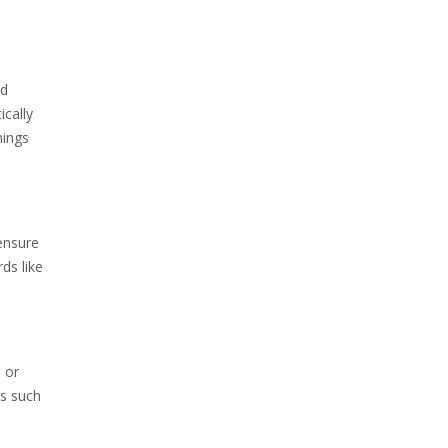
ed
ically
hings
ensure
ds like
 or
es such