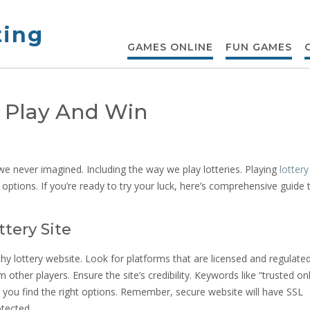
ting
GAMES ONLINE
FUN GAMES
o Play And Win
s we never imagined. Including the way we play lotteries. Playing
lottery
options. If you’re ready to try your luck, here’s comprehensive guide 
tery Site
rthy lottery website. Look for platforms that are licensed and regulate
other players. Ensure the site’s credibility. Keywords like “trusted on
lp you find the right options. Remember, secure website will have SSL
otected.