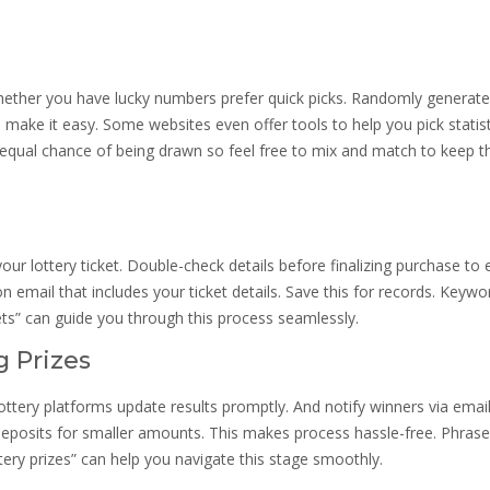
ether you have lucky numbers prefer quick picks. Randomly generat
 make it easy. Some websites even offer tools to help you pick statist
ual chance of being drawn so feel free to mix and match to keep t
r lottery ticket. Double-check details before finalizing purchase to 
n email that includes your ticket details. Save this for records. Keywor
kets” can guide you through this process seamlessly.
 Prizes
lottery platforms update results promptly. And notify winners via email
eposits for smaller amounts. This makes process hassle-free. Phras
ttery prizes” can help you navigate this stage smoothly.