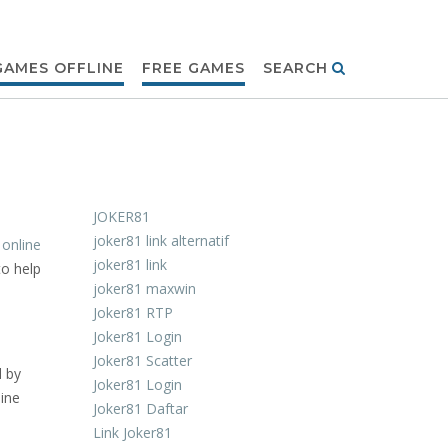
GAMES OFFLINE
FREE GAMES
SEARCH
JOKER81
joker81 link alternatif
 online
joker81 link
to help
joker81 maxwin
Joker81 RTP
Joker81 Login
Joker81 Scatter
d by
Joker81 Login
line
Joker81 Daftar
Link Joker81