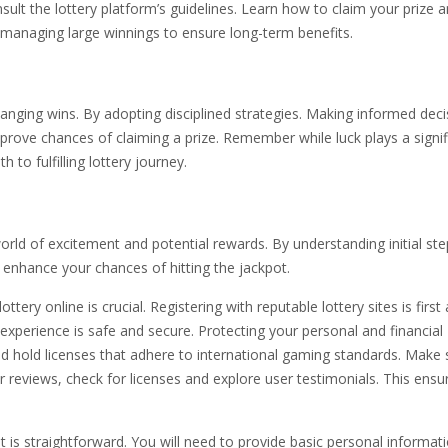
sult the lottery platform’s guidelines. Learn how to claim your prize 
or managing large winnings to ensure long-term benefits.
e-changing wins. By adopting disciplined strategies. Making informed dec
prove chances of claiming a prize. Remember while luck plays a signif
 to fulfilling lottery journey.
orld of excitement and potential rewards. By understanding initial ste
 enhance your chances of hitting the jackpot.
tery online is crucial. Registering with reputable lottery sites is first
xperience is safe and secure. Protecting your personal and financial
and hold licenses that adhere to international gaming standards. Make 
 reviews, check for licenses and explore user testimonials. This ensu
is straightforward. You will need to provide basic personal informat