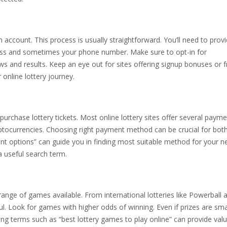
 account. This process is usually straightforward. You’ll need to prov
ess and sometimes your phone number. Make sure to opt-in for
aws and results. Keep an eye out for sites offering signup bonuses or f
 online lottery journey.
 purchase lottery tickets. Most online lottery sites offer several paym
ryptocurrencies. Choosing right payment method can be crucial for bot
nt options” can guide you in finding most suitable method for your n
a useful search term.
 range of games available. From international lotteries like Powerball 
l. Look for games with higher odds of winning. Even if prizes are smal
ng terms such as “best lottery games to play online” can provide val