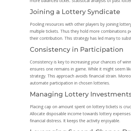
more balanced ticket. Statistical analysis of past lot
Joining a Lottery Syndicate
Pooling resources with other players by joining lotter
multiple tickets. Thus they hold more combinations 
their contribution. This strategy has led many to subst
Consistency in Participation
Consistency is key to increasing your chances of winn
ensures one remains in game. While it might seem like
strategy. This approach avoids financial strain. More
automate participation in chosen lotteries.
Managing Lottery Investment
Placing cap on amount spent on lottery tickets is cruc
Allocate disposable income towards lottery expenses. 
financial distress. It keeps the activity enjoyable.