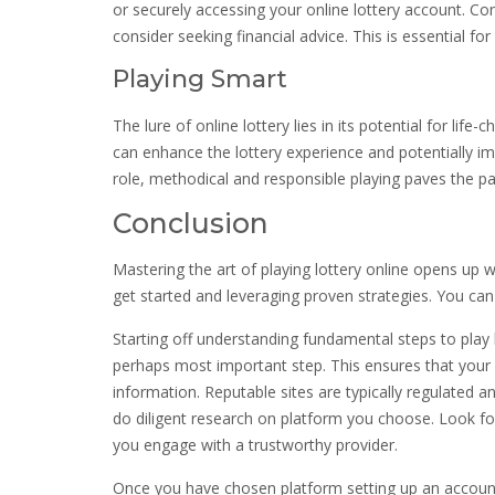
or securely accessing your online lottery account. Con
consider seeking financial advice. This is essential f
Playing Smart
The lure of online lottery lies in its potential for lif
can enhance the lottery experience and potentially im
role, methodical and responsible playing paves the path
Conclusion
Mastering the art of playing lottery online opens up w
get started and leveraging proven strategies. You can
Starting off understanding fundamental steps to play lot
perhaps most important step. This ensures that your e
information. Reputable sites are typically regulated 
do diligent research on platform you choose. Look for
you engage with a trustworthy provider.
Once you have chosen platform setting up an account 