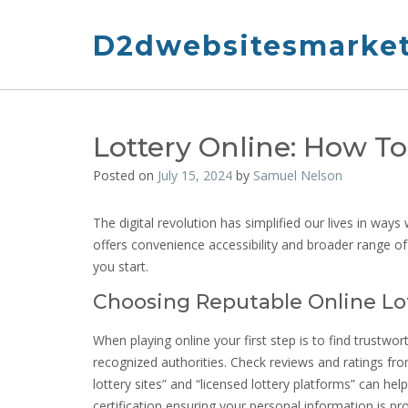
Skip
to
D2dwebsitesmarke
content
Lottery Online: How T
Posted on
July 15, 2024
by
Samuel Nelson
The digital revolution has simplified our lives in way
offers convenience accessibility and broader range of 
you start.
Choosing Reputable Online Lot
When playing online your first step is to find trustwo
recognized authorities. Check reviews and ratings from 
lottery sites” and “licensed lottery platforms” can he
certification ensuring your personal information is pr