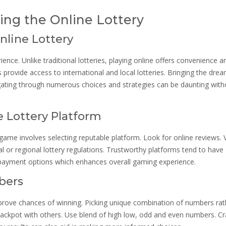
ing the Online Lottery
nline Lottery
ience. Unlike traditional lotteries, playing online offers convenience a
s provide access to international and local lotteries. Bringing the dre
igating through numerous choices and strategies can be daunting with
 Lottery Platform
game involves selecting reputable platform. Look for online reviews. V
nal or regional lottery regulations. Trustworthy platforms tend to have
 payment options which enhances overall gaming experience.
bers
mprove chances of winning. Picking unique combination of numbers rat
 jackpot with others. Use blend of high low, odd and even numbers. Cr