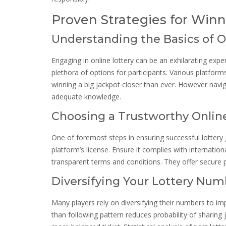
Proven Strategies for Winn
Understanding the Basics of O
Engaging in online lottery can be an exhilarating exper
plethora of options for participants. Various platform
winning a big jackpot closer than ever. However nav
adequate knowledge.
Choosing a Trustworthy Online
One of foremost steps in ensuring successful lottery 
platform’s license. Ensure it complies with internatio
transparent terms and conditions. They offer secure
Diversifying Your Lottery Num
Many players rely on diversifying their numbers to i
than following pattern reduces probability of sharing