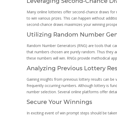
Leveraging Second-Chance D
Many online lotteries offer second-chance draws for 
to win various prizes. This can happen without additio
second-chance draws maximizes your winning prospects.
Utilizing Random Number Gen
Random Number Generators (RNG) are tools that can a
that numbers chosen are purely random. Thus they are
these numbers will win. RNGs provide methodical app
Analyzing Previous Lottery Res
Gaining insights from previous lottery results can be 
frequently occurring numbers. Although lottery is fun
number selection. Several online platforms offer detail
Secure Your Winnings
In exciting event of win prompt steps should be taken t