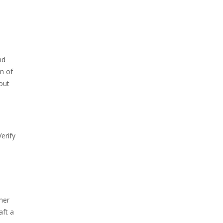
nd
am of
out
erify
her
aft a