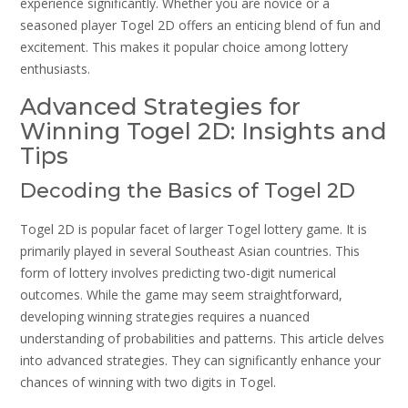
experience significantly. Whether you are novice or a
seasoned player Togel 2D offers an enticing blend of fun and
excitement. This makes it popular choice among lottery
enthusiasts.
Advanced Strategies for
Winning Togel 2D: Insights and
Tips
Decoding the Basics of Togel 2D
Togel 2D is popular facet of larger Togel lottery game. It is
primarily played in several Southeast Asian countries. This
form of lottery involves predicting two-digit numerical
outcomes. While the game may seem straightforward,
developing winning strategies requires a nuanced
understanding of probabilities and patterns. This article delves
into advanced strategies. They can significantly enhance your
chances of winning with two digits in Togel.