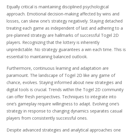
Equally critical is maintaining disciplined psychological
approach. Emotional decision-making affected by wins and
losses, can skew one’s strategy negatively. Staying detached
treating each game as independent of last and adhering to a
pre-planned strategy are hallmarks of successful Togel 2D
players. Recognizing that the lottery is inherently
unpredictable. No strategy guarantees a win each time. This is
essential to maintaining balanced outlook.
Furthermore, continuous learning and adaptation are
paramount. The landscape of Togel 2D like any game of
chance, evolves. Staying informed about new strategies and
digital tools is crucial. Trends within the Togel 2D community
can offer fresh perspectives. Techniques to integrate into
one’s gameplay require willingness to adapt. Evolving one’s
strategy in response to changing dynamics separates casual
players from consistently successful ones.
Despite advanced strategies and analytical approaches one