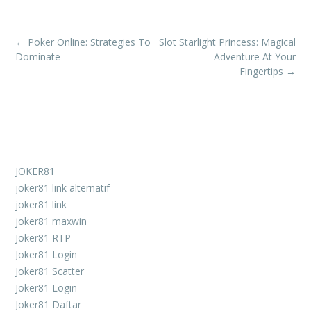
Post
←
Poker Online: Strategies To
Slot Starlight Princess: Magical
navigation
Dominate
Adventure At Your
Fingertips
→
JOKER81
joker81 link alternatif
joker81 link
joker81 maxwin
Joker81 RTP
Joker81 Login
Joker81 Scatter
Joker81 Login
Joker81 Daftar