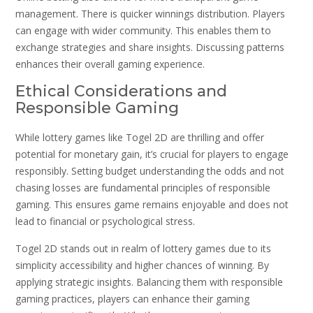
management. There is quicker winnings distribution. Players
can engage with wider community. This enables them to
exchange strategies and share insights. Discussing patterns
enhances their overall gaming experience.
Ethical Considerations and
Responsible Gaming
While lottery games like Togel 2D are thrilling and offer
potential for monetary gain, it’s crucial for players to engage
responsibly. Setting budget understanding the odds and not
chasing losses are fundamental principles of responsible
gaming. This ensures game remains enjoyable and does not
lead to financial or psychological stress.
Togel 2D stands out in realm of lottery games due to its
simplicity accessibility and higher chances of winning. By
applying strategic insights. Balancing them with responsible
gaming practices, players can enhance their gaming