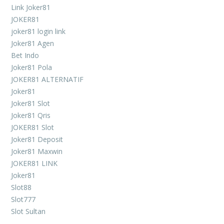
Link Joker81
JOKER81
joker81 login link
Joker81 Agen
Bet Indo
Joker81 Pola
JOKER81 ALTERNATIF
Joker81
Joker81 Slot
Joker81 Qris
JOKER81 Slot
Joker81 Deposit
Joker81 Maxwin
JOKER81 LINK
Joker81
Slot88
Slot777
Slot Sultan