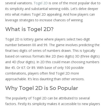
several variations.
Togel 2D
is one of the most popular due to
its simplicity and substantial winning odds. Let’s delve deeper
into what makes Togel 2D appealing. And how players can
leverage strategies to increase chances of winning.
What is Togel 2D?
Togel 2D is lottery game where players select two-digit
number between 00 and 99. The game involves predicting the
final two digits of series of numbers drawn. This is typically
based on various formats like 2D (two digits) 3D (three digits)
and 4D (four digits). In 2D this could mean choosing numbers
like 45. Or 67. Or 89. With base of only 100 possible
combinations, players often find Togel 2D more
approachable. It’s less daunting than other versions.
Why Togel 2D is So Popular
The popularity of Togel 2D can be attributed to several
factors. Firstly its simplicity makes it accessible to new players