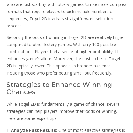
who are just starting with lottery games. Unlike more complex
formats that require players to pick multiple numbers or
sequences, Togel 2D involves straightforward selection
process.
Secondly the odds of winning in Togel 2D are relatively higher
compared to other lottery games. With only 100 possible
combinations. Players feel a sense of higher probability. This
enhances game’s allure. Moreover, the cost to bet in Togel
2D is typically lower. This appeals to broader audience
including those who prefer betting small but frequently.
Strategies to Enhance Winning
Chances
While Togel 2D is fundamentally a game of chance, several
strategies can help players improve their odds of winning.
Here are some expert tips
1.
Analyze Past Results:
One of most effective strategies is