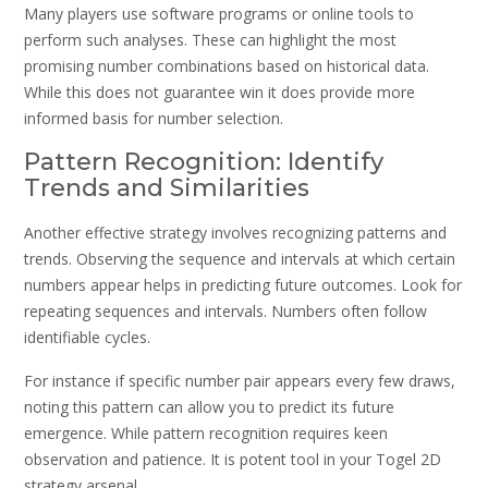
Many players use software programs or online tools to
perform such analyses. These can highlight the most
promising number combinations based on historical data.
While this does not guarantee win it does provide more
informed basis for number selection.
Pattern Recognition: Identify
Trends and Similarities
Another effective strategy involves recognizing patterns and
trends. Observing the sequence and intervals at which certain
numbers appear helps in predicting future outcomes. Look for
repeating sequences and intervals. Numbers often follow
identifiable cycles.
For instance if specific number pair appears every few draws,
noting this pattern can allow you to predict its future
emergence. While pattern recognition requires keen
observation and patience. It is potent tool in your Togel 2D
strategy arsenal.