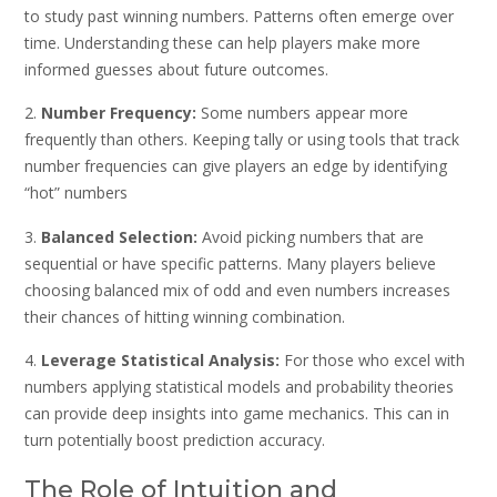
to study past winning numbers. Patterns often emerge over
time. Understanding these can help players make more
informed guesses about future outcomes.
2.
Number Frequency:
Some numbers appear more
frequently than others. Keeping tally or using tools that track
number frequencies can give players an edge by identifying
“hot” numbers
3.
Balanced Selection:
Avoid picking numbers that are
sequential or have specific patterns. Many players believe
choosing balanced mix of odd and even numbers increases
their chances of hitting winning combination.
4.
Leverage Statistical Analysis:
For those who excel with
numbers applying statistical models and probability theories
can provide deep insights into game mechanics. This can in
turn potentially boost prediction accuracy.
The Role of Intuition and