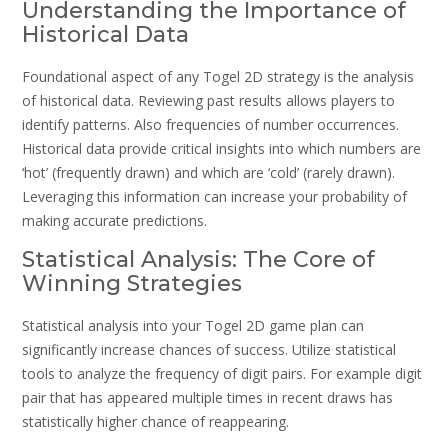
Understanding the Importance of
Historical Data
Foundational aspect of any Togel 2D strategy is the analysis
of historical data. Reviewing past results allows players to
identify patterns. Also frequencies of number occurrences.
Historical data provide critical insights into which numbers are
‘hot’ (frequently drawn) and which are ‘cold’ (rarely drawn).
Leveraging this information can increase your probability of
making accurate predictions.
Statistical Analysis: The Core of
Winning Strategies
Statistical analysis into your Togel 2D game plan can
significantly increase chances of success. Utilize statistical
tools to analyze the frequency of digit pairs. For example digit
pair that has appeared multiple times in recent draws has
statistically higher chance of reappearing.