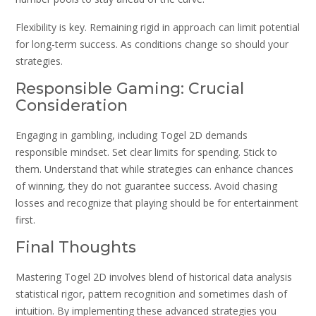
Flexibility is key. Remaining rigid in approach can limit potential
for long-term success. As conditions change so should your
strategies.
Responsible Gaming: Crucial
Consideration
Engaging in gambling, including Togel 2D demands
responsible mindset. Set clear limits for spending. Stick to
them. Understand that while strategies can enhance chances
of winning, they do not guarantee success. Avoid chasing
losses and recognize that playing should be for entertainment
first.
Final Thoughts
Mastering Togel 2D involves blend of historical data analysis
statistical rigor, pattern recognition and sometimes dash of
intuition. By implementing these advanced strategies you