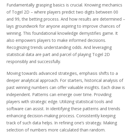
Fundamentally grasping basics is crucial. Knowing mechanics
of Togel 2D – where players predict two digits between 00
and 99, the betting process. And how results are determined –
lays groundwork for anyone aspiring to improve chances of
winning. This foundational knowledge demystifies game. It
also empowers players to make informed decisions.
Recognizing trends understanding odds. And leveraging
statistical data are part and parcel of playing Togel 2D
responsibly and successfully.
Moving towards advanced strategies, emphasis shifts to a
deeper analytical approach. For starters, historical analysis of
past winning numbers can offer valuable insights. Each draw is
independent. Patterns can emerge over time. Providing
players with strategic edge. Utilizing statistical tools and
software can assist. In identifying these patterns and trends
enhancing decision-making process. Consistently keeping
track of such data helps. In refining one’s strategy. Making
selection of numbers more calculated than random.