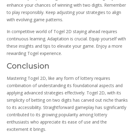
enhance your chances of winning with two digits. Remember
to play responsibly. Keep adjusting your strategies to align
with evolving game patterns.
In competitive world of Togel 2D staying ahead requires
continuous learning. Adaptation is crucial. Equip yourself with
these insights and tips to elevate your game. Enjoy a more
rewarding Togel experience.
Conclusion
Mastering Togel 2D, like any form of lottery requires
combination of understanding its foundational aspects and
applying advanced strategies effectively. Togel 2D, with its
simplicity of betting on two digits has carved out niche thanks
to its accessibility. Straightforward gameplay has significantly
contributed to its growing popularity among lottery
enthusiasts who appreciate its ease of use and the
excitement it brings.