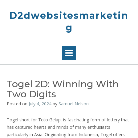
Skip
to
D2dwebsitesmarketin
content
g
Togel 2D: Winning With
Two Digits
Posted on
July 4, 2024
by
Samuel Nelson
Togel short for Toto Gelap, is fascinating form of lottery that
has captured hearts and minds of many enthusiasts
particularly in Asia. Originating from Indonesia, Togel offers