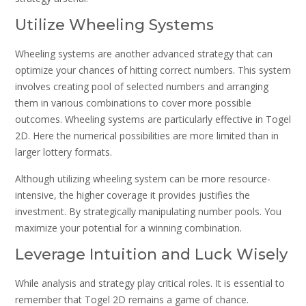
Utilize Wheeling Systems
Wheeling systems are another advanced strategy that can
optimize your chances of hitting correct numbers. This system
involves creating pool of selected numbers and arranging
them in various combinations to cover more possible
outcomes. Wheeling systems are particularly effective in Togel
2D. Here the numerical possibilities are more limited than in
larger lottery formats.
Although utilizing wheeling system can be more resource-
intensive, the higher coverage it provides justifies the
investment. By strategically manipulating number pools. You
maximize your potential for a winning combination.
Leverage Intuition and Luck Wisely
While analysis and strategy play critical roles. It is essential to
remember that Togel 2D remains a game of chance.