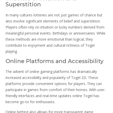
Superstition
In many cultures lotteries are not just games of chance but
also involve significant elements of belief and superstition.
Players often rely on intuition or lucky numbers derived from
meaningful personal events. Birthdays or anniversaries. While
these methods are more emotional than logical, they
contribute to enjoyment and cultural richness of Togel
playing.
Online Platforms and Accessibility
The advent of online gaming platforms has dramatically
increased accessibility and popularity of Togel 2D. These
platforms provide convenient options for players. They can
participate in games from comfort of their homes. With user-
friendly interfaces and real-time updates online Togel has
become go-to for enthusiasts.
Online betting also allows for more transparent game