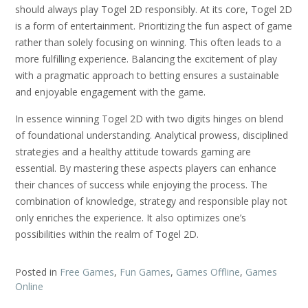
should always play Togel 2D responsibly. At its core, Togel 2D
is a form of entertainment. Prioritizing the fun aspect of game
rather than solely focusing on winning. This often leads to a
more fulfilling experience. Balancing the excitement of play
with a pragmatic approach to betting ensures a sustainable
and enjoyable engagement with the game.
In essence winning Togel 2D with two digits hinges on blend
of foundational understanding. Analytical prowess, disciplined
strategies and a healthy attitude towards gaming are
essential. By mastering these aspects players can enhance
their chances of success while enjoying the process. The
combination of knowledge, strategy and responsible play not
only enriches the experience. It also optimizes one’s
possibilities within the realm of Togel 2D.
Posted in
Free Games
,
Fun Games
,
Games Offline
,
Games
Online