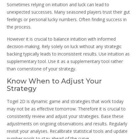
Sometimes relying on intuition and luck can lead to
unexpected successes. Many seasoned players trust their gut
feelings or personal lucky numbers. Often finding success in
the process.
However it is crucial to balance intuition with informed
decision-making. Rely solely on luck without any strategic
backing typically leads to inconsistent results. Use intuition as
supplementary tool. Use it as a supplementary tool rather
than cornerstone of your strategy.
Know When to Adjust Your
Strategy
Togel 2D is dynamic game and strategies that work today
may not be as effective tomorrow. Therefore it is crucial to
consistently review and adjust your strategies. Base these
adjustments on ongoing observations and results. Regularly
revisit your analyses. Recalibrate statistical tools and update
number pools to stay ahead of the curve.