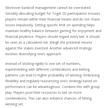
Moreover bankroll management cannot be overstated.
Sensibly allocating budget for Togel 2D participation ensures
players remain within their financial means and do not chase
losses impulsively. Setting specific limit on spending helps
maintain healthy balance between gaming for enjoyment and
financial prudence. Players should regard every bet. It should
be seen as a calculated risk. Weigh the potential returns
against the stakes invested. Another advanced strategy
involves diversifying one’s approach.
Instead of sticking rigidly to one set of numbers,
experimenting with different combinations and betting
patterns can lead to higher probability of winning. Embracing
flexibility and regularly reassessing one’s strategy based on
performance can be advantageous. Combine this with group
play. Players pool their resources to bet on more
combinations. This can also enhance chances of hitting
winning set.