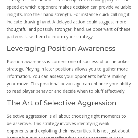
speed at which opponent makes decision can provide valuable
insights. Into their hand strength. For instance quick call might
indicate drawing hand. A delayed action could suggest more
thoughtful and possibly stronger, hand. Be observant of these
patterns. Use them to inform your strategy.
Leveraging Position Awareness
Position awareness is cornerstone of successful online poker
strategy. Playing in later positions allows you to gather more
information. You can assess your opponents before making
your move. This positional advantage can enhance your ability
to read player behavior and decide when to bluff effectively.
The Art of Selective Aggression
Selective aggression is all about choosing right moments to
be assertive. This strategy involves identifying weak
opponents and exploiting their insecurities. It is not just about