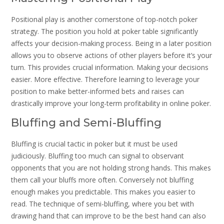
Positional play is another cornerstone of top-notch poker
strategy. The position you hold at poker table significantly
affects your decision-making process. Being in a later position
allows you to observe actions of other players before it’s your
turn. This provides crucial information. Making your decisions
easier. More effective. Therefore learning to leverage your
position to make better-informed bets and raises can
drastically improve your long-term profitability in online poker.
Bluffing and Semi-Bluffing
Bluffing is crucial tactic in poker but it must be used
judiciously. Bluffing too much can signal to observant
opponents that you are not holding strong hands. This makes
them call your bluffs more often. Conversely not bluffing
enough makes you predictable. This makes you easier to
read. The technique of semi-bluffing, where you bet with
drawing hand that can improve to be the best hand can also