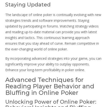
Staying Updated
The landscape of online poker is continually evolving with new
strategies trends and software improvements. Staying
updated by participating in forums. Watching strategy videos
and reading up-to-date material can provide you with latest
insights and tactics. This continuous learning approach
ensures that you stay ahead of curve. Remain competitive in
the ever-changing world of online poker.
By incorporating advanced strategies into your game, you can
significantly improve your ability to outplay opponents.
Enhance your long-term profitability in poker online.
Advanced Techniques for
Reading Player Behavior and
Bluffing in Online Poker
Unlocking Power of Online Poker: