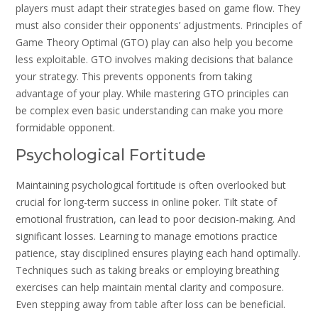
players must adapt their strategies based on game flow. They
must also consider their opponents’ adjustments. Principles of
Game Theory Optimal (GTO) play can also help you become
less exploitable. GTO involves making decisions that balance
your strategy. This prevents opponents from taking
advantage of your play. While mastering GTO principles can
be complex even basic understanding can make you more
formidable opponent.
Psychological Fortitude
Maintaining psychological fortitude is often overlooked but
crucial for long-term success in online poker. Tilt state of
emotional frustration, can lead to poor decision-making. And
significant losses. Learning to manage emotions practice
patience, stay disciplined ensures playing each hand optimally.
Techniques such as taking breaks or employing breathing
exercises can help maintain mental clarity and composure.
Even stepping away from table after loss can be beneficial.