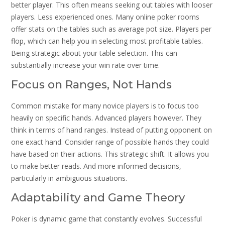
better player. This often means seeking out tables with looser
players. Less experienced ones. Many online poker rooms
offer stats on the tables such as average pot size. Players per
flop, which can help you in selecting most profitable tables.
Being strategic about your table selection. This can
substantially increase your win rate over time.
Focus on Ranges, Not Hands
Common mistake for many novice players is to focus too
heavily on specific hands. Advanced players however. They
think in terms of hand ranges. Instead of putting opponent on
one exact hand. Consider range of possible hands they could
have based on their actions. This strategic shift. It allows you
to make better reads. And more informed decisions,
particularly in ambiguous situations.
Adaptability and Game Theory
Poker is dynamic game that constantly evolves. Successful