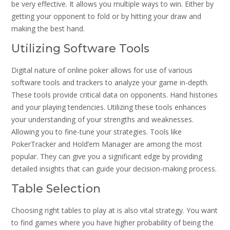
be very effective. It allows you multiple ways to win. Either by
getting your opponent to fold or by hitting your draw and
making the best hand.
Utilizing Software Tools
Digital nature of online poker allows for use of various
software tools and trackers to analyze your game in-depth.
These tools provide critical data on opponents. Hand histories
and your playing tendencies. Utilizing these tools enhances
your understanding of your strengths and weaknesses.
Allowing you to fine-tune your strategies. Tools like
PokerTracker and Hold’em Manager are among the most
popular. They can give you a significant edge by providing
detailed insights that can guide your decision-making process.
Table Selection
Choosing right tables to play at is also vital strategy. You want
to find games where you have higher probability of being the