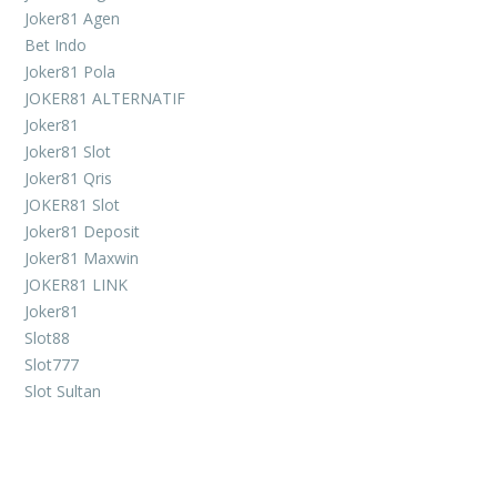
Joker81 Agen
Bet Indo
Joker81 Pola
JOKER81 ALTERNATIF
Joker81
Joker81 Slot
Joker81 Qris
JOKER81 Slot
Joker81 Deposit
Joker81 Maxwin
JOKER81 LINK
Joker81
Slot88
Slot777
Slot Sultan