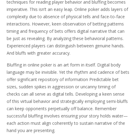
techniques for reading player behavior and bluffing becomes
imperative. This isn’t an easy leap. Online poker adds layers of
complexity due to absence of physical tells and face-to-face
interactions. However, keen observation of betting patterns
timing and frequency of bets offers digital narrative that can
be just as revealing. By analyzing these behavioral patterns.
Experienced players can distinguish between genuine hands.
And bluffs with greater accuracy.
Bluffing in online poker is an art form in itself. Digital body
language may be invisible. Yet the rhythm and cadence of bets
offer significant repository of information Predictable bet
sizes, sudden spikes in aggression or uncanny timing of
checks can all serve as digital tells. Developing a keen sense
of this virtual behavior and strategically employing semi-bluffs
can keep opponents perpetually off balance. Remember
successful bluffing involves ensuring your story holds water—
each action must align coherently to sustain narrative of the
hand you are presenting.