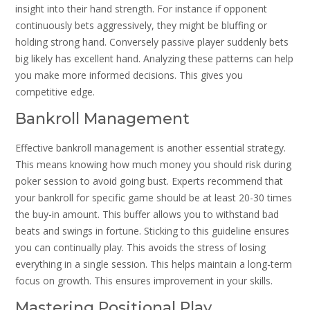
insight into their hand strength. For instance if opponent
continuously bets aggressively, they might be bluffing or
holding strong hand. Conversely passive player suddenly bets
big likely has excellent hand. Analyzing these patterns can help
you make more informed decisions. This gives you
competitive edge.
Bankroll Management
Effective bankroll management is another essential strategy.
This means knowing how much money you should risk during
poker session to avoid going bust. Experts recommend that
your bankroll for specific game should be at least 20-30 times
the buy-in amount. This buffer allows you to withstand bad
beats and swings in fortune. Sticking to this guideline ensures
you can continually play. This avoids the stress of losing
everything in a single session. This helps maintain a long-term
focus on growth. This ensures improvement in your skills.
Mastering Positional Play