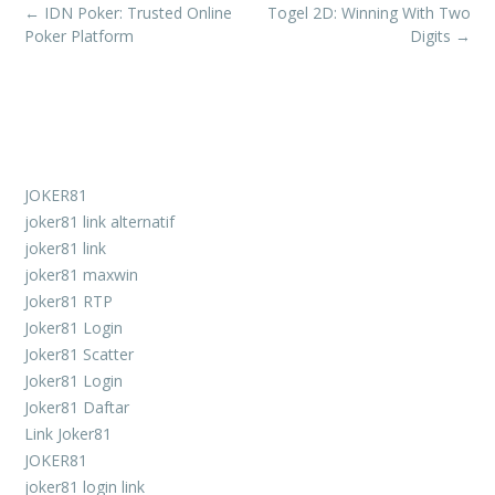
Post
←
IDN Poker: Trusted Online
Togel 2D: Winning With Two
navigation
Poker Platform
Digits
→
JOKER81
joker81 link alternatif
joker81 link
joker81 maxwin
Joker81 RTP
Joker81 Login
Joker81 Scatter
Joker81 Login
Joker81 Daftar
Link Joker81
JOKER81
joker81 login link