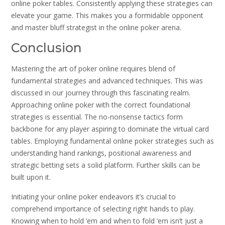
online poker tables. Consistently applying these strategies can
elevate your game. This makes you a formidable opponent
and master bluff strategist in the online poker arena.
Conclusion
Mastering the art of poker online requires blend of
fundamental strategies and advanced techniques. This was
discussed in our journey through this fascinating realm.
Approaching online poker with the correct foundational
strategies is essential. The no-nonsense tactics form
backbone for any player aspiring to dominate the virtual card
tables. Employing fundamental online poker strategies such as
understanding hand rankings, positional awareness and
strategic betting sets a solid platform. Further skills can be
built upon it.
Initiating your online poker endeavors it’s crucial to
comprehend importance of selecting right hands to play.
Knowing when to hold ’em and when to fold ’em isn’t just a