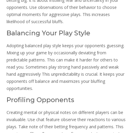
betting big. It is about instilling fear and uncertainty in your
opponents. Use observations of their behavior to choose
optimal moments for aggressive plays. This increases
likelihood of successful bluffs.
Balancing Your Play Style
Adopting balanced play style keeps your opponents guessing.
Mixing up your game by occasionally deviating from
predictable patterns. This can make it harder for others to
read you. Sometimes play strong hand passively and weak
hand aggressively This unpredictability is crucial. It keeps your
opponents off balance and maximizes your bluffing
opportunities.
Profiling Opponents
Creating mental or physical notes on different players can be
invaluable. Use chat feature observe their reactions to various
plays. Take note of their betting frequency and patterns. This