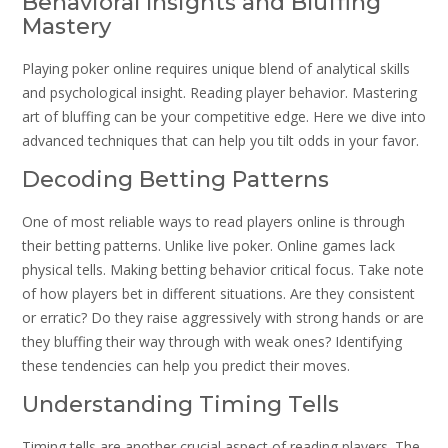
Behavioral Insights and Bluffing
Mastery
Playing poker online requires unique blend of analytical skills
and psychological insight. Reading player behavior. Mastering
art of bluffing can be your competitive edge. Here we dive into
advanced techniques that can help you tilt odds in your favor.
Decoding Betting Patterns
One of most reliable ways to read players online is through
their betting patterns. Unlike live poker. Online games lack
physical tells. Making betting behavior critical focus. Take note
of how players bet in different situations. Are they consistent
or erratic? Do they raise aggressively with strong hands or are
they bluffing their way through with weak ones? Identifying
these tendencies can help you predict their moves.
Understanding Timing Tells
Timing tells are another crucial aspect of reading players. The