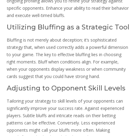
ongoing profiling allows you to refine your strategy against
specific opponents. Enhance your ability to read their behavior
and execute well-timed bluffs.
Utilizing Bluffing as a Strategic Tool
Bluffing is not merely about deception; it’s sophisticated
strategy that, when used correctly adds a powerful dimension
to your game. The key to effective bluffing lies in choosing
right moments. Bluff when conditions align. For example,
when your opponents display weakness or when community
cards suggest that you could have strong hand.
Adjusting to Opponent Skill Levels
Tailoring your strategy to skill levels of your opponents can
significantly improve your success rate. Against experienced
players. Subtle bluffs and intricate reads on their betting
patterns can be effective. Conversely. Less experienced
opponents might call your bluffs more often. Making