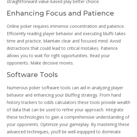
straightforward value-based play better choice.
Enhancing Focus and Patience
Online poker requires immense concentration and patience.
Efficiently reading player behavior and executing bluffs takes
time and practice. Maintain clear and focused mind. Avoid
distractions that could lead to critical mistakes. Patience
allows you to wait for right opportunities. Read your
opponents. Make decisive moves.
Software Tools
Numerous poker software tools can aid in analyzing player
behavior and enhancing your bluffing strategy. From hand
history trackers to odds calculators these tools provide wealth
of data that can be used to refine your approach. Integrate
these technologies to gain a comprehensive understanding of
your opponents. Optimize your gameplay. By mastering these
advanced techniques, you’ll be well-equipped to dominate