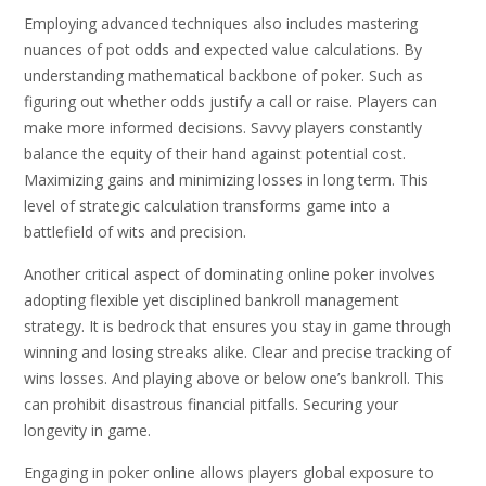
Employing advanced techniques also includes mastering
nuances of pot odds and expected value calculations. By
understanding mathematical backbone of poker. Such as
figuring out whether odds justify a call or raise. Players can
make more informed decisions. Savvy players constantly
balance the equity of their hand against potential cost.
Maximizing gains and minimizing losses in long term. This
level of strategic calculation transforms game into a
battlefield of wits and precision.
Another critical aspect of dominating online poker involves
adopting flexible yet disciplined bankroll management
strategy. It is bedrock that ensures you stay in game through
winning and losing streaks alike. Clear and precise tracking of
wins losses. And playing above or below one’s bankroll. This
can prohibit disastrous financial pitfalls. Securing your
longevity in game.
Engaging in poker online allows players global exposure to