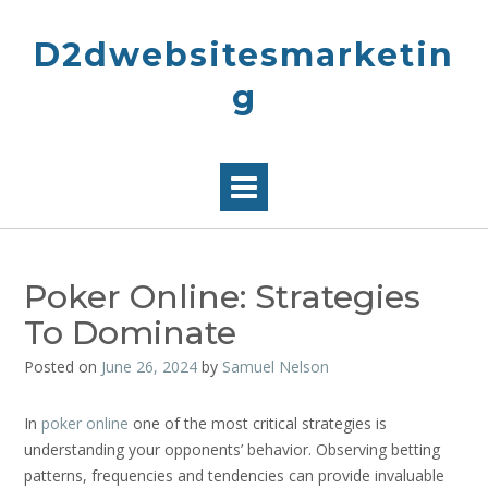
Skip
to
D2dwebsitesmarketin
content
g
Poker Online: Strategies
To Dominate
Posted on
June 26, 2024
by
Samuel Nelson
In
poker online
one of the most critical strategies is
understanding your opponents’ behavior. Observing betting
patterns, frequencies and tendencies can provide invaluable