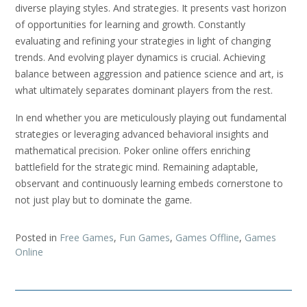
diverse playing styles. And strategies. It presents vast horizon
of opportunities for learning and growth. Constantly
evaluating and refining your strategies in light of changing
trends. And evolving player dynamics is crucial. Achieving
balance between aggression and patience science and art, is
what ultimately separates dominant players from the rest.
In end whether you are meticulously playing out fundamental
strategies or leveraging advanced behavioral insights and
mathematical precision. Poker online offers enriching
battlefield for the strategic mind. Remaining adaptable,
observant and continuously learning embeds cornerstone to
not just play but to dominate the game.
Posted in
Free Games
,
Fun Games
,
Games Offline
,
Games
Online