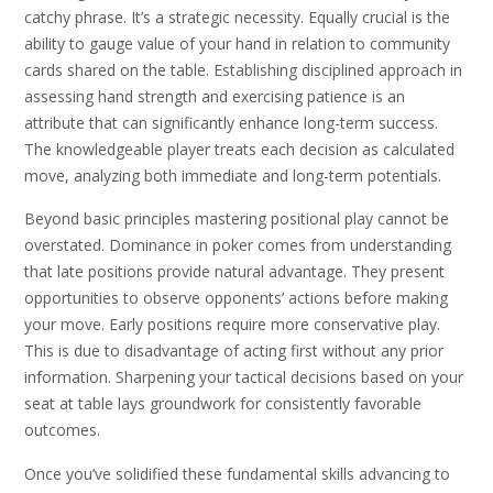
catchy phrase. It’s a strategic necessity. Equally crucial is the
ability to gauge value of your hand in relation to community
cards shared on the table. Establishing disciplined approach in
assessing hand strength and exercising patience is an
attribute that can significantly enhance long-term success.
The knowledgeable player treats each decision as calculated
move, analyzing both immediate and long-term potentials.
Beyond basic principles mastering positional play cannot be
overstated. Dominance in poker comes from understanding
that late positions provide natural advantage. They present
opportunities to observe opponents’ actions before making
your move. Early positions require more conservative play.
This is due to disadvantage of acting first without any prior
information. Sharpening your tactical decisions based on your
seat at table lays groundwork for consistently favorable
outcomes.
Once you’ve solidified these fundamental skills advancing to