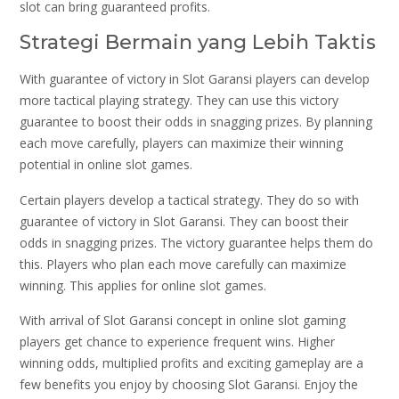
slot can bring guaranteed profits.
Strategi Bermain yang Lebih Taktis
With guarantee of victory in Slot Garansi players can develop
more tactical playing strategy. They can use this victory
guarantee to boost their odds in snagging prizes. By planning
each move carefully, players can maximize their winning
potential in online slot games.
Certain players develop a tactical strategy. They do so with
guarantee of victory in Slot Garansi. They can boost their
odds in snagging prizes. The victory guarantee helps them do
this. Players who plan each move carefully can maximize
winning. This applies for online slot games.
With arrival of Slot Garansi concept in online slot gaming
players get chance to experience frequent wins. Higher
winning odds, multiplied profits and exciting gameplay are a
few benefits you enjoy by choosing Slot Garansi. Enjoy the