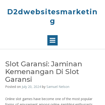
Skip
to
D2dwebsitesmarketin
content
g
Slot Garansi: Jaminan
Kemenangan Di Slot
Garansi
Posted on
July 20, 2024
by
Samuel Nelson
Online slot games have become one of the most popular
forms of amusement among online gambling enthusiasts.