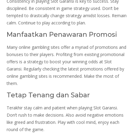
Consistency in playing Slot Garansi is key to success. Stay
disciplined. Be consistent in game strategy used. Don’t be
tempted to drastically change strategy amidst losses. Remain
calm. Continue to play according to plan.
Manfaatkan Penawaran Promosi
Many online gambling sites offer a myriad of promotions and
bonuses to their players. Profiting from existing promotional
offers is a strategy to boost your winning odds at Slot
Garansi. Regularly checking the latest promotions offered by
online gambling sites is recommended. Make the most of
them.
Tetap Tenang dan Sabar
Terakhir stay calm and patient when playing Slot Garansi.
Don’t rush to make decisions. Also avoid negative emotions
like greed and frustration. Play with cool mind, enjoy each
round of the game.