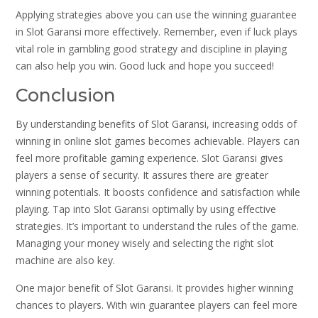
Applying strategies above you can use the winning guarantee
in Slot Garansi more effectively. Remember, even if luck plays
vital role in gambling good strategy and discipline in playing
can also help you win. Good luck and hope you succeed!
Conclusion
By understanding benefits of Slot Garansi, increasing odds of
winning in online slot games becomes achievable. Players can
feel more profitable gaming experience. Slot Garansi gives
players a sense of security. It assures there are greater
winning potentials. It boosts confidence and satisfaction while
playing. Tap into Slot Garansi optimally by using effective
strategies. It’s important to understand the rules of the game.
Managing your money wisely and selecting the right slot
machine are also key.
One major benefit of Slot Garansi. It provides higher winning
chances to players. With win guarantee players can feel more