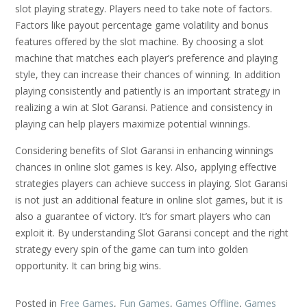
slot playing strategy. Players need to take note of factors.
Factors like payout percentage game volatility and bonus
features offered by the slot machine. By choosing a slot
machine that matches each player’s preference and playing
style, they can increase their chances of winning. In addition
playing consistently and patiently is an important strategy in
realizing a win at Slot Garansi. Patience and consistency in
playing can help players maximize potential winnings.
Considering benefits of Slot Garansi in enhancing winnings
chances in online slot games is key. Also, applying effective
strategies players can achieve success in playing. Slot Garansi
is not just an additional feature in online slot games, but it is
also a guarantee of victory. It’s for smart players who can
exploit it. By understanding Slot Garansi concept and the right
strategy every spin of the game can turn into golden
opportunity. It can bring big wins.
Posted in
Free Games
,
Fun Games
,
Games Offline
,
Games