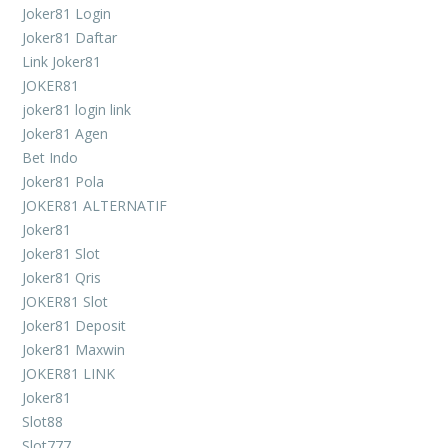
Joker81 Login
Joker81 Daftar
Link Joker81
JOKER81
joker81 login link
Joker81 Agen
Bet Indo
Joker81 Pola
JOKER81 ALTERNATIF
Joker81
Joker81 Slot
Joker81 Qris
JOKER81 Slot
Joker81 Deposit
Joker81 Maxwin
JOKER81 LINK
Joker81
Slot88
Slot777