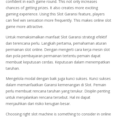
confident in each game round. This not only increases
chances of getting prizes. It also creates more exciting
gaming experience. Using this Slot Garansi feature, players
can feel win sensation more frequently. This makes online slot
game more attractive.
Untuk memaksimalkan manfaat Slot Garansi strategi efektif
dan terencana perlu. Langkah pertama, pemahaman aturan
permainan slot online. Dengan mengerti cara kerja mesin slot
dan pola pembayaran permainan tertentu pemain dapat
membuat keputusan cerdas. Keputusan dalam menempatkan
taruhan.
Mengelola modal dengan baik juga kunci sukses. Kunci sukses
dalam memanfaatkan Garansi kemenangan di Slot. Pemain
perlu membuat rencana taruhan yang terukur. Disiplin penting
untuk menjalankan rencana tersebut. Hal ini dapat
menjauhkan dari risiko kerugian besar.
Choosing right slot machine is something to consider in online