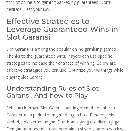
thrill of online slot gaming backed by guarantees. Don’t
hesitate. Test your luck
Effective Strategies to
Leverage Guaranteed Wins in
Slot Garansi
Slot Garansi is among the popular online gambling games.
Thanks to the guaranteed wins. Players can use specific
strategies to increase their chances of winning. Below are
effective strategies you can use. Optimize your winnings while
playing Slot Garansi.
Understanding Rules of Slot
Garansi. And how to Play
Sebelum bermain Slot Garansi penting memahami aturan.
Cara bermain perlu dimengerti dengan baik. Pahami jenis
simbol, pola kemenangan. Fitur bonus yang disediakan juga.
Dengan memahami aturan permainan strategi permainan bisa