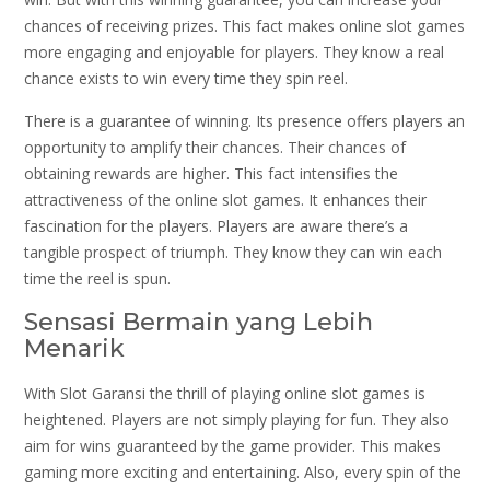
chances of receiving prizes. This fact makes online slot games
more engaging and enjoyable for players. They know a real
chance exists to win every time they spin reel.
There is a guarantee of winning. Its presence offers players an
opportunity to amplify their chances. Their chances of
obtaining rewards are higher. This fact intensifies the
attractiveness of the online slot games. It enhances their
fascination for the players. Players are aware there’s a
tangible prospect of triumph. They know they can win each
time the reel is spun.
Sensasi Bermain yang Lebih
Menarik
With Slot Garansi the thrill of playing online slot games is
heightened. Players are not simply playing for fun. They also
aim for wins guaranteed by the game provider. This makes
gaming more exciting and entertaining. Also, every spin of the