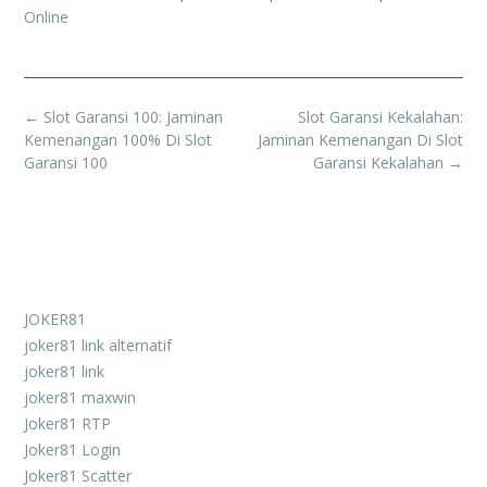
Online
Post
←
Slot Garansi 100: Jaminan
Slot Garansi Kekalahan:
navigation
Kemenangan 100% Di Slot
Jaminan Kemenangan Di Slot
Garansi 100
Garansi Kekalahan
→
JOKER81
joker81 link alternatif
joker81 link
joker81 maxwin
Joker81 RTP
Joker81 Login
Joker81 Scatter