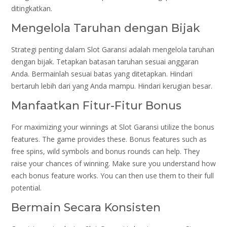
ditingkatkan.
Mengelola Taruhan dengan Bijak
Strategi penting dalam Slot Garansi adalah mengelola taruhan
dengan bijak. Tetapkan batasan taruhan sesuai anggaran
Anda. Bermainlah sesuai batas yang ditetapkan. Hindari
bertaruh lebih dari yang Anda mampu. Hindari kerugian besar.
Manfaatkan Fitur-Fitur Bonus
For maximizing your winnings at Slot Garansi utilize the bonus
features. The game provides these. Bonus features such as
free spins, wild symbols and bonus rounds can help. They
raise your chances of winning. Make sure you understand how
each bonus feature works. You can then use them to their full
potential.
Bermain Secara Konsisten