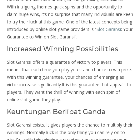
With intriguing themes quick spins and the opportunity to
claim huge wins, it’s no surprise that many individuals are keen
to try their luck at this game. One of the latest concepts being
introduced by online slot game providers is “
Slot Garansi
: Your
Guarantee to Win on Slot Garansi”.
Increased Winning Possibilities
Slot Garansi offers a guarantee of victory to players. This
means that each time you play you stand chance to win prize.
With this winning guarantee, your chances of emerging as
victor increase significantly.It is this guarantee that appeals to
players. They want the thrill of winning with each spin of
online slot game they play.
Keuntungan Berlipat Ganda
Slot Garansi exists. It gives players the chance to multiply their
winnings. Normally luck is the only thing you can rely on to
win. But with this winning guarantee, you can increase your