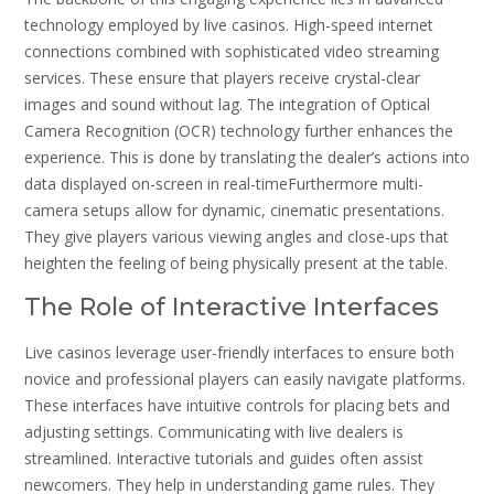
technology employed by live casinos. High-speed internet
connections combined with sophisticated video streaming
services. These ensure that players receive crystal-clear
images and sound without lag. The integration of Optical
Camera Recognition (OCR) technology further enhances the
experience. This is done by translating the dealer’s actions into
data displayed on-screen in real-timeFurthermore multi-
camera setups allow for dynamic, cinematic presentations.
They give players various viewing angles and close-ups that
heighten the feeling of being physically present at the table.
The Role of Interactive Interfaces
Live casinos leverage user-friendly interfaces to ensure both
novice and professional players can easily navigate platforms.
These interfaces have intuitive controls for placing bets and
adjusting settings. Communicating with live dealers is
streamlined. Interactive tutorials and guides often assist
newcomers. They help in understanding game rules. They