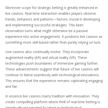
Moreover scope for strategic betting is greatly enhanced in
live casinos. Real-time interaction enables players observe
trends, behaviors and patterns—factors crucial in developing
and implementing successful strategies. This keen
observation turns what might otherwise be a passive
experience into active engagement. It positions live casinos as
something more skill-based rather than purely relying on luck.
Live casinos also continually evolve. They incorporate
augmented reality (AR) and virtual reality (VR). These
technologies push boundaries of immersive gaming further.
These advancements suggest that future of live casinos will
continue to blend seamlessly with technological innovations.
This ensures that the experience remains captivating engaging
and fair.
In essence live casinos marry tradition with innovation. They
create compelling platform where thrill of real-time betting is
perpetually rejuvenated by latest in technological