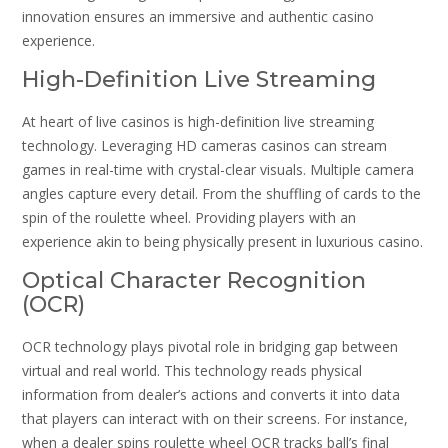
innovation ensures an immersive and authentic casino
experience.
High-Definition Live Streaming
At heart of live casinos is high-definition live streaming
technology. Leveraging HD cameras casinos can stream
games in real-time with crystal-clear visuals. Multiple camera
angles capture every detail. From the shuffling of cards to the
spin of the roulette wheel. Providing players with an
experience akin to being physically present in luxurious casino.
Optical Character Recognition
(OCR)
OCR technology plays pivotal role in bridging gap between
virtual and real world. This technology reads physical
information from dealer’s actions and converts it into data
that players can interact with on their screens. For instance,
when a dealer spins roulette wheel OCR tracks ball’s final