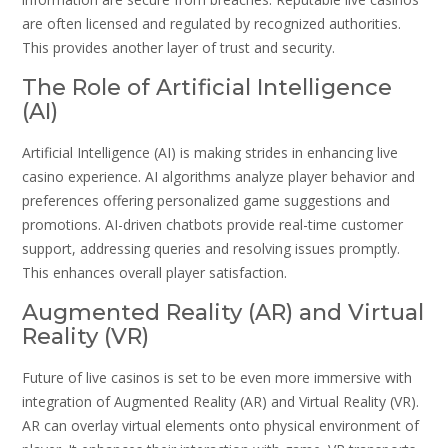
are often licensed and regulated by recognized authorities.
This provides another layer of trust and security.
The Role of Artificial Intelligence
(AI)
Artificial Intelligence (AI) is making strides in enhancing live
casino experience. AI algorithms analyze player behavior and
preferences offering personalized game suggestions and
promotions. AI-driven chatbots provide real-time customer
support, addressing queries and resolving issues promptly.
This enhances overall player satisfaction.
Augmented Reality (AR) and Virtual
Reality (VR)
Future of live casinos is set to be even more immersive with
integration of Augmented Reality (AR) and Virtual Reality (VR).
AR can overlay virtual elements onto physical environment of