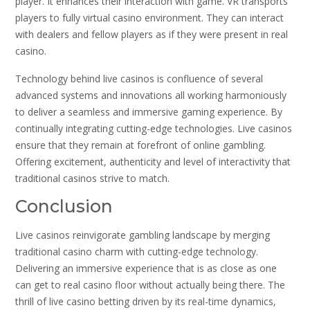
player. It enhances their interaction with game. VR transports
players to fully virtual casino environment. They can interact
with dealers and fellow players as if they were present in real
casino.
Technology behind live casinos is confluence of several
advanced systems and innovations all working harmoniously
to deliver a seamless and immersive gaming experience. By
continually integrating cutting-edge technologies. Live casinos
ensure that they remain at forefront of online gambling.
Offering excitement, authenticity and level of interactivity that
traditional casinos strive to match.
Conclusion
Live casinos reinvigorate gambling landscape by merging
traditional casino charm with cutting-edge technology.
Delivering an immersive experience that is as close as one
can get to real casino floor without actually being there. The
thrill of live casino betting driven by its real-time dynamics,