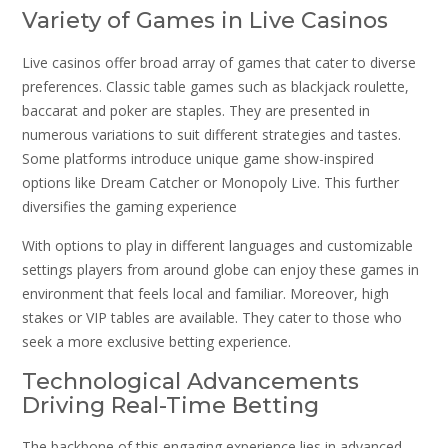
Variety of Games in Live Casinos
Live casinos offer broad array of games that cater to diverse
preferences. Classic table games such as blackjack roulette,
baccarat and poker are staples. They are presented in
numerous variations to suit different strategies and tastes.
Some platforms introduce unique game show-inspired
options like Dream Catcher or Monopoly Live. This further
diversifies the gaming experience
With options to play in different languages and customizable
settings players from around globe can enjoy these games in
environment that feels local and familiar. Moreover, high
stakes or VIP tables are available. They cater to those who
seek a more exclusive betting experience.
Technological Advancements
Driving Real-Time Betting
The backbone of this engaging experience lies in advanced