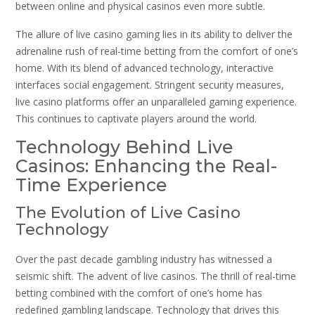
between online and physical casinos even more subtle.
The allure of live casino gaming lies in its ability to deliver the
adrenaline rush of real-time betting from the comfort of one’s
home. With its blend of advanced technology, interactive
interfaces social engagement. Stringent security measures,
live casino platforms offer an unparalleled gaming experience.
This continues to captivate players around the world.
Technology Behind Live
Casinos: Enhancing the Real-
Time Experience
The Evolution of Live Casino
Technology
Over the past decade gambling industry has witnessed a
seismic shift. The advent of live casinos. The thrill of real-time
betting combined with the comfort of one’s home has
redefined gambling landscape. Technology that drives this