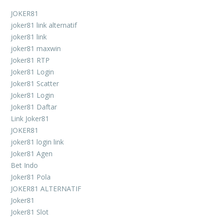
JOKER81
joker81 link alternatif
joker81 link
joker81 maxwin
Joker81 RTP
Joker81 Login
Joker81 Scatter
Joker81 Login
Joker81 Daftar
Link Joker81
JOKER81
joker81 login link
Joker81 Agen
Bet Indo
Joker81 Pola
JOKER81 ALTERNATIF
Joker81
Joker81 Slot