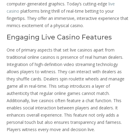
computer-generated graphics. Today’s cutting-edge
live
casino
platforms bring thrill of real-time betting to your
fingertips. They offer an immersive, interactive experience that
mimics excitement of a physical casino.
Engaging Live Casino Features
One of primary aspects that set live casinos apart from
traditional online casinos is presence of real human dealers.
Integration of high-definition video streaming technology
allows players to witness. They can interact with dealers as
they shuffle cards. Dealers spin roulette wheels and manage
game all in real-time. This setup introduces a layer of
authenticity that regular online games cannot match.
Additionally, live casinos often feature a chat function. This
enables social interaction between players and dealers. It
enhances overall experience. This feature not only adds a
personal touch but also ensures transparency and fairness.
Players witness every move and decision live.