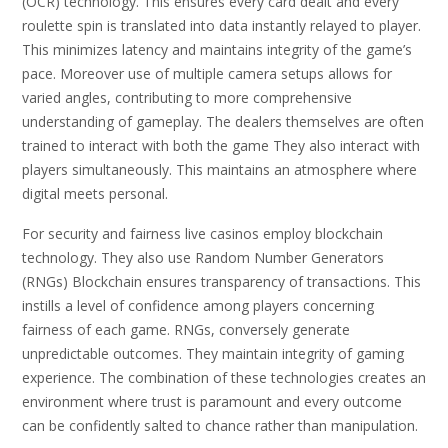
(OCR) technology. This ensures every card dealt and every
roulette spin is translated into data instantly relayed to player.
This minimizes latency and maintains integrity of the game’s
pace. Moreover use of multiple camera setups allows for
varied angles, contributing to more comprehensive
understanding of gameplay. The dealers themselves are often
trained to interact with both the game They also interact with
players simultaneously. This maintains an atmosphere where
digital meets personal.
For security and fairness live casinos employ blockchain
technology. They also use Random Number Generators
(RNGs) Blockchain ensures transparency of transactions. This
instills a level of confidence among players concerning
fairness of each game. RNGs, conversely generate
unpredictable outcomes. They maintain integrity of gaming
experience. The combination of these technologies creates an
environment where trust is paramount and every outcome
can be confidently salted to chance rather than manipulation.