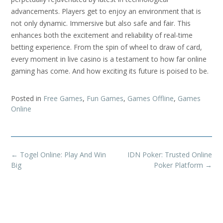
advancements. Players get to enjoy an environment that is
not only dynamic. Immersive but also safe and fair. This
enhances both the excitement and reliability of real-time
betting experience. From the spin of wheel to draw of card,
every moment in live casino is a testament to how far online
gaming has come. And how exciting its future is poised to be.
Posted in
Free Games
,
Fun Games
,
Games Offline
,
Games
Online
Post
←
Togel Online: Play And Win
IDN Poker: Trusted Online
navigation
Big
Poker Platform
→