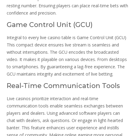
resting number. Ensuring players can place real-time bets with
confidence and precision.
Game Control Unit (GCU)
Integral to every live casino table is Game Control Unit (GCU)
This compact device ensures live stream is seamless and
without interruptions. The GCU encodes the broadcasted
video. It makes it playable on various devices. From desktops
to smartphones. By guaranteeing a lag-free experience. The
GCU maintains integrity and excitement of live betting.
Real-Time Communication Tools
Live casinos prioritize interaction and real-time
communication tools enable seamless exchanges between
players and dealers. Using advanced software players can
chat with dealers, ask questions. Or engage in light-hearted
banter. This feature enhances user experience and instills
sense of community. Making online gaming more personal