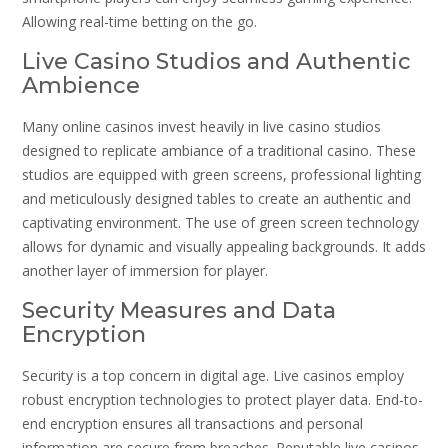
Allowing real-time betting on the go.
Live Casino Studios and Authentic
Ambience
Many online casinos invest heavily in live casino studios
designed to replicate ambiance of a traditional casino. These
studios are equipped with green screens, professional lighting
and meticulously designed tables to create an authentic and
captivating environment. The use of green screen technology
allows for dynamic and visually appealing backgrounds. It adds
another layer of immersion for player.
Security Measures and Data
Encryption
Security is a top concern in digital age. Live casinos employ
robust encryption technologies to protect player data. End-to-
end encryption ensures all transactions and personal
information are secure from breaches. Reputable live casinos