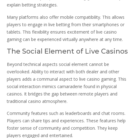
explain betting strategies.
Many platforms also offer mobile compatibility. This allows
players to engage in live betting from their smartphones or
tablets. This flexibility ensures excitement of live casino
gaming can be experienced virtually anywhere at any time.
The Social Element of Live Casinos
Beyond technical aspects social element cannot be
overlooked. Ability to interact with both dealer and other
players adds a communal aspect to live casino gaming. This
social interaction mimics camaraderie found in physical
casinos. It bridges the gap between remote players and
traditional casino atmosphere.
Community features such as leaderboards and chat rooms.
Players can share tips and experiences. These features help
foster sense of community and competition. They keep
players engaged and entertained.