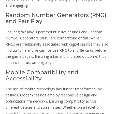
and engaging.
Random Number Generators (RNG)
and Fair Play
Ensuring fair play is paramount in live casinos and Random
Number Generators (RNG) are cornerstone of this. While
RNGs are traditionally associated with digital casinos they also
find utility here. Live casinos use RNG to shuffle cards before
the game begins. Ensuring a fair and unbiased outcome, thus
enhancing trust among players.
Mobile Compatibility and
Accessibility
The rise of mobile technology has further transformed live
casinos. Modern casinos employ responsive design and
optimization frameworks. Ensuring compatibility across
different devices and screen sizes. Whether on a tablet or
smartphone players can enjoy seamless gaming experience.