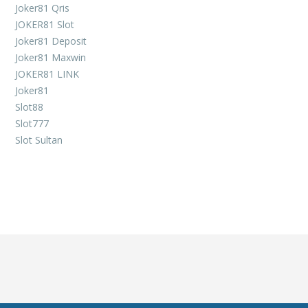
Joker81 Qris
JOKER81 Slot
Joker81 Deposit
Joker81 Maxwin
JOKER81 LINK
Joker81
Slot88
Slot777
Slot Sultan