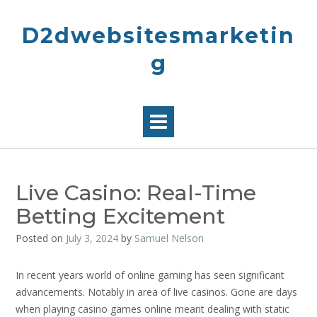
Skip
to
D2dwebsitesmarketin
content
g
Live Casino: Real-Time
Betting Excitement
Posted on
July 3, 2024
by
Samuel Nelson
In recent years world of online gaming has seen significant
advancements. Notably in area of live casinos. Gone are days
when playing casino games online meant dealing with static