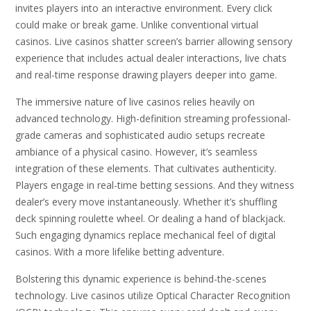
invites players into an interactive environment. Every click
could make or break game. Unlike conventional virtual
casinos. Live casinos shatter screen’s barrier allowing sensory
experience that includes actual dealer interactions, live chats
and real-time response drawing players deeper into game.
The immersive nature of live casinos relies heavily on
advanced technology. High-definition streaming professional-
grade cameras and sophisticated audio setups recreate
ambiance of a physical casino. However, it’s seamless
integration of these elements. That cultivates authenticity.
Players engage in real-time betting sessions. And they witness
dealer’s every move instantaneously. Whether it’s shuffling
deck spinning roulette wheel. Or dealing a hand of blackjack.
Such engaging dynamics replace mechanical feel of digital
casinos. With a more lifelike betting adventure.
Bolstering this dynamic experience is behind-the-scenes
technology. Live casinos utilize Optical Character Recognition