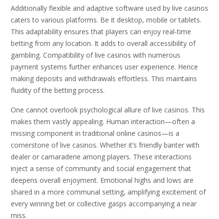
Additionally flexible and adaptive software used by live casinos
caters to various platforms. Be it desktop, mobile or tablets.
This adaptability ensures that players can enjoy real-time
betting from any location. It adds to overall accessibility of
gambling. Compatibility of live casinos with numerous
payment systems further enhances user experience. Hence
making deposits and withdrawals effortless. This maintains
fluidity of the betting process.
One cannot overlook psychological allure of live casinos. This
makes them vastly appealing. Human interaction—often a
missing component in traditional online casinos—is a
cornerstone of live casinos. Whether it’s friendly banter with
dealer or camaraderie among players. These interactions
inject a sense of community and social engagement that
deepens overall enjoyment. Emotional highs and lows are
shared in a more communal setting, amplifying excitement of
every winning bet or collective gasps accompanying a near
miss.