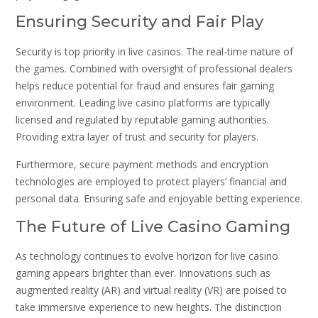
Ensuring Security and Fair Play
Security is top priority in live casinos. The real-time nature of
the games. Combined with oversight of professional dealers
helps reduce potential for fraud and ensures fair gaming
environment. Leading live casino platforms are typically
licensed and regulated by reputable gaming authorities.
Providing extra layer of trust and security for players.
Furthermore, secure payment methods and encryption
technologies are employed to protect players’ financial and
personal data. Ensuring safe and enjoyable betting experience.
The Future of Live Casino Gaming
As technology continues to evolve horizon for live casino
gaming appears brighter than ever. Innovations such as
augmented reality (AR) and virtual reality (VR) are poised to
take immersive experience to new heights. The distinction