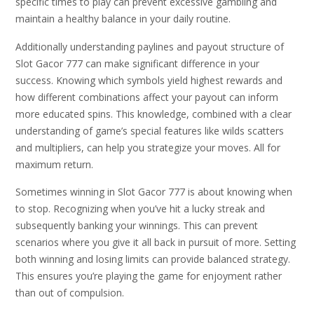
specific times to play can prevent excessive gambling and
maintain a healthy balance in your daily routine.
Additionally understanding paylines and payout structure of
Slot Gacor 777 can make significant difference in your
success. Knowing which symbols yield highest rewards and
how different combinations affect your payout can inform
more educated spins. This knowledge, combined with a clear
understanding of game’s special features like wilds scatters
and multipliers, can help you strategize your moves. All for
maximum return.
Sometimes winning in Slot Gacor 777 is about knowing when
to stop. Recognizing when you’ve hit a lucky streak and
subsequently banking your winnings. This can prevent
scenarios where you give it all back in pursuit of more. Setting
both winning and losing limits can provide balanced strategy.
This ensures you’re playing the game for enjoyment rather
than out of compulsion.