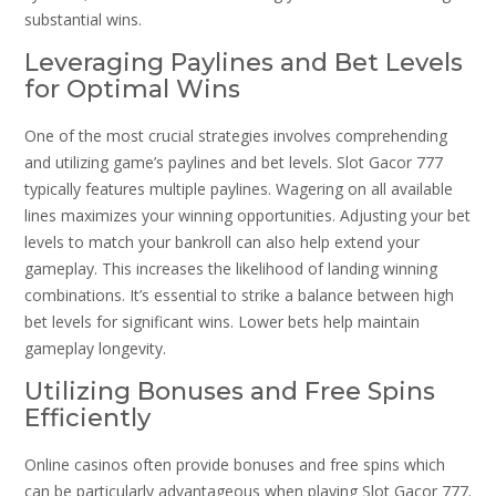
substantial wins.
Leveraging Paylines and Bet Levels
for Optimal Wins
One of the most crucial strategies involves comprehending
and utilizing game’s paylines and bet levels. Slot Gacor 777
typically features multiple paylines. Wagering on all available
lines maximizes your winning opportunities. Adjusting your bet
levels to match your bankroll can also help extend your
gameplay. This increases the likelihood of landing winning
combinations. It’s essential to strike a balance between high
bet levels for significant wins. Lower bets help maintain
gameplay longevity.
Utilizing Bonuses and Free Spins
Efficiently
Online casinos often provide bonuses and free spins which
can be particularly advantageous when playing Slot Gacor 777.