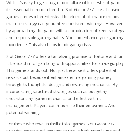
While it’s easy to get caught up in allure of luckiest slot game
it’s essential to remember that Slot Gacor 777, like all casino
games carries inherent risks. The element of chance means
that no strategy can guarantee consistent winnings. However,
by approaching the game with a combination of keen strategy
and responsible gaming habits. You can enhance your gaming
experience. This also helps in mitigating risks.
Slot Gacor 777 offers a tantalizing promise of fortune and fun
It blends thrill of gambling with opportunities for strategic play.
This game stands out. Not just because it offers potential
rewards but because it enhances entire gaming journey
through its thoughtful design and rewarding mechanics. By
incorporating structured strategies such as budgeting
understanding game mechanics and effective time
management. Players can maximize their enjoyment. And
potential winnings.
For those who revel in thrill of slot games Slot Gacor 777
provides exceptional experience that is both stimulating and