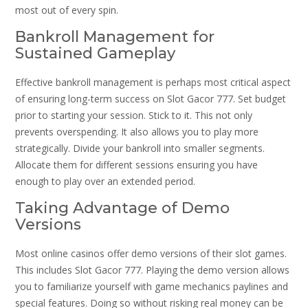
most out of every spin.
Bankroll Management for
Sustained Gameplay
Effective bankroll management is perhaps most critical aspect
of ensuring long-term success on Slot Gacor 777. Set budget
prior to starting your session. Stick to it. This not only
prevents overspending. It also allows you to play more
strategically. Divide your bankroll into smaller segments.
Allocate them for different sessions ensuring you have
enough to play over an extended period.
Taking Advantage of Demo
Versions
Most online casinos offer demo versions of their slot games.
This includes Slot Gacor 777. Playing the demo version allows
you to familiarize yourself with game mechanics paylines and
special features. Doing so without risking real money can be