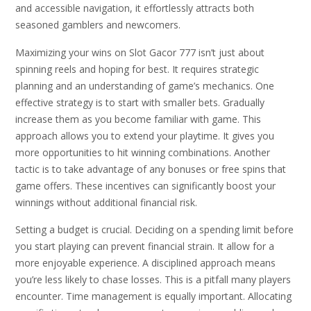
and accessible navigation, it effortlessly attracts both
seasoned gamblers and newcomers.
Maximizing your wins on Slot Gacor 777 isn’t just about
spinning reels and hoping for best. It requires strategic
planning and an understanding of game’s mechanics. One
effective strategy is to start with smaller bets. Gradually
increase them as you become familiar with game. This
approach allows you to extend your playtime. It gives you
more opportunities to hit winning combinations. Another
tactic is to take advantage of any bonuses or free spins that
game offers. These incentives can significantly boost your
winnings without additional financial risk.
Setting a budget is crucial. Deciding on a spending limit before
you start playing can prevent financial strain. It allow for a
more enjoyable experience. A disciplined approach means
you’re less likely to chase losses. This is a pitfall many players
encounter. Time management is equally important. Allocating