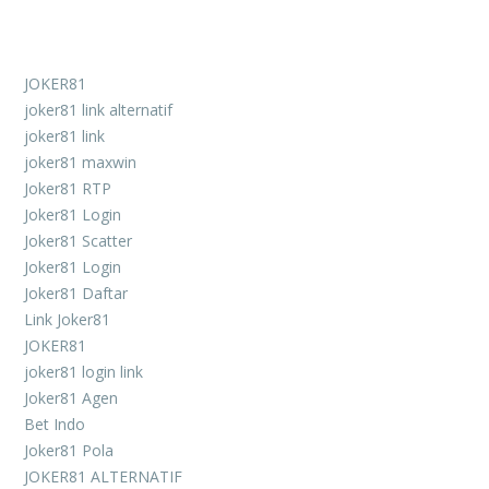
JOKER81
joker81 link alternatif
joker81 link
joker81 maxwin
Joker81 RTP
Joker81 Login
Joker81 Scatter
Joker81 Login
Joker81 Daftar
Link Joker81
JOKER81
joker81 login link
Joker81 Agen
Bet Indo
Joker81 Pola
JOKER81 ALTERNATIF