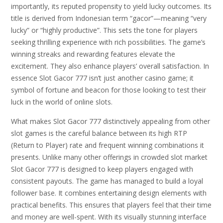
importantly, its reputed propensity to yield lucky outcomes. Its
title is derived from Indonesian term “gacor”—meaning “very
lucky” or “highly productive”. This sets the tone for players
seeking thrilling experience with rich possibilities. The game’s
winning streaks and rewarding features elevate the
excitement. They also enhance players’ overall satisfaction. In
essence Slot Gacor 777 isn’t just another casino game; it
symbol of fortune and beacon for those looking to test their
luck in the world of online slots.
What makes Slot Gacor 777 distinctively appealing from other
slot games is the careful balance between its high RTP
(Return to Player) rate and frequent winning combinations it
presents. Unlike many other offerings in crowded slot market
Slot Gacor 777 is designed to keep players engaged with
consistent payouts. The game has managed to build a loyal
follower base. It combines entertaining design elements with
practical benefits. This ensures that players feel that their time
and money are well-spent. With its visually stunning interface