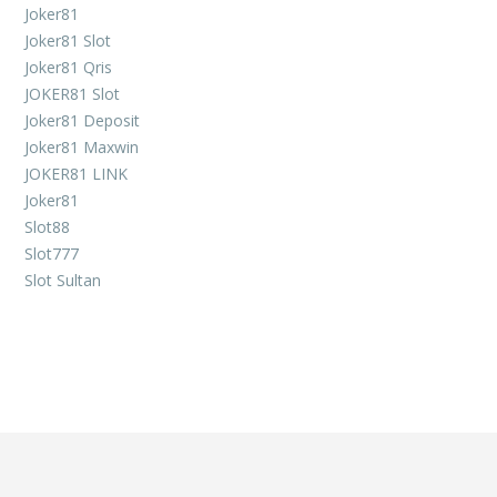
Joker81
Joker81 Slot
Joker81 Qris
JOKER81 Slot
Joker81 Deposit
Joker81 Maxwin
JOKER81 LINK
Joker81
Slot88
Slot777
Slot Sultan