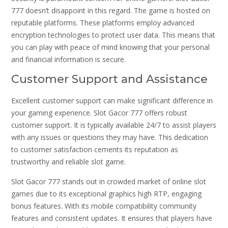
777 doesn’t disappoint in this regard. The game is hosted on
reputable platforms. These platforms employ advanced
encryption technologies to protect user data. This means that
you can play with peace of mind knowing that your personal
and financial information is secure.
Customer Support and Assistance
Excellent customer support can make significant difference in
your gaming experience. Slot Gacor 777 offers robust
customer support. It is typically available 24/7 to assist players
with any issues or questions they may have. This dedication
to customer satisfaction cements its reputation as
trustworthy and reliable slot game.
Slot Gacor 777 stands out in crowded market of online slot
games due to its exceptional graphics high RTP, engaging
bonus features. With its mobile compatibility community
features and consistent updates. It ensures that players have