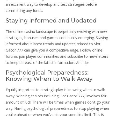
an excellent way to develop and test strategies before
committing any funds.
Staying Informed and Updated
The online casino landscape is perpetually evolving with new
strategies, bonuses and games continually emerging. Staying
informed about latest trends and updates related to Slot
Gacor 777 can give you a competitive edge. Follow online
forums join player communities and subscribe to newsletters
to keep abreast of the latest information. And tips.
Psychological Preparedness:
Knowing When to Walk Away
Equally important to strategic play is knowing when to walk
away. Winning at slots including Slot Gacor 777, involves fair
amount of luck There will be times when games don’t go your
way. Having psychological preparedness to stop playing when
you’re ahead or when you’ve hit your spending limit. This is