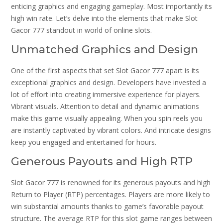
enticing graphics and engaging gameplay. Most importantly its
high win rate. Let’s delve into the elements that make Slot
Gacor 777 standout in world of online slots.
Unmatched Graphics and Design
One of the first aspects that set Slot Gacor 777 apart is its
exceptional graphics and design. Developers have invested a
lot of effort into creating immersive experience for players.
Vibrant visuals. Attention to detail and dynamic animations
make this game visually appealing. When you spin reels you
are instantly captivated by vibrant colors. And intricate designs
keep you engaged and entertained for hours.
Generous Payouts and High RTP
Slot Gacor 777 is renowned for its generous payouts and high
Return to Player (RTP) percentages. Players are more likely to
win substantial amounts thanks to game’s favorable payout
structure. The average RTP for this slot game ranges between