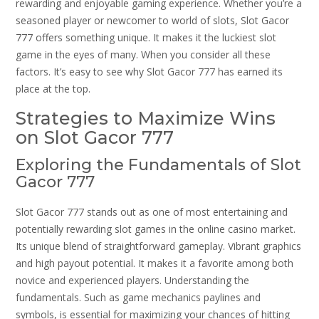
rewarding and enjoyable gaming experience. Whether you’re a
seasoned player or newcomer to world of slots, Slot Gacor
777 offers something unique. It makes it the luckiest slot
game in the eyes of many. When you consider all these
factors. It’s easy to see why Slot Gacor 777 has earned its
place at the top.
Strategies to Maximize Wins
on Slot Gacor 777
Exploring the Fundamentals of Slot
Gacor 777
Slot Gacor 777 stands out as one of most entertaining and
potentially rewarding slot games in the online casino market.
Its unique blend of straightforward gameplay. Vibrant graphics
and high payout potential. It makes it a favorite among both
novice and experienced players. Understanding the
fundamentals. Such as game mechanics paylines and
symbols, is essential for maximizing your chances of hitting