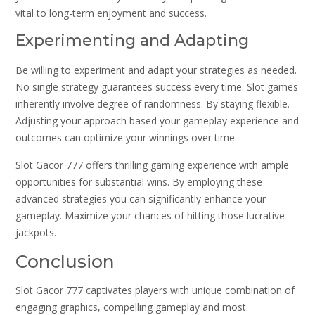
vital to long-term enjoyment and success.
Experimenting and Adapting
Be willing to experiment and adapt your strategies as needed.
No single strategy guarantees success every time. Slot games
inherently involve degree of randomness. By staying flexible.
Adjusting your approach based your gameplay experience and
outcomes can optimize your winnings over time.
Slot Gacor 777 offers thrilling gaming experience with ample
opportunities for substantial wins. By employing these
advanced strategies you can significantly enhance your
gameplay. Maximize your chances of hitting those lucrative
jackpots.
Conclusion
Slot Gacor 777 captivates players with unique combination of
engaging graphics, compelling gameplay and most