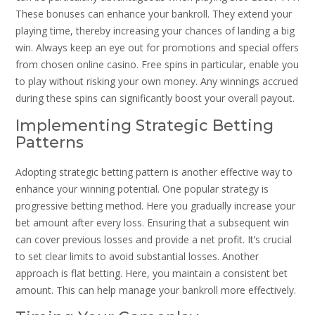
These bonuses can enhance your bankroll. They extend your
playing time, thereby increasing your chances of landing a big
win. Always keep an eye out for promotions and special offers
from chosen online casino. Free spins in particular, enable you
to play without risking your own money. Any winnings accrued
during these spins can significantly boost your overall payout.
Implementing Strategic Betting
Patterns
Adopting strategic betting pattern is another effective way to
enhance your winning potential. One popular strategy is
progressive betting method. Here you gradually increase your
bet amount after every loss. Ensuring that a subsequent win
can cover previous losses and provide a net profit. It’s crucial
to set clear limits to avoid substantial losses. Another
approach is flat betting. Here, you maintain a consistent bet
amount. This can help manage your bankroll more effectively.