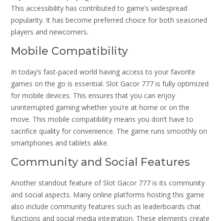
This accessibility has contributed to game’s widespread
popularity. It has become preferred choice for both seasoned
players and newcomers.
Mobile Compatibility
In today’s fast-paced world having access to your favorite
games on the go is essential. Slot Gacor 777 is fully optimized
for mobile devices. This ensures that you can enjoy
uninterrupted gaming whether you’re at home or on the
move. This mobile compatibility means you don’t have to
sacrifice quality for convenience. The game runs smoothly on
smartphones and tablets alike.
Community and Social Features
Another standout feature of Slot Gacor 777 is its community
and social aspects. Many online platforms hosting this game
also include community features such as leaderboards chat
functions and social media integration. These elements create