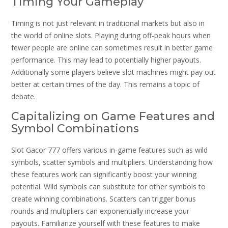
Timing Your Gameplay
Timing is not just relevant in traditional markets but also in
the world of online slots. Playing during off-peak hours when
fewer people are online can sometimes result in better game
performance. This may lead to potentially higher payouts.
Additionally some players believe slot machines might pay out
better at certain times of the day. This remains a topic of
debate.
Capitalizing on Game Features and
Symbol Combinations
Slot Gacor 777 offers various in-game features such as wild
symbols, scatter symbols and multipliers. Understanding how
these features work can significantly boost your winning
potential. Wild symbols can substitute for other symbols to
create winning combinations. Scatters can trigger bonus
rounds and multipliers can exponentially increase your
payouts. Familiarize yourself with these features to make