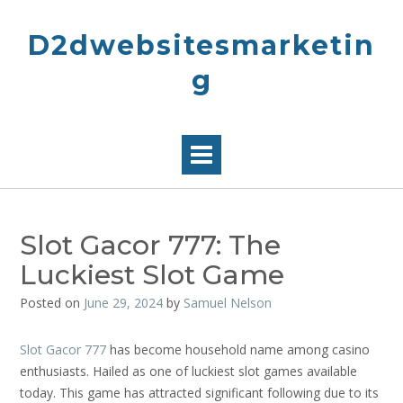
Skip
to
D2dwebsitesmarketin
content
g
Slot Gacor 777: The
Luckiest Slot Game
Posted on
June 29, 2024
by
Samuel Nelson
Slot Gacor 777
has become household name among casino
enthusiasts. Hailed as one of luckiest slot games available
today. This game has attracted significant following due to its