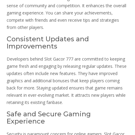
sense of community and competition. It enhances the overall
gaming experience. You can share your achievements,
compete with friends and even receive tips and strategies
from other players.
Consistent Updates and
Improvements
Developers behind Slot Gacor 777 are committed to keeping
game fresh and engaging by releasing regular updates. These
updates often include new features. They have improved
graphics and additional bonuses that keep players coming
back for more. Staying updated ensures that game remains
relevant in ever-evolving market. It attracts new players while
retaining its existing fanbase.
Safe and Secure Gaming
Experience
Security is paramount concern for online gamers. Slot Gacor