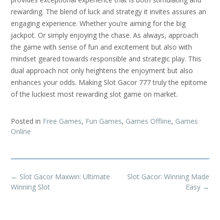
rewarding. The blend of luck and strategy it invites assures an
engaging experience. Whether you’re aiming for the big
jackpot. Or simply enjoying the chase. As always, approach
the game with sense of fun and excitement but also with
mindset geared towards responsible and strategic play. This
dual approach not only heightens the enjoyment but also
enhances your odds. Making Slot Gacor 777 truly the epitome
of the luckiest most rewarding slot game on market.
Posted in
Free Games
,
Fun Games
,
Games Offline
,
Games
Online
Post
←
Slot Gacor Maxwin: Ultimate
Slot Gacor: Winning Made
navigation
Winning Slot
Easy
→