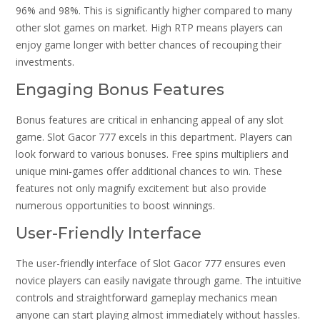
96% and 98%. This is significantly higher compared to many
other slot games on market. High RTP means players can
enjoy game longer with better chances of recouping their
investments.
Engaging Bonus Features
Bonus features are critical in enhancing appeal of any slot
game. Slot Gacor 777 excels in this department. Players can
look forward to various bonuses. Free spins multipliers and
unique mini-games offer additional chances to win. These
features not only magnify excitement but also provide
numerous opportunities to boost winnings.
User-Friendly Interface
The user-friendly interface of Slot Gacor 777 ensures even
novice players can easily navigate through game. The intuitive
controls and straightforward gameplay mechanics mean
anyone can start playing almost immediately without hassles.