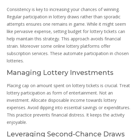
Consistency is key to increasing your chances of winning.
Regular participation in lottery draws rather than sporadic
attempts ensures one remains in game. While it might seem
like pervasive expense, setting budget for lottery tickets can
help maintain this strategy. This approach avoids financial
strain. Moreover some online lottery platforms offer
subscription services. These automate participation in chosen
lotteries.
Managing Lottery Investments
Placing cap on amount spent on lottery tickets is crucial. Treat
lottery participation as form of entertainment. Not an
investment. Allocate disposable income towards lottery
expenses. Avoid dipping into essential savings or expenditures.
This practice prevents financial distress. It keeps the activity
enjoyable.
Leveraging Second-Chance Draws