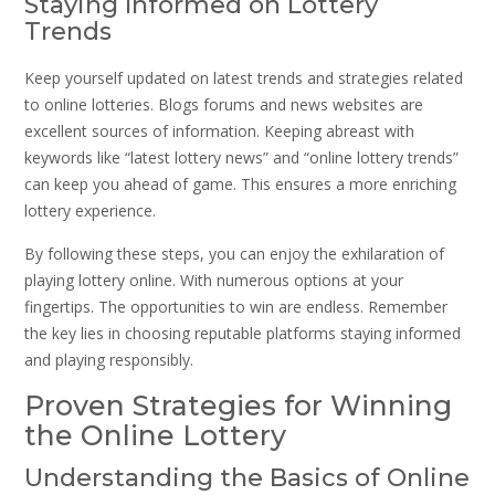
Staying Informed on Lottery
Trends
Keep yourself updated on latest trends and strategies related
to online lotteries. Blogs forums and news websites are
excellent sources of information. Keeping abreast with
keywords like “latest lottery news” and “online lottery trends”
can keep you ahead of game. This ensures a more enriching
lottery experience.
By following these steps, you can enjoy the exhilaration of
playing lottery online. With numerous options at your
fingertips. The opportunities to win are endless. Remember
the key lies in choosing reputable platforms staying informed
and playing responsibly.
Proven Strategies for Winning
the Online Lottery
Understanding the Basics of Online