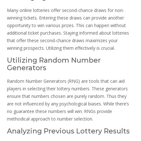
Many online lotteries offer second-chance draws for non-
winning tickets. Entering these draws can provide another
opportunity to win various prizes. This can happen without
additional ticket purchases. Staying informed about lotteries
that offer these second-chance draws maximizes your
winning prospects. Utilizing them effectively is crucial.
Utilizing Random Number
Generators
Random Number Generators (RNG) are tools that can aid
players in selecting their lottery numbers. These generators
ensure that numbers chosen are purely random. Thus they
are not influenced by any psychological biases. While there’s
no guarantee these numbers will win. RNGs provide
methodical approach to number selection.
Analyzing Previous Lottery Results