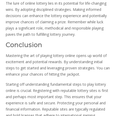
The lure of online lottery lies in its potential for life-changing
wins. By adopting disciplined strategies. Making informed
decisions can enhance the lottery experience and potentially
improve chances of claiming a prize. Remember while luck
plays a significant role, methodical and responsible playing
paves the path to fulfilling lottery journey.
Conclusion
Mastering the art of playing lottery online opens up world of
excitement and potential rewards. By understanding initial
steps to get started and leveraging proven strategies. You can
enhance your chances of hitting the jackpot.
Starting off understanding fundamental steps to play lottery
online is crucial. Registering with reputable lottery sites is first
and perhaps most important step. This ensures that your
experience is safe and secure. Protecting your personal and
financial information. Reputable sites are typically regulated
and hold licenses that adhere to international gaming