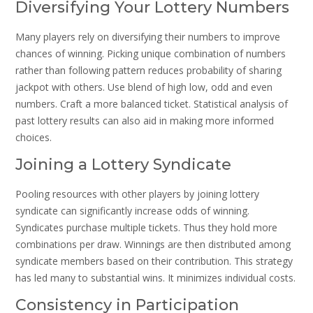
Diversifying Your Lottery Numbers
Many players rely on diversifying their numbers to improve
chances of winning. Picking unique combination of numbers
rather than following pattern reduces probability of sharing
jackpot with others. Use blend of high low, odd and even
numbers. Craft a more balanced ticket. Statistical analysis of
past lottery results can also aid in making more informed
choices.
Joining a Lottery Syndicate
Pooling resources with other players by joining lottery
syndicate can significantly increase odds of winning.
Syndicates purchase multiple tickets. Thus they hold more
combinations per draw. Winnings are then distributed among
syndicate members based on their contribution. This strategy
has led many to substantial wins. It minimizes individual costs.
Consistency in Participation