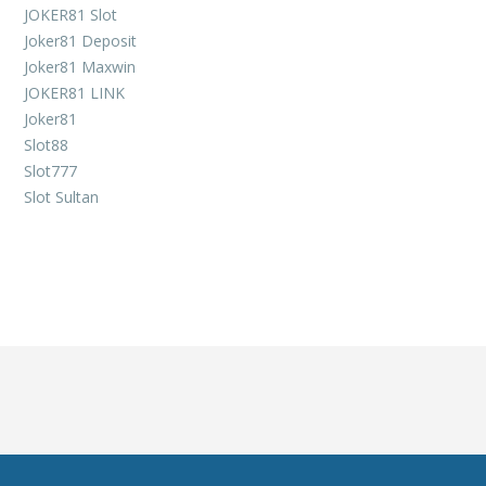
JOKER81 Slot
Joker81 Deposit
Joker81 Maxwin
JOKER81 LINK
Joker81
Slot88
Slot777
Slot Sultan