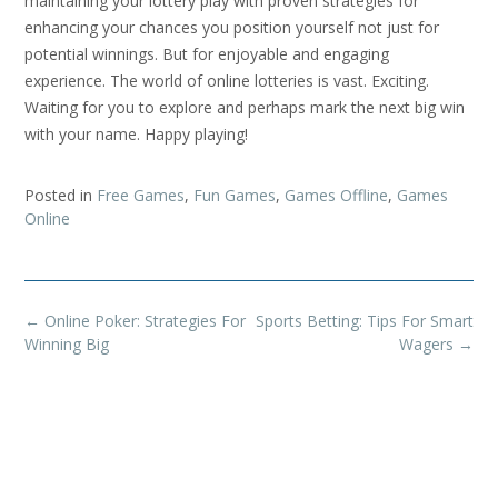
maintaining your lottery play with proven strategies for
enhancing your chances you position yourself not just for
potential winnings. But for enjoyable and engaging
experience. The world of online lotteries is vast. Exciting.
Waiting for you to explore and perhaps mark the next big win
with your name. Happy playing!
Posted in
Free Games
,
Fun Games
,
Games Offline
,
Games
Online
Post
←
Online Poker: Strategies For
Sports Betting: Tips For Smart
navigation
Winning Big
Wagers
→