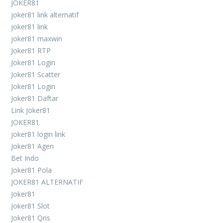
JOKER81
joker81 link alternatif
joker81 link
joker81 maxwin
Joker81 RTP
Joker81 Login
Joker81 Scatter
Joker81 Login
Joker81 Daftar
Link Joker81
JOKER81
joker81 login link
Joker81 Agen
Bet Indo
Joker81 Pola
JOKER81 ALTERNATIF
Joker81
Joker81 Slot
Joker81 Qris