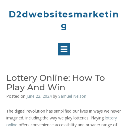
Skip
to
D2dwebsitesmarketin
content
g
Lottery Online: How To
Play And Win
Posted on
June 22, 2024
by
Samuel Nelson
The digital revolution has simplified our lives in ways we never
imagined. Including the way we play lotteries. Playing
lottery
online
offers convenience accessibility and broader range of