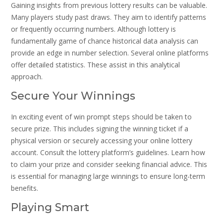
Gaining insights from previous lottery results can be valuable.
Many players study past draws. They aim to identify patterns
or frequently occurring numbers. Although lottery is
fundamentally game of chance historical data analysis can
provide an edge in number selection. Several online platforms
offer detailed statistics. These assist in this analytical
approach.
Secure Your Winnings
In exciting event of win prompt steps should be taken to
secure prize. This includes signing the winning ticket if a
physical version or securely accessing your online lottery
account. Consult the lottery platform’s guidelines. Learn how
to claim your prize and consider seeking financial advice. This
is essential for managing large winnings to ensure long-term
benefits.
Playing Smart