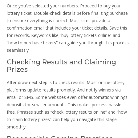
Once you’ve selected your numbers. Proceed to buy your
lottery ticket. Double-check details before finalizing purchase
to ensure everything is correct. Most sites provide a
confirmation email that includes your ticket details. Save this
for records. Keywords like “buy lottery tickets online” and
“how to purchase tickets” can guide you through this process
seamlessly.
Checking Results and Claiming
Prizes
After draw next step is to check results. Most online lottery
platforms update results promptly. And notify winners via
email or SMS. Some websites even offer automatic winnings
deposits for smaller amounts. This makes process hassle-
free. Phrases such as “check lottery results online” and “how
to claim lottery prizes” can help you navigate this stage
smoothly.