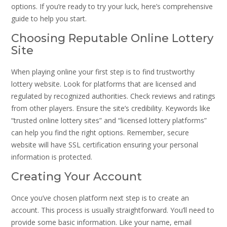
options. If you’re ready to try your luck, here’s comprehensive
guide to help you start.
Choosing Reputable Online Lottery
Site
When playing online your first step is to find trustworthy
lottery website. Look for platforms that are licensed and
regulated by recognized authorities. Check reviews and ratings
from other players. Ensure the site’s credibility. Keywords like
“trusted online lottery sites” and “licensed lottery platforms”
can help you find the right options. Remember, secure
website will have SSL certification ensuring your personal
information is protected.
Creating Your Account
Once you’ve chosen platform next step is to create an
account. This process is usually straightforward. You’ll need to
provide some basic information. Like your name, email