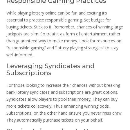
Responsible Gaming Practices
While playing lottery online can be fun and exciting it’s
essential to practice responsible gaming. Set budget for
buying tickets. Stick to it. Remember, chances of winning large
jackpots are slim. So treat it as form of entertainment rather
than guaranteed way to make money. Look for resources on
“responsible gaming” and “lottery playing strategies” to stay
well-informed.
Leveraging Syndicates and
Subscriptions
For those looking to increase their chances without breaking
bank lottery syndicates and subscriptions are great options.
Syndicates allow players to pool their money. They can buy
more tickets collectively. Thus enhancing winning odds.
Subscriptions, on the other hand ensure you never miss draw.
They automatically purchase tickets on your behalf.