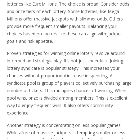
lotteries like EuroMillions. The choice is broad. Consider odds
and prize tiers of each lottery. Some lotteries, like Mega
Millions offer massive jackpots with slimmer odds. Others
provide more frequent smaller payouts. Balancing your
choices based on factors like these can align with jackpot
goals and risk appetite.
Proven strategies for winning online lottery revolve around
informed and strategic play. It’s not just sheer luck. Joining
lottery syndicate is popular strategy. This increases your
chances without proportional increase in spending. A
syndicate pool is group of players collectively purchasing large
number of tickets. This multiplies chances of winning. When
pool wins, prize is divided among members. This is excellent
way to enjoy frequent wins. It also offers community
experience.
Another strategy is concentrating on less popular games.
While allure of massive jackpots is tempting smaller or less