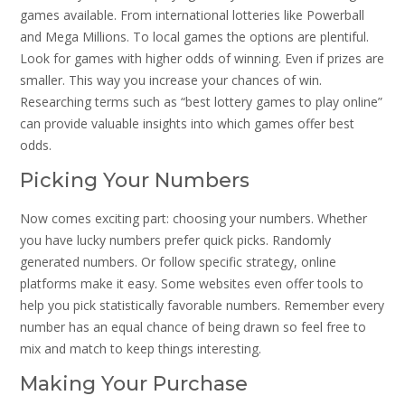
games available. From international lotteries like Powerball
and Mega Millions. To local games the options are plentiful.
Look for games with higher odds of winning. Even if prizes are
smaller. This way you increase your chances of win.
Researching terms such as “best lottery games to play online”
can provide valuable insights into which games offer best
odds.
Picking Your Numbers
Now comes exciting part: choosing your numbers. Whether
you have lucky numbers prefer quick picks. Randomly
generated numbers. Or follow specific strategy, online
platforms make it easy. Some websites even offer tools to
help you pick statistically favorable numbers. Remember every
number has an equal chance of being drawn so feel free to
mix and match to keep things interesting.
Making Your Purchase