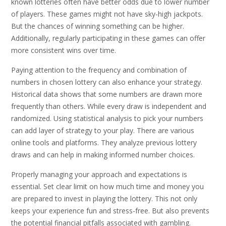
known lotteries often have better odds due to lower number
of players. These games might not have sky-high jackpots.
But the chances of winning something can be higher.
Additionally, regularly participating in these games can offer
more consistent wins over time.
Paying attention to the frequency and combination of
numbers in chosen lottery can also enhance your strategy.
Historical data shows that some numbers are drawn more
frequently than others. While every draw is independent and
randomized. Using statistical analysis to pick your numbers
can add layer of strategy to your play. There are various
online tools and platforms. They analyze previous lottery
draws and can help in making informed number choices.
Properly managing your approach and expectations is
essential. Set clear limit on how much time and money you
are prepared to invest in playing the lottery. This not only
keeps your experience fun and stress-free. But also prevents
the potential financial pitfalls associated with gambling.