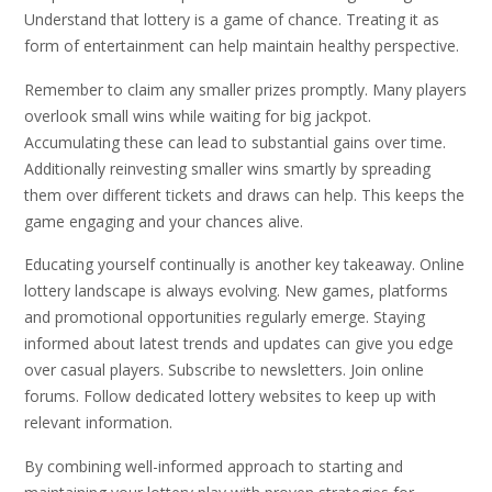
Understand that lottery is a game of chance. Treating it as
form of entertainment can help maintain healthy perspective.
Remember to claim any smaller prizes promptly. Many players
overlook small wins while waiting for big jackpot.
Accumulating these can lead to substantial gains over time.
Additionally reinvesting smaller wins smartly by spreading
them over different tickets and draws can help. This keeps the
game engaging and your chances alive.
Educating yourself continually is another key takeaway. Online
lottery landscape is always evolving. New games, platforms
and promotional opportunities regularly emerge. Staying
informed about latest trends and updates can give you edge
over casual players. Subscribe to newsletters. Join online
forums. Follow dedicated lottery websites to keep up with
relevant information.
By combining well-informed approach to starting and