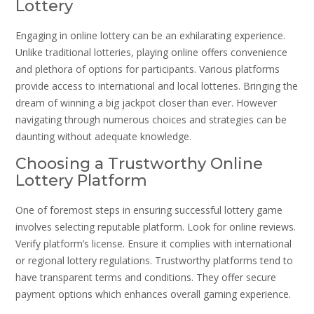
Lottery
Engaging in online lottery can be an exhilarating experience.
Unlike traditional lotteries, playing online offers convenience
and plethora of options for participants. Various platforms
provide access to international and local lotteries. Bringing the
dream of winning a big jackpot closer than ever. However
navigating through numerous choices and strategies can be
daunting without adequate knowledge.
Choosing a Trustworthy Online
Lottery Platform
One of foremost steps in ensuring successful lottery game
involves selecting reputable platform. Look for online reviews.
Verify platform’s license. Ensure it complies with international
or regional lottery regulations. Trustworthy platforms tend to
have transparent terms and conditions. They offer secure
payment options which enhances overall gaming experience.