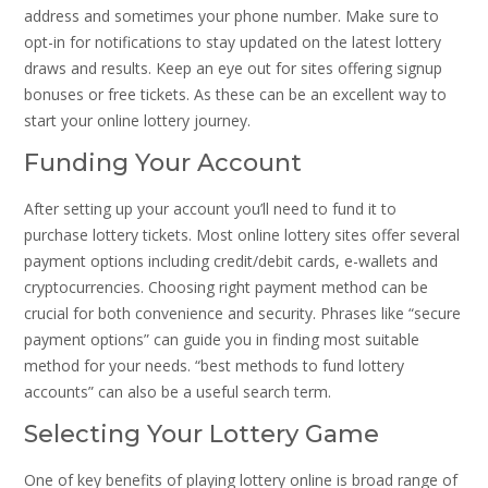
address and sometimes your phone number. Make sure to
opt-in for notifications to stay updated on the latest lottery
draws and results. Keep an eye out for sites offering signup
bonuses or free tickets. As these can be an excellent way to
start your online lottery journey.
Funding Your Account
After setting up your account you’ll need to fund it to
purchase lottery tickets. Most online lottery sites offer several
payment options including credit/debit cards, e-wallets and
cryptocurrencies. Choosing right payment method can be
crucial for both convenience and security. Phrases like “secure
payment options” can guide you in finding most suitable
method for your needs. “best methods to fund lottery
accounts” can also be a useful search term.
Selecting Your Lottery Game
One of key benefits of playing lottery online is broad range of