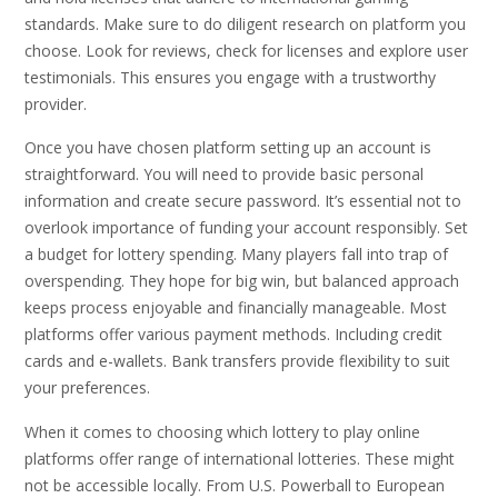
standards. Make sure to do diligent research on platform you
choose. Look for reviews, check for licenses and explore user
testimonials. This ensures you engage with a trustworthy
provider.
Once you have chosen platform setting up an account is
straightforward. You will need to provide basic personal
information and create secure password. It’s essential not to
overlook importance of funding your account responsibly. Set
a budget for lottery spending. Many players fall into trap of
overspending. They hope for big win, but balanced approach
keeps process enjoyable and financially manageable. Most
platforms offer various payment methods. Including credit
cards and e-wallets. Bank transfers provide flexibility to suit
your preferences.
When it comes to choosing which lottery to play online
platforms offer range of international lotteries. These might
not be accessible locally. From U.S. Powerball to European