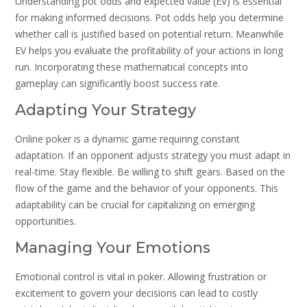
Understanding pot odds and expected value (EV) is essential
for making informed decisions. Pot odds help you determine
whether call is justified based on potential return. Meanwhile
EV helps you evaluate the profitability of your actions in long
run. Incorporating these mathematical concepts into
gameplay can significantly boost success rate.
Adapting Your Strategy
Online poker is a dynamic game requiring constant
adaptation. If an opponent adjusts strategy you must adapt in
real-time. Stay flexible. Be willing to shift gears. Based on the
flow of the game and the behavior of your opponents. This
adaptability can be crucial for capitalizing on emerging
opportunities.
Managing Your Emotions
Emotional control is vital in poker. Allowing frustration or
excitement to govern your decisions can lead to costly