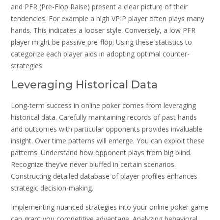
and PFR (Pre-Flop Raise) present a clear picture of their
tendencies. For example a high VPIP player often plays many
hands. This indicates a looser style. Conversely, a low PFR
player might be passive pre-flop. Using these statistics to
categorize each player aids in adopting optimal counter-
strategies.
Leveraging Historical Data
Long-term success in online poker comes from leveraging
historical data. Carefully maintaining records of past hands
and outcomes with particular opponents provides invaluable
insight. Over time patterns will emerge. You can exploit these
patterns. Understand how opponent plays from big blind.
Recognize they’ve never bluffed in certain scenarios.
Constructing detailed database of player profiles enhances
strategic decision-making.
Implementing nuanced strategies into your online poker game
can grant you competitive advantage. Analyzing behavioral