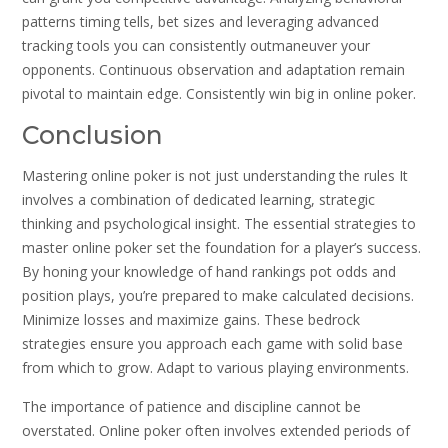
patterns timing tells, bet sizes and leveraging advanced
tracking tools you can consistently outmaneuver your
opponents. Continuous observation and adaptation remain
pivotal to maintain edge. Consistently win big in online poker.
Conclusion
Mastering online poker is not just understanding the rules It
involves a combination of dedicated learning, strategic
thinking and psychological insight. The essential strategies to
master online poker set the foundation for a player’s success.
By honing your knowledge of hand rankings pot odds and
position plays, you’re prepared to make calculated decisions.
Minimize losses and maximize gains. These bedrock
strategies ensure you approach each game with solid base
from which to grow. Adapt to various playing environments.
The importance of patience and discipline cannot be
overstated. Online poker often involves extended periods of