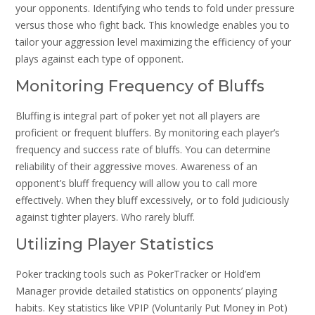
your opponents. Identifying who tends to fold under pressure
versus those who fight back. This knowledge enables you to
tailor your aggression level maximizing the efficiency of your
plays against each type of opponent.
Monitoring Frequency of Bluffs
Bluffing is integral part of poker yet not all players are
proficient or frequent bluffers. By monitoring each player’s
frequency and success rate of bluffs. You can determine
reliability of their aggressive moves. Awareness of an
opponent’s bluff frequency will allow you to call more
effectively. When they bluff excessively, or to fold judiciously
against tighter players. Who rarely bluff.
Utilizing Player Statistics
Poker tracking tools such as PokerTracker or Hold’em
Manager provide detailed statistics on opponents’ playing
habits. Key statistics like VPIP (Voluntarily Put Money in Pot)