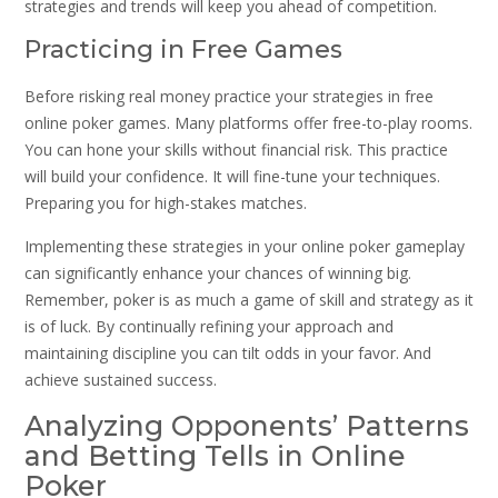
strategies and trends will keep you ahead of competition.
Practicing in Free Games
Before risking real money practice your strategies in free
online poker games. Many platforms offer free-to-play rooms.
You can hone your skills without financial risk. This practice
will build your confidence. It will fine-tune your techniques.
Preparing you for high-stakes matches.
Implementing these strategies in your online poker gameplay
can significantly enhance your chances of winning big.
Remember, poker is as much a game of skill and strategy as it
is of luck. By continually refining your approach and
maintaining discipline you can tilt odds in your favor. And
achieve sustained success.
Analyzing Opponents’ Patterns
and Betting Tells in Online
Poker