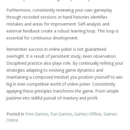
Furthermore, consistently reviewing your own gameplay
through recorded sessions or hand histories identifies
mistakes and areas for improvement. Self-analysis and
external feedback create a robust learning loop. This loop is
essential for continuous development.
Remember success in online poker is not guaranteed
overnight. It is result of persistent study, keen observation.
Disciplined practice also plays role. By continually refining your
strategies adapting to evolving game dynamics and
maintaining a composed mindset you position yourself to win
big in ever-competitive world of online poker. Consistently
applying these principles transforms the game. From simple
pastime into skillful pursuit of mastery and profit.
Posted in
Free Games
,
Fun Games
,
Games Offline
,
Games
Online