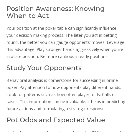
Position Awareness: Knowing
When to Act
Your position at the poker table can significantly influence
your decision-making process. The later you act in betting
round, the better you can gauge opponents’ moves. Leverage
this advantage. Play stronger hands aggressively when you’re
in a late position. Be more cautious in early positions.
Study Your Opponents
Behavioral analysis is cornerstone for succeeding in online
poker. Pay attention to how opponents play different hands.
Look for patterns such as how often player folds. Calls or
raises. This information can be invaluable. It helps in predicting
future actions and formulating a strategic response.
Pot Odds and Expected Value