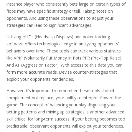
instance player who consistently bets large on certain types of
flops may have specific strategy or tell. Taking notes on
opponents. And using these observations to adjust your
strategies can lead to significant advantages.
Utilizing HUDs (Heads-Up Displays) and poker tracking
software offers technological edge in analyzing opponents’
behaviors over time. These tools can track various statistics
like VPIP (Voluntarily Put Money In Pot) PFR (Pre-Flop Raise).
And AF (Aggression Factor). With access to this data you can
form more accurate reads. Devise counter-strategies that
exploit your opponents’ tendencies.
However, it’s important to remember these tools should
complement not replace, your ability to interpret flow of the
game. The concept of balancing your play disguising your
betting patterns and mixing up strategies is another advanced
skill critical for long-term success. If your betting becomes too
predictable, observant opponents will exploit your tendencies.