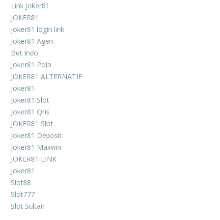
Link Joker81
JOKER81
joker81 login link
Joker81 Agen
Bet Indo
Joker81 Pola
JOKER81 ALTERNATIF
Joker81
Joker81 Slot
Joker81 Qris
JOKER81 Slot
Joker81 Deposit
Joker81 Maxwin
JOKER81 LINK
Joker81
Slot88
Slot777
Slot Sultan