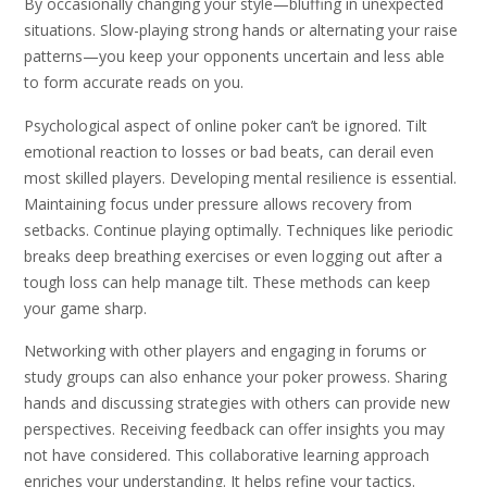
By occasionally changing your style—bluffing in unexpected
situations. Slow-playing strong hands or alternating your raise
patterns—you keep your opponents uncertain and less able
to form accurate reads on you.
Psychological aspect of online poker can’t be ignored. Tilt
emotional reaction to losses or bad beats, can derail even
most skilled players. Developing mental resilience is essential.
Maintaining focus under pressure allows recovery from
setbacks. Continue playing optimally. Techniques like periodic
breaks deep breathing exercises or even logging out after a
tough loss can help manage tilt. These methods can keep
your game sharp.
Networking with other players and engaging in forums or
study groups can also enhance your poker prowess. Sharing
hands and discussing strategies with others can provide new
perspectives. Receiving feedback can offer insights you may
not have considered. This collaborative learning approach
enriches your understanding. It helps refine your tactics.