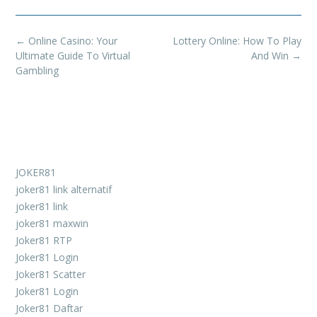
Post
←
Online Casino: Your
Lottery Online: How To Play
navigation
Ultimate Guide To Virtual
And Win
→
Gambling
JOKER81
joker81 link alternatif
joker81 link
joker81 maxwin
Joker81 RTP
Joker81 Login
Joker81 Scatter
Joker81 Login
Joker81 Daftar