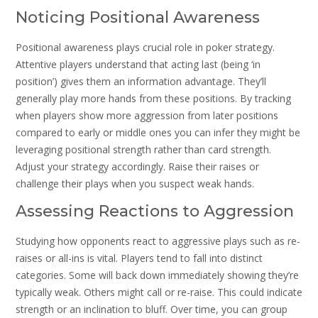
Noticing Positional Awareness
Positional awareness plays crucial role in poker strategy.
Attentive players understand that acting last (being ‘in
position’) gives them an information advantage. They’ll
generally play more hands from these positions. By tracking
when players show more aggression from later positions
compared to early or middle ones you can infer they might be
leveraging positional strength rather than card strength.
Adjust your strategy accordingly. Raise their raises or
challenge their plays when you suspect weak hands.
Assessing Reactions to Aggression
Studying how opponents react to aggressive plays such as re-
raises or all-ins is vital. Players tend to fall into distinct
categories. Some will back down immediately showing they’re
typically weak. Others might call or re-raise. This could indicate
strength or an inclination to bluff. Over time, you can group