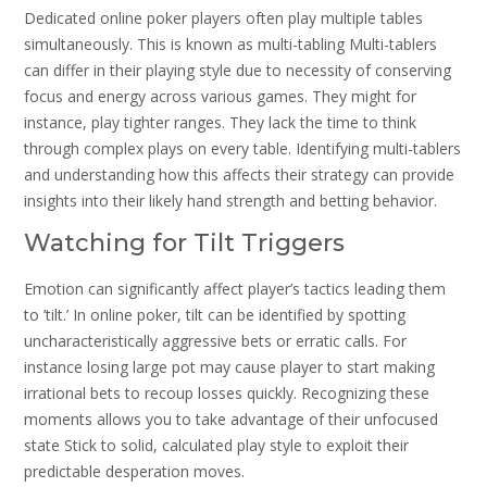
Dedicated online poker players often play multiple tables
simultaneously. This is known as multi-tabling Multi-tablers
can differ in their playing style due to necessity of conserving
focus and energy across various games. They might for
instance, play tighter ranges. They lack the time to think
through complex plays on every table. Identifying multi-tablers
and understanding how this affects their strategy can provide
insights into their likely hand strength and betting behavior.
Watching for Tilt Triggers
Emotion can significantly affect player’s tactics leading them
to ’tilt.’ In online poker, tilt can be identified by spotting
uncharacteristically aggressive bets or erratic calls. For
instance losing large pot may cause player to start making
irrational bets to recoup losses quickly. Recognizing these
moments allows you to take advantage of their unfocused
state Stick to solid, calculated play style to exploit their
predictable desperation moves.