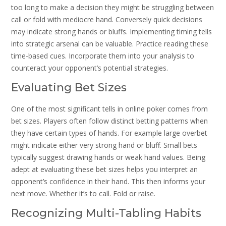
too long to make a decision they might be struggling between
call or fold with mediocre hand. Conversely quick decisions
may indicate strong hands or bluffs. Implementing timing tells
into strategic arsenal can be valuable. Practice reading these
time-based cues. Incorporate them into your analysis to
counteract your opponent’s potential strategies.
Evaluating Bet Sizes
One of the most significant tells in online poker comes from
bet sizes. Players often follow distinct betting patterns when
they have certain types of hands. For example large overbet
might indicate either very strong hand or bluff. Small bets
typically suggest drawing hands or weak hand values. Being
adept at evaluating these bet sizes helps you interpret an
opponent’s confidence in their hand. This then informs your
next move. Whether it’s to call. Fold or raise.
Recognizing Multi-Tabling Habits