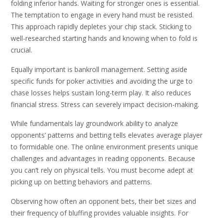
folding inferior hands. Waiting for stronger ones is essential.
The temptation to engage in every hand must be resisted.
This approach rapidly depletes your chip stack. Sticking to
well-researched starting hands and knowing when to fold is
crucial.
Equally important is bankroll management. Setting aside
specific funds for poker activities and avoiding the urge to
chase losses helps sustain long-term play. It also reduces
financial stress. Stress can severely impact decision-making.
While fundamentals lay groundwork ability to analyze
opponents’ patterns and betting tells elevates average player
to formidable one. The online environment presents unique
challenges and advantages in reading opponents. Because
you can’t rely on physical tells. You must become adept at
picking up on betting behaviors and patterns.
Observing how often an opponent bets, their bet sizes and
their frequency of bluffing provides valuable insights. For