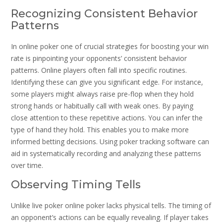
Recognizing Consistent Behavior
Patterns
In online poker one of crucial strategies for boosting your win
rate is pinpointing your opponents’ consistent behavior
patterns. Online players often fall into specific routines.
Identifying these can give you significant edge. For instance,
some players might always raise pre-flop when they hold
strong hands or habitually call with weak ones. By paying
close attention to these repetitive actions. You can infer the
type of hand they hold. This enables you to make more
informed betting decisions. Using poker tracking software can
aid in systematically recording and analyzing these patterns
over time.
Observing Timing Tells
Unlike live poker online poker lacks physical tells. The timing of
an opponent’s actions can be equally revealing. If player takes