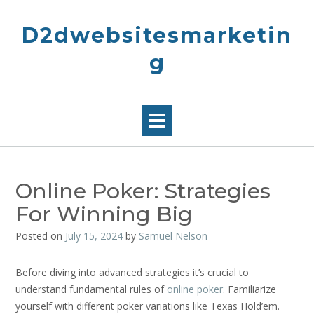
Skip
to
D2dwebsitesmarketin
content
g
Online Poker: Strategies
For Winning Big
Posted on
July 15, 2024
by
Samuel Nelson
Before diving into advanced strategies it’s crucial to
understand fundamental rules of
online poker
. Familiarize
yourself with different poker variations like Texas Hold’em.