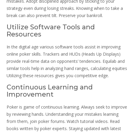
mistakes. Adopt disciplined approach by sticking to your
strategy even during losing streaks. Knowing when to take a
break can also prevent tilt. Preserve your bankroll.
Utilize Software Tools and
Resources
In the digital age various software tools assist in improving
online poker skills. Trackers and HUDs (Heads Up Displays)
provide real-time data on opponents’ tendencies. Equilab and
similar tools help in analyzing hand ranges, calculating equities
Utilizing these resources gives you competitive edge.
Continuous Learning and
Improvement
Poker is game of continuous learning. Always seek to improve
by reviewing hands. Understanding your mistakes learning
from them, join poker forums. Watch tutorial videos. Read
books written by poker experts. Staying updated with latest