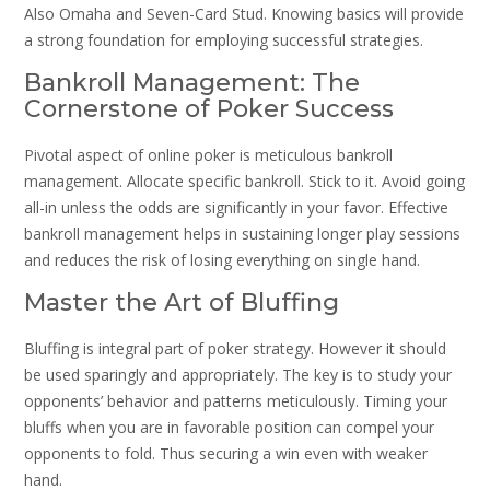
Also Omaha and Seven-Card Stud. Knowing basics will provide
a strong foundation for employing successful strategies.
Bankroll Management: The
Cornerstone of Poker Success
Pivotal aspect of online poker is meticulous bankroll
management. Allocate specific bankroll. Stick to it. Avoid going
all-in unless the odds are significantly in your favor. Effective
bankroll management helps in sustaining longer play sessions
and reduces the risk of losing everything on single hand.
Master the Art of Bluffing
Bluffing is integral part of poker strategy. However it should
be used sparingly and appropriately. The key is to study your
opponents’ behavior and patterns meticulously. Timing your
bluffs when you are in favorable position can compel your
opponents to fold. Thus securing a win even with weaker
hand.