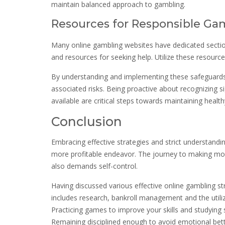
maintain balanced approach to gambling.
Resources for Responsible Ga
Many online gambling websites have dedicated section
and resources for seeking help. Utilize these resour
By understanding and implementing these safeguards
associated risks. Being proactive about recognizing 
available are critical steps towards maintaining health
Conclusion
Embracing effective strategies and strict understandi
more profitable endeavor. The journey to making mone
also demands self-control.
Having discussed various effective online gambling st
includes research, bankroll management and the utili
Practicing games to improve your skills and studying st
Remaining disciplined enough to avoid emotional betti