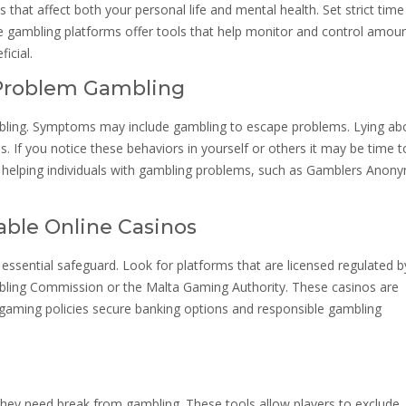
that affect both your personal life and mental health. Set strict time 
e gambling platforms offer tools that help monitor and control amoun
icial.
 Problem Gambling
ambling. Symptoms may include gambling to escape problems. Lying ab
s. If you notice these behaviors in yourself or others it may be time 
o helping individuals with gambling problems, such as Gamblers Ano
able Online Casinos
essential safeguard. Look for platforms that are licensed regulated b
bling Commission or the Malta Gaming Authority. These casinos are
ir gaming policies secure banking options and responsible gambling
 they need break from gambling. These tools allow players to exclude