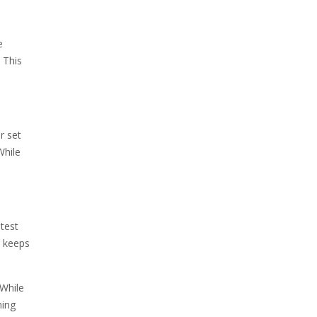
e
 This
r set
While
test
s keeps
 While
ning