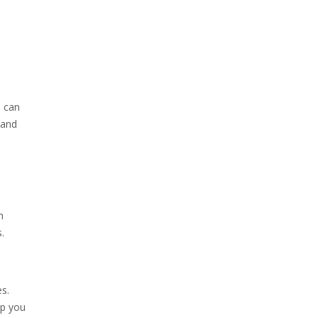
s can
 and
h
.
es.
lp you