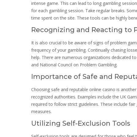
intense game. This can lead to long gambling sessions 
for each gambling session. Take regular breaks. Som
time spent on the site. These tools can be highly benef
Recognizing and Reacting to
It is also crucial to be aware of signs of problem g
frequency of your gambling. Continually chasing losse
help. There are numerous organizations dedicated t
and National Council on Problem Gambling.
Importance of Safe and Reput
Choosing safe and reputable online casino is another 
recognized authorities. Examples include the UK Gam
required to follow strict guidelines. These include fa
measures.
Utilizing Self-Exclusion Tools
Self-exclusion tools are designed for those who feel