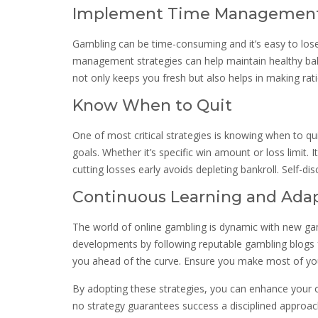
Implement Time Managemen
Gambling can be time-consuming and it’s easy to los
management strategies can help maintain healthy bala
not only keeps you fresh but also helps in making rati
Know When to Quit
One of most critical strategies is knowing when to quit
goals. Whether it’s specific win amount or loss limit. 
cutting losses early avoids depleting bankroll. Self-disc
Continuous Learning and Ada
The world of online gambling is dynamic with new gam
developments by following reputable gambling blogs 
you ahead of the curve. Ensure you make most of yo
By adopting these strategies, you can enhance your
no strategy guarantees success a disciplined approach