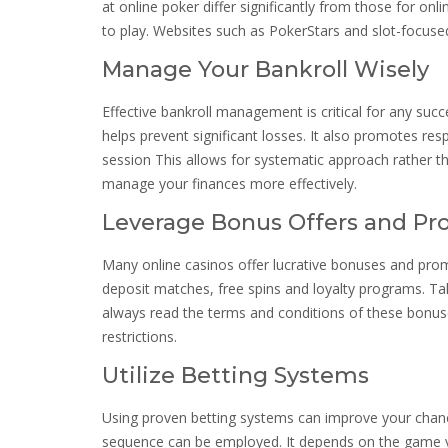
at online poker differ significantly from those for on
to play. Websites such as PokerStars and slot-focuse
Manage Your Bankroll Wisely
Effective bankroll management is critical for any succe
helps prevent significant losses. It also promotes res
session This allows for systematic approach rather than 
manage your finances more effectively.
Leverage Bonus Offers and Pr
Many online casinos offer lucrative bonuses and pro
deposit matches, free spins and loyalty programs. Ta
always read the terms and conditions of these bonus
restrictions.
Utilize Betting Systems
Using proven betting systems can improve your chanc
sequence can be employed. It depends on the game you