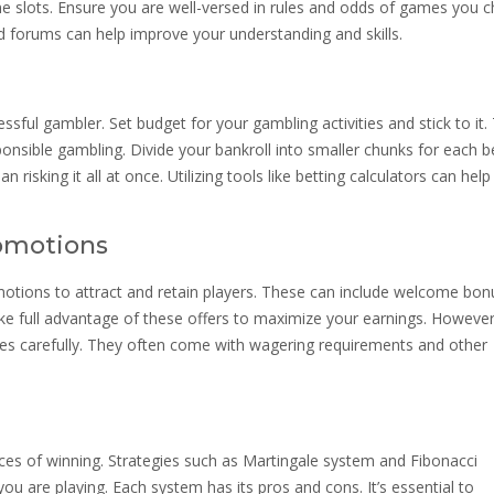
line slots. Ensure you are well-versed in rules and odds of games you 
d forums can help improve your understanding and skills.
ssful gambler. Set budget for your gambling activities and stick to it. 
ponsible gambling. Divide your bankroll into smaller chunks for each b
risking it all at once. Utilizing tools like betting calculators can help
omotions
motions to attract and retain players. These can include welcome bo
ke full advantage of these offers to maximize your earnings. Howeve
es carefully. They often come with wagering requirements and other
es of winning. Strategies such as Martingale system and Fibonacci
 are playing. Each system has its pros and cons. It’s essential to