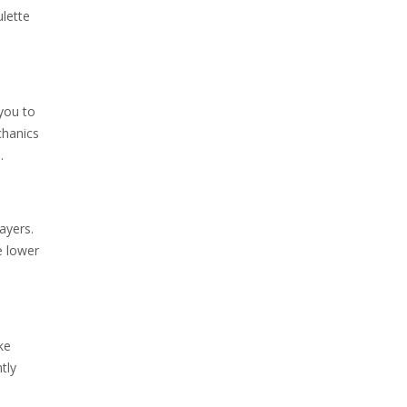
lette
 you to
chanics
.
ayers.
e lower
ke
tly