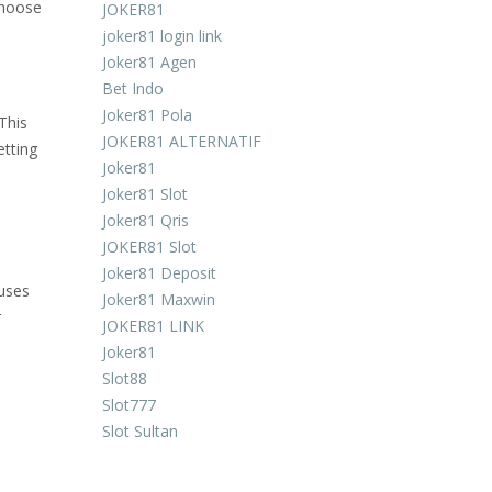
choose
JOKER81
joker81 login link
Joker81 Agen
Bet Indo
Joker81 Pola
This
JOKER81 ALTERNATIF
etting
Joker81
Joker81 Slot
Joker81 Qris
JOKER81 Slot
Joker81 Deposit
nuses
Joker81 Maxwin
r
JOKER81 LINK
Joker81
Slot88
Slot777
Slot Sultan