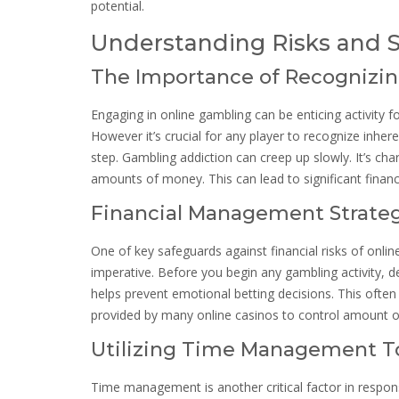
potential.
Understanding Risks and S
The Importance of Recognizin
Engaging in online gambling can be enticing activity f
However it’s crucial for any player to recognize inheren
step. Gambling addiction can creep up slowly. It’s cha
amounts of money. This can lead to significant financ
Financial Management Strateg
One of key safeguards against financial risks of onli
imperative. Before you begin any gambling activity, 
helps prevent emotional betting decisions. This often 
provided by many online casinos to control amount o
Utilizing Time Management T
Time management is another critical factor in respons