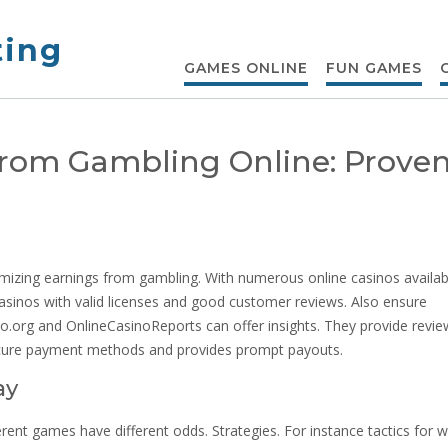
ting
GAMES ONLINE
FUN GAMES
rom Gambling Online: Prove
zing earnings from gambling. With numerous online casinos available
casinos with valid licenses and good customer reviews. Also ensure
no.org and OnlineCasinoReports can offer insights. They provide revie
secure payment methods and provides prompt payouts.
ay
rent games have different odds. Strategies. For instance tactics for w