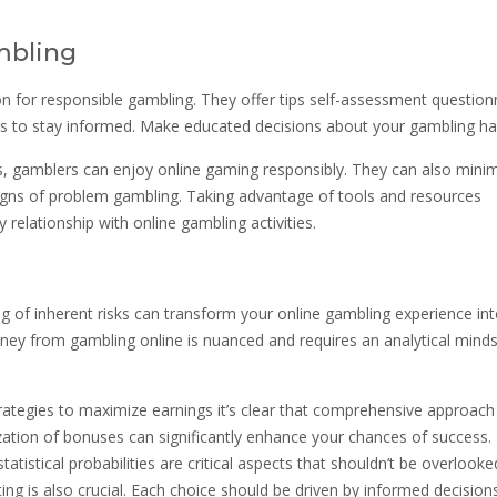
mbling
 for responsible gambling. They offer tips self-assessment question
ces to stay informed. Make educated decisions about your gambling hab
, gamblers can enjoy online gaming responsibly. They can also mini
signs of problem gambling. Taking advantage of tools and resources
y relationship with online gambling activities.
ng of inherent risks can transform your online gambling experience in
y from gambling online is nuanced and requires an analytical mindse
rategies to maximize earnings it’s clear that comprehensive approach
zation of bonuses can significantly enhance your chances of success.
atistical probabilities are critical aspects that shouldn’t be overlooke
ng is also crucial. Each choice should be driven by informed decisions