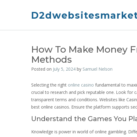
Skip
to
D2dwebsitesmarke
content
How To Make Money F
Methods
Posted on
July 5, 2024
by
Samuel Nelson
Selecting the right
online casino
fundamental to maximi
crucial to research and pick reputable one. Look for 
transparent terms and conditions. Websites like Casi
best online casinos. Ensure the platform supports 
Understand the Games You Pl
Knowledge is power in world of online gambling. Diffe