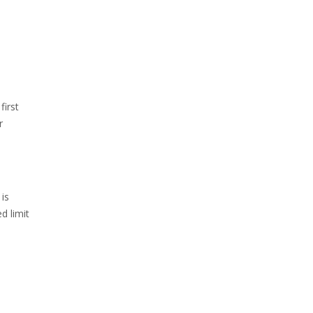
first
r
 is
d limit
.