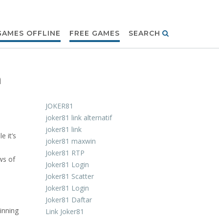
GAMES OFFLINE
FREE GAMES
SEARCH
n
JOKER81
joker81 link alternatif
joker81 link
 it’s
joker81 maxwin
Joker81 RTP
ws of
Joker81 Login
Joker81 Scatter
Joker81 Login
Joker81 Daftar
inning
Link Joker81