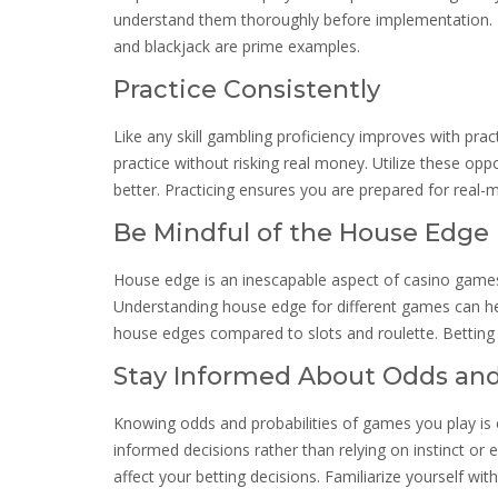
understand them thoroughly before implementation. B
and blackjack are prime examples.
Practice Consistently
Like any skill gambling proficiency improves with prac
practice without risking real money. Utilize these op
better. Practicing ensures you are prepared for real
Be Mindful of the House Edge
House edge is an inescapable aspect of casino games.
Understanding house edge for different games can he
house edges compared to slots and roulette. Betting
Stay Informed About Odds and 
Knowing odds and probabilities of games you play is 
informed decisions rather than relying on instinct or
affect your betting decisions. Familiarize yourself wit