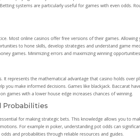
etting systems are particularly useful for games with even odds. Rou
tice. Most online casinos offer free versions of their games. Allowing
portunities to hone skills, develop strategies and understand game me
-money games. Minimizing errors and maximizing winning opportunities
 It represents the mathematical advantage that casino holds over pl
lp you make informed decisions. Games like blackjack. Baccarat hav
 on games with a lower house edge increases chances of winning.
Probabilities
essential for making strategic bets. This knowledge allows you to ma
 emotions. For example in poker, understanding pot odds can significan
h odds and probabilities through reliable resources and guides.