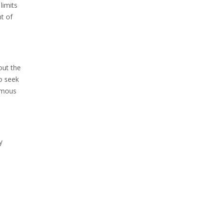
limits
t of
out the
to seek
nymous
y