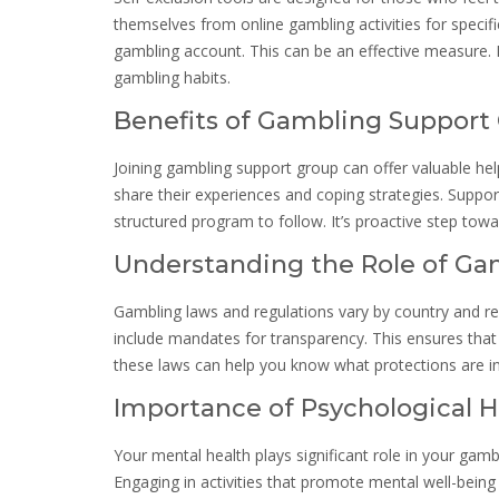
themselves from online gambling activities for specifie
gambling account. This can be an effective measure. E
gambling habits.
Benefits of Gambling Support
Joining gambling support group can offer valuable hel
share their experiences and coping strategies. Supp
structured program to follow. It’s proactive step towa
Understanding the Role of Ga
Gambling laws and regulations vary by country and reg
include mandates for transparency. This ensures that 
these laws can help you know what protections are i
Importance of Psychological H
Your mental health plays significant role in your gamb
Engaging in activities that promote mental well-being