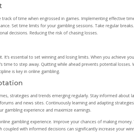
t
e track of time when engrossed in games. Implementing effective tim
nce. Set time limits for your gambling sessions. Take regular breaks.
onal decisions. Reducing the risk of chasing losses.
. It’s essential to set winning and losing limits. When you achieve you
It’s time to step away. Quitting while ahead prevents potential losses. 
ipline is key in online gambling.
ptation
es, strategies and trends emerging regularly. Stay informed about la
forums and news sites. Continuously learning and adapting strategie
ur gambling experience and maximize earnings.
 online gambling experience. Improve your chances of making money.
 coupled with informed decisions can significantly increase your win