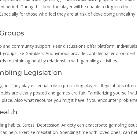
d period. During this time the player will be unable to log into their
specially for those who feel they are at risk of developing unhealthy
 Groups
p and community support. Peer discussions offer platform. Individual
ort groups like Gamblers Anonymous provide confidential environment
rds maintaining healthy relationship with gambling activities.
mbling Legislation
ion. They play essential role in protecting players. Regulations often
odds are clearly posted and games are fair. Familiarizing yourself wit
n place. Also what recourse you might have if you encounter problems
ealth
ling habits. Stress. Depression. Anxiety can exacerbate gambling issu
 can help. Exercise meditation. Spending time with loved ones, can he