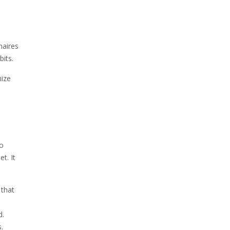
naires
its.
mize
to
t. It
 that
d.
.