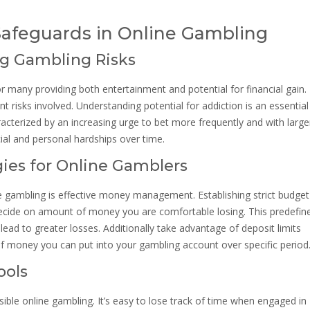
afeguards in Online Gambling
g Gambling Risks
or many providing both entertainment and potential for financial gain.
t risks involved. Understanding potential for addiction is an essential 
racterized by an increasing urge to bet more frequently and with large
ial and personal hardships over time.
ies for Online Gamblers
ne gambling is effective money management. Establishing strict budget
decide on amount of money you are comfortable losing. This predefine
lead to greater losses. Additionally take advantage of deposit limits
f money you can put into your gambling account over specific period
ools
ible online gambling. It’s easy to lose track of time when engaged in