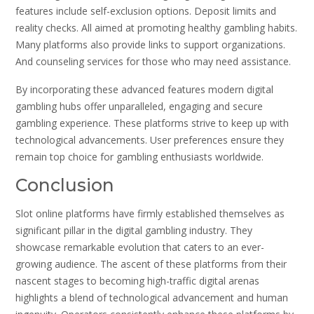
features include self-exclusion options. Deposit limits and
reality checks. All aimed at promoting healthy gambling habits.
Many platforms also provide links to support organizations.
And counseling services for those who may need assistance.
By incorporating these advanced features modern digital
gambling hubs offer unparalleled, engaging and secure
gambling experience. These platforms strive to keep up with
technological advancements. User preferences ensure they
remain top choice for gambling enthusiasts worldwide.
Conclusion
Slot online platforms have firmly established themselves as
significant pillar in the digital gambling industry. They
showcase remarkable evolution that caters to an ever-
growing audience. The ascent of these platforms from their
nascent stages to becoming high-traffic digital arenas
highlights a blend of technological advancement and human