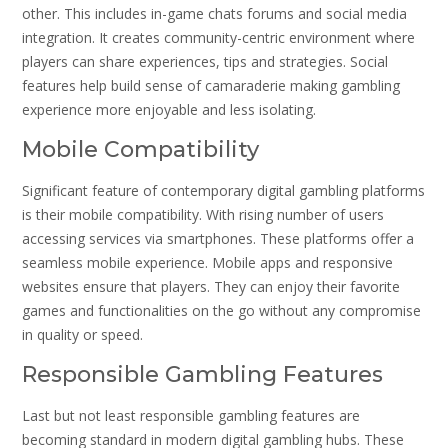
other. This includes in-game chats forums and social media
integration. It creates community-centric environment where
players can share experiences, tips and strategies. Social
features help build sense of camaraderie making gambling
experience more enjoyable and less isolating.
Mobile Compatibility
Significant feature of contemporary digital gambling platforms
is their mobile compatibility. With rising number of users
accessing services via smartphones. These platforms offer a
seamless mobile experience. Mobile apps and responsive
websites ensure that players. They can enjoy their favorite
games and functionalities on the go without any compromise
in quality or speed.
Responsible Gambling Features
Last but not least responsible gambling features are
becoming standard in modern digital gambling hubs. These