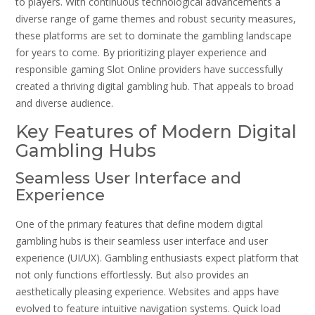
to players. With continuous technological advancements a
diverse range of game themes and robust security measures,
these platforms are set to dominate the gambling landscape
for years to come. By prioritizing player experience and
responsible gaming Slot Online providers have successfully
created a thriving digital gambling hub. That appeals to broad
and diverse audience.
Key Features of Modern Digital
Gambling Hubs
Seamless User Interface and
Experience
One of the primary features that define modern digital
gambling hubs is their seamless user interface and user
experience (UI/UX). Gambling enthusiasts expect platform that
not only functions effortlessly. But also provides an
aesthetically pleasing experience. Websites and apps have
evolved to feature intuitive navigation systems. Quick load