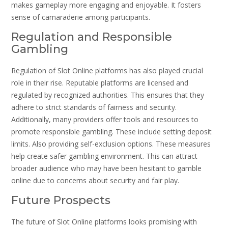
makes gameplay more engaging and enjoyable. It fosters
sense of camaraderie among participants.
Regulation and Responsible
Gambling
Regulation of Slot Online platforms has also played crucial
role in their rise. Reputable platforms are licensed and
regulated by recognized authorities. This ensures that they
adhere to strict standards of fairness and security.
Additionally, many providers offer tools and resources to
promote responsible gambling. These include setting deposit
limits. Also providing self-exclusion options. These measures
help create safer gambling environment. This can attract
broader audience who may have been hesitant to gamble
online due to concerns about security and fair play.
Future Prospects
The future of Slot Online platforms looks promising with