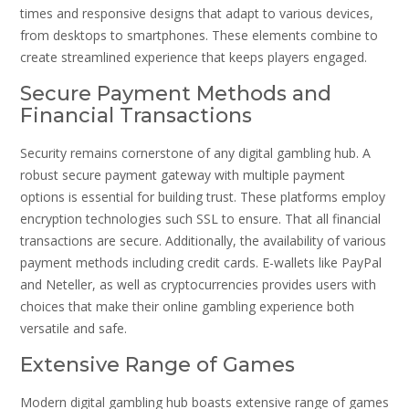
times and responsive designs that adapt to various devices,
from desktops to smartphones. These elements combine to
create streamlined experience that keeps players engaged.
Secure Payment Methods and
Financial Transactions
Security remains cornerstone of any digital gambling hub. A
robust secure payment gateway with multiple payment
options is essential for building trust. These platforms employ
encryption technologies such SSL to ensure. That all financial
transactions are secure. Additionally, the availability of various
payment methods including credit cards. E-wallets like PayPal
and Neteller, as well as cryptocurrencies provides users with
choices that make their online gambling experience both
versatile and safe.
Extensive Range of Games
Modern digital gambling hub boasts extensive range of games