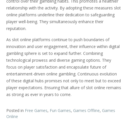
control over their gambling habits. This promotes a healthier
relationship with the activity. By adopting these measures slot
online platforms underline their dedication to safeguarding
player well-being. They simultaneously enhance their
reputation.
As slot online platforms continue to push boundaries of
innovation and user engagement, their influence within digital
gambling sphere is set to expand further. Combining
technological prowess and diverse gaming options. They
focus on player satisfaction and encapsulate future of
entertainment-driven online gambling. Continuous evolution
of these digital hubs promises not only to meet but to exceed
player expectations. Ensuring that allure of slot online remains
as strong as ever in years to come.
Posted in
Free Games
,
Fun Games
,
Games Offline
,
Games
Online