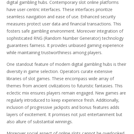
digital gambling hubs. Contemporary slot online platforms
have user-centric interfaces. These interfaces prioritize
seamless navigation and ease of use. Enhanced security
measures protect user data and financial transactions. This
fosters safe gambling environment. Moreover integration of
sophisticated RNG (Random Number Generator) technology
guarantees fairness. It provides unbiased gaming experience
while maintaining trustworthiness among players.
One standout feature of modern digital gambling hubs is their
diversity in game selection. Operators curate extensive
libraries of slot games. These encompass wide array of
themes from ancient civilizations to futuristic fantasies. This
eclectic mix ensures players remain engaged. New games are
regularly introduced to keep experience fresh. Additionally,
inclusion of progressive jackpots and bonus features adds
layers of excitement. It promises not just entertainment but
also allure of substantial winnings.
Moreover social aspect of online slots cannot be overlooked.