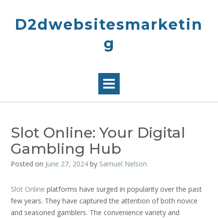
Skip
to
D2dwebsitesmarketin
content
g
Slot Online: Your Digital
Gambling Hub
Posted on
June 27, 2024
by
Samuel Nelson
Slot Online
platforms have surged in popularity over the past
few years. They have captured the attention of both novice
and seasoned gamblers. The convenience variety and