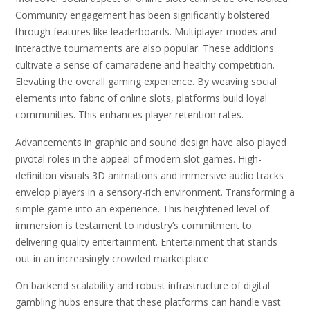
Community engagement has been significantly bolstered
through features like leaderboards. Multiplayer modes and
interactive tournaments are also popular. These additions
cultivate a sense of camaraderie and healthy competition.
Elevating the overall gaming experience. By weaving social
elements into fabric of online slots, platforms build loyal
communities. This enhances player retention rates.
Advancements in graphic and sound design have also played
pivotal roles in the appeal of modern slot games. High-
definition visuals 3D animations and immersive audio tracks
envelop players in a sensory-rich environment. Transforming a
simple game into an experience. This heightened level of
immersion is testament to industry’s commitment to
delivering quality entertainment. Entertainment that stands
out in an increasingly crowded marketplace.
On backend scalability and robust infrastructure of digital
gambling hubs ensure that these platforms can handle vast