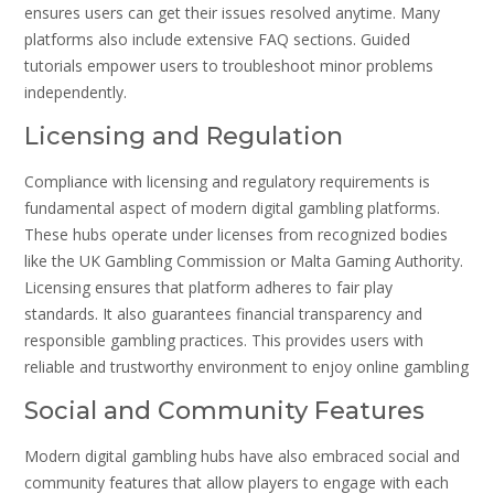
ensures users can get their issues resolved anytime. Many
platforms also include extensive FAQ sections. Guided
tutorials empower users to troubleshoot minor problems
independently.
Licensing and Regulation
Compliance with licensing and regulatory requirements is
fundamental aspect of modern digital gambling platforms.
These hubs operate under licenses from recognized bodies
like the UK Gambling Commission or Malta Gaming Authority.
Licensing ensures that platform adheres to fair play
standards. It also guarantees financial transparency and
responsible gambling practices. This provides users with
reliable and trustworthy environment to enjoy online gambling
Social and Community Features
Modern digital gambling hubs have also embraced social and
community features that allow players to engage with each