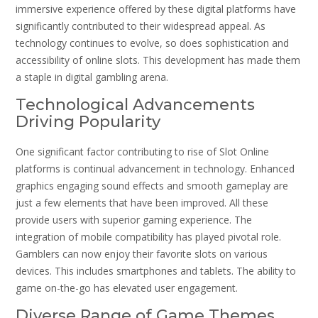
immersive experience offered by these digital platforms have
significantly contributed to their widespread appeal. As
technology continues to evolve, so does sophistication and
accessibility of online slots. This development has made them
a staple in digital gambling arena.
Technological Advancements
Driving Popularity
One significant factor contributing to rise of Slot Online
platforms is continual advancement in technology. Enhanced
graphics engaging sound effects and smooth gameplay are
just a few elements that have been improved. All these
provide users with superior gaming experience. The
integration of mobile compatibility has played pivotal role.
Gamblers can now enjoy their favorite slots on various
devices. This includes smartphones and tablets. The ability to
game on-the-go has elevated user engagement.
Diverse Range of Game Themes