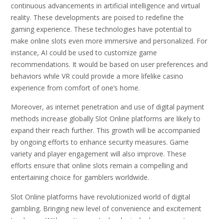
continuous advancements in artificial intelligence and virtual
reality. These developments are poised to redefine the
gaming experience. These technologies have potential to
make online slots even more immersive and personalized. For
instance, AI could be used to customize game
recommendations. It would be based on user preferences and
behaviors while VR could provide a more lifelike casino
experience from comfort of one’s home.
Moreover, as internet penetration and use of digital payment
methods increase globally Slot Online platforms are likely to
expand their reach further. This growth will be accompanied
by ongoing efforts to enhance security measures. Game
variety and player engagement will also improve. These
efforts ensure that online slots remain a compelling and
entertaining choice for gamblers worldwide.
Slot Online platforms have revolutionized world of digital
gambling. Bringing new level of convenience and excitement