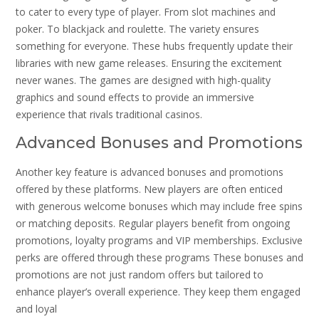
to cater to every type of player. From slot machines and
poker. To blackjack and roulette. The variety ensures
something for everyone. These hubs frequently update their
libraries with new game releases. Ensuring the excitement
never wanes. The games are designed with high-quality
graphics and sound effects to provide an immersive
experience that rivals traditional casinos.
Advanced Bonuses and Promotions
Another key feature is advanced bonuses and promotions
offered by these platforms. New players are often enticed
with generous welcome bonuses which may include free spins
or matching deposits. Regular players benefit from ongoing
promotions, loyalty programs and VIP memberships. Exclusive
perks are offered through these programs These bonuses and
promotions are not just random offers but tailored to
enhance player’s overall experience. They keep them engaged
and loyal