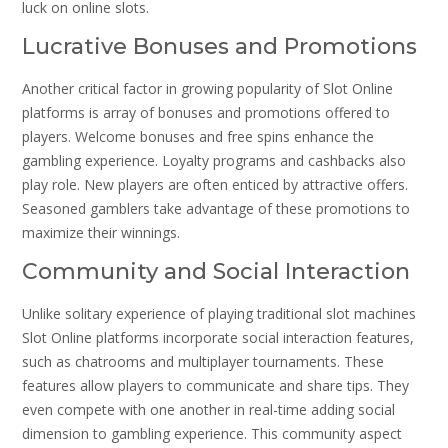
luck on online slots.
Lucrative Bonuses and Promotions
Another critical factor in growing popularity of Slot Online
platforms is array of bonuses and promotions offered to
players. Welcome bonuses and free spins enhance the
gambling experience. Loyalty programs and cashbacks also
play role. New players are often enticed by attractive offers.
Seasoned gamblers take advantage of these promotions to
maximize their winnings.
Community and Social Interaction
Unlike solitary experience of playing traditional slot machines
Slot Online platforms incorporate social interaction features,
such as chatrooms and multiplayer tournaments. These
features allow players to communicate and share tips. They
even compete with one another in real-time adding social
dimension to gambling experience. This community aspect