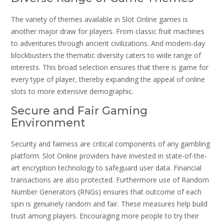
The variety of themes available in Slot Online games is
another major draw for players. From classic fruit machines
to adventures through ancient civilizations. And modern-day
blockbusters the thematic diversity caters to wide range of
interests. This broad selection ensures that there is game for
every type of player, thereby expanding the appeal of online
slots to more extensive demographic.
Secure and Fair Gaming
Environment
Security and fairness are critical components of any gambling
platform. Slot Online providers have invested in state-of-the-
art encryption technology to safeguard user data. Financial
transactions are also protected. Furthermore use of Random
Number Generators (RNGs) ensures that outcome of each
spin is genuinely random and fair. These measures help build
trust among players. Encouraging more people to try their