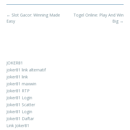
Post
←
Slot Gacor: Winning Made
Togel Online: Play And Win
navigation
Easy
Big
→
JOKER81
joker81 link alternatif
joker81 link
joker81 maxwin
Joker81 RTP
Joker81 Login
Joker81 Scatter
Joker81 Login
Joker81 Daftar
Link Joker81