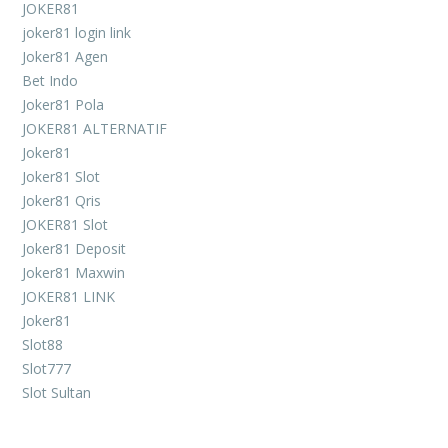
JOKER81
joker81 login link
Joker81 Agen
Bet Indo
Joker81 Pola
JOKER81 ALTERNATIF
Joker81
Joker81 Slot
Joker81 Qris
JOKER81 Slot
Joker81 Deposit
Joker81 Maxwin
JOKER81 LINK
Joker81
Slot88
Slot777
Slot Sultan