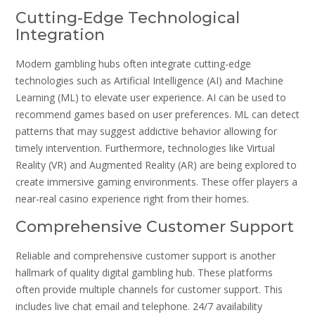
Cutting-Edge Technological
Integration
Modern gambling hubs often integrate cutting-edge
technologies such as Artificial Intelligence (AI) and Machine
Learning (ML) to elevate user experience. AI can be used to
recommend games based on user preferences. ML can detect
patterns that may suggest addictive behavior allowing for
timely intervention. Furthermore, technologies like Virtual
Reality (VR) and Augmented Reality (AR) are being explored to
create immersive gaming environments. These offer players a
near-real casino experience right from their homes.
Comprehensive Customer Support
Reliable and comprehensive customer support is another
hallmark of quality digital gambling hub. These platforms
often provide multiple channels for customer support. This
includes live chat email and telephone. 24/7 availability