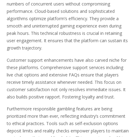
numbers of concurrent users without compromising
performance. Cloud-based solutions and sophisticated
algorithms optimize platform’s efficiency. They provide a
smooth and uninterrupted gaming experience even during
peak hours. This technical robustness is crucial in retaining
user engagement. It ensures that the platform can sustain its
growth trajectory.
Customer support enhancements have also carved niche for
these platforms. Comprehensive support services including
live chat options and extensive FAQs ensure that players
receive timely assistance whenever needed. This focus on
customer satisfaction not only resolves immediate issues. It
also builds positive rapport. Fostering loyalty and trust.
Furthermore responsible gambling features are being
prioritized more than ever, reflecting industry’s commitment
to ethical practices. Tools such as self-exclusion options
deposit limits and reality checks empower players to maintain