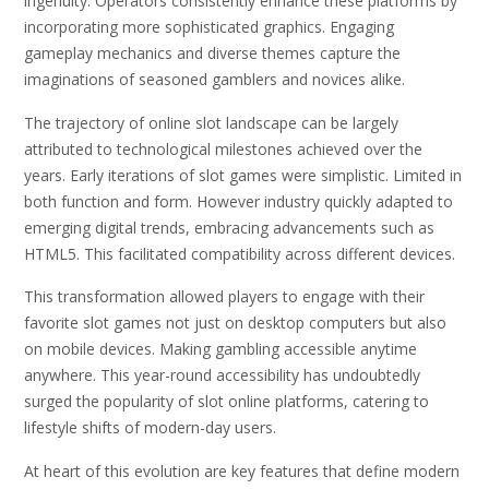
ingenuity. Operators consistently enhance these platforms by
incorporating more sophisticated graphics. Engaging
gameplay mechanics and diverse themes capture the
imaginations of seasoned gamblers and novices alike.
The trajectory of online slot landscape can be largely
attributed to technological milestones achieved over the
years. Early iterations of slot games were simplistic. Limited in
both function and form. However industry quickly adapted to
emerging digital trends, embracing advancements such as
HTML5. This facilitated compatibility across different devices.
This transformation allowed players to engage with their
favorite slot games not just on desktop computers but also
on mobile devices. Making gambling accessible anytime
anywhere. This year-round accessibility has undoubtedly
surged the popularity of slot online platforms, catering to
lifestyle shifts of modern-day users.
At heart of this evolution are key features that define modern