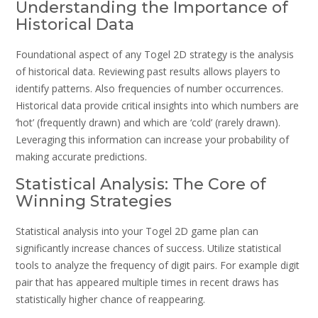
Understanding the Importance of
Historical Data
Foundational aspect of any Togel 2D strategy is the analysis
of historical data. Reviewing past results allows players to
identify patterns. Also frequencies of number occurrences.
Historical data provide critical insights into which numbers are
‘hot’ (frequently drawn) and which are ‘cold’ (rarely drawn).
Leveraging this information can increase your probability of
making accurate predictions.
Statistical Analysis: The Core of
Winning Strategies
Statistical analysis into your Togel 2D game plan can
significantly increase chances of success. Utilize statistical
tools to analyze the frequency of digit pairs. For example digit
pair that has appeared multiple times in recent draws has
statistically higher chance of reappearing.