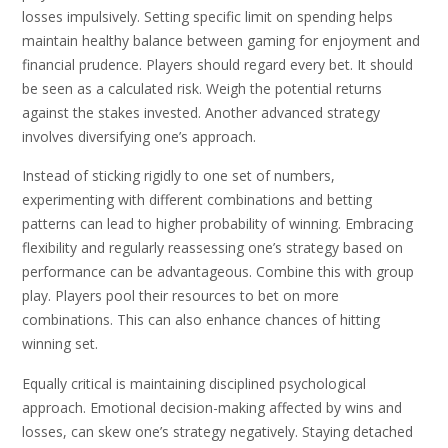
losses impulsively. Setting specific limit on spending helps
maintain healthy balance between gaming for enjoyment and
financial prudence. Players should regard every bet. It should
be seen as a calculated risk. Weigh the potential returns
against the stakes invested. Another advanced strategy
involves diversifying one’s approach.
Instead of sticking rigidly to one set of numbers,
experimenting with different combinations and betting
patterns can lead to higher probability of winning. Embracing
flexibility and regularly reassessing one’s strategy based on
performance can be advantageous. Combine this with group
play. Players pool their resources to bet on more
combinations. This can also enhance chances of hitting
winning set.
Equally critical is maintaining disciplined psychological
approach. Emotional decision-making affected by wins and
losses, can skew one’s strategy negatively. Staying detached