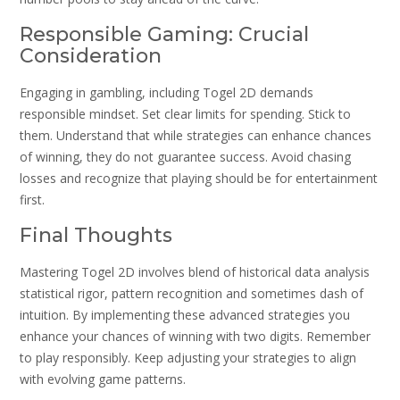
Responsible Gaming: Crucial
Consideration
Engaging in gambling, including Togel 2D demands
responsible mindset. Set clear limits for spending. Stick to
them. Understand that while strategies can enhance chances
of winning, they do not guarantee success. Avoid chasing
losses and recognize that playing should be for entertainment
first.
Final Thoughts
Mastering Togel 2D involves blend of historical data analysis
statistical rigor, pattern recognition and sometimes dash of
intuition. By implementing these advanced strategies you
enhance your chances of winning with two digits. Remember
to play responsibly. Keep adjusting your strategies to align
with evolving game patterns.