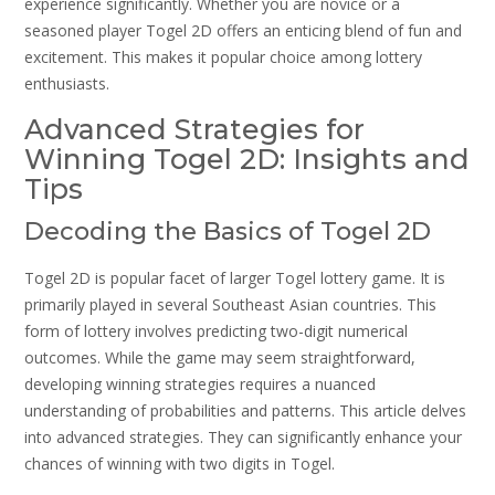
experience significantly. Whether you are novice or a
seasoned player Togel 2D offers an enticing blend of fun and
excitement. This makes it popular choice among lottery
enthusiasts.
Advanced Strategies for
Winning Togel 2D: Insights and
Tips
Decoding the Basics of Togel 2D
Togel 2D is popular facet of larger Togel lottery game. It is
primarily played in several Southeast Asian countries. This
form of lottery involves predicting two-digit numerical
outcomes. While the game may seem straightforward,
developing winning strategies requires a nuanced
understanding of probabilities and patterns. This article delves
into advanced strategies. They can significantly enhance your
chances of winning with two digits in Togel.