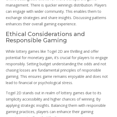
management. There is quicker winnings distribution. Players
can engage with wider community. This enables them to
exchange strategies and share insights. Discussing patterns
enhances their overall gaming experience.
Ethical Considerations and
Responsible Gaming
While lottery games like Togel 2D are thrilling and offer
potential for monetary gain, it’s crucial for players to engage
responsibly. Setting budget understanding the odds and not
chasing losses are fundamental principles of responsible
gaming. This ensures game remains enjoyable and does not
lead to financial or psychological stress.
Togel 2D stands out in realm of lottery games due to its
simplicity accessibility and higher chances of winning. By
applying strategic insights. Balancing them with responsible
gaming practices, players can enhance their gaming