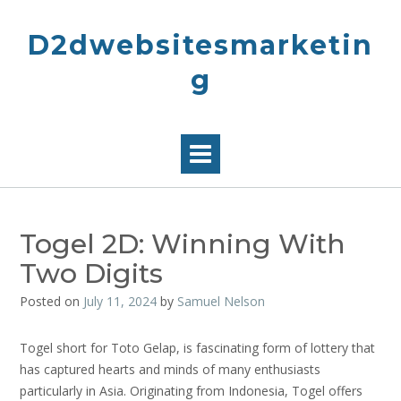
Skip
to
D2dwebsitesmarketin
content
g
Togel 2D: Winning With
Two Digits
Posted on
July 11, 2024
by
Samuel Nelson
Togel short for Toto Gelap, is fascinating form of lottery that
has captured hearts and minds of many enthusiasts
particularly in Asia. Originating from Indonesia, Togel offers