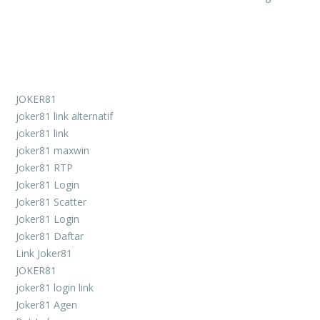
JOKER81
joker81 link alternatif
joker81 link
joker81 maxwin
Joker81 RTP
Joker81 Login
Joker81 Scatter
Joker81 Login
Joker81 Daftar
Link Joker81
JOKER81
joker81 login link
Joker81 Agen