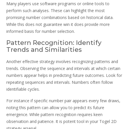
Many players use software programs or online tools to
perform such analyses. These can highlight the most
promising number combinations based on historical data.
While this does not guarantee win it does provide more
informed basis for number selection.
Pattern Recognition: Identify
Trends and Similarities
Another effective strategy involves recognizing patterns and
trends. Observing the sequence and intervals at which certain
numbers appear helps in predicting future outcomes. Look for
repeating sequences and intervals. Numbers often follow
identifiable cycles.
For instance if specific number pair appears every few draws,
noting this pattern can allow you to predict its future
emergence. While pattern recognition requires keen
observation and patience. It is potent tool in your Togel 2D
strategy arsenal.