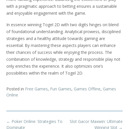
with a pragmatic approach to betting ensures a sustainable
and enjoyable engagement with the game.
In essence winning Togel 2D with two digits hinges on blend
of foundational understanding. Analytical prowess, disciplined
strategies and a healthy attitude towards gaming are
essential. By mastering these aspects players can enhance
their chances of success while enjoying the process. The
combination of knowledge, strategy and responsible play not
only enriches the experience. It also optimizes one’s
possibilities within the realm of Togel 2D.
Posted in
Free Games
,
Fun Games
,
Games Offline
,
Games
Online
Post
←
Poker Online: Strategies To
Slot Gacor Maxwin: Ultimate
navigation
Dominate
Winning Slot
→