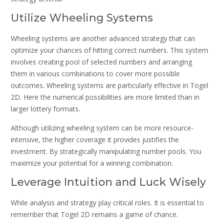
Utilize Wheeling Systems
Wheeling systems are another advanced strategy that can
optimize your chances of hitting correct numbers. This system
involves creating pool of selected numbers and arranging
them in various combinations to cover more possible
outcomes. Wheeling systems are particularly effective in Togel
2D. Here the numerical possibilities are more limited than in
larger lottery formats.
Although utilizing wheeling system can be more resource-
intensive, the higher coverage it provides justifies the
investment. By strategically manipulating number pools. You
maximize your potential for a winning combination.
Leverage Intuition and Luck Wisely
While analysis and strategy play critical roles. It is essential to
remember that Togel 2D remains a game of chance.