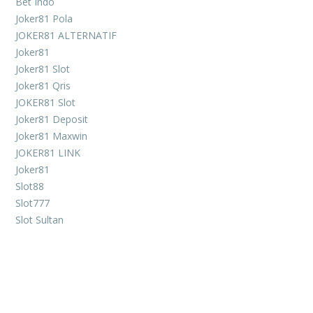
Bet Indo
Joker81 Pola
JOKER81 ALTERNATIF
Joker81
Joker81 Slot
Joker81 Qris
JOKER81 Slot
Joker81 Deposit
Joker81 Maxwin
JOKER81 LINK
Joker81
Slot88
Slot777
Slot Sultan