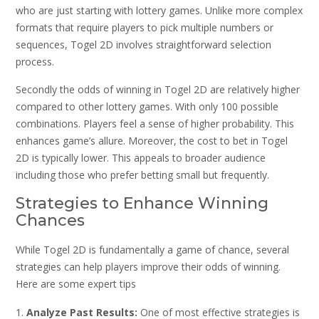
who are just starting with lottery games. Unlike more complex
formats that require players to pick multiple numbers or
sequences, Togel 2D involves straightforward selection
process.
Secondly the odds of winning in Togel 2D are relatively higher
compared to other lottery games. With only 100 possible
combinations. Players feel a sense of higher probability. This
enhances game’s allure. Moreover, the cost to bet in Togel
2D is typically lower. This appeals to broader audience
including those who prefer betting small but frequently.
Strategies to Enhance Winning
Chances
While Togel 2D is fundamentally a game of chance, several
strategies can help players improve their odds of winning.
Here are some expert tips
1.
Analyze Past Results:
One of most effective strategies is