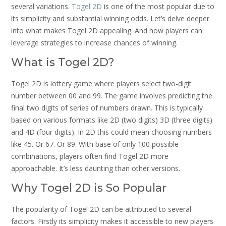
several variations.
Togel 2D
is one of the most popular due to
its simplicity and substantial winning odds. Let’s delve deeper
into what makes Togel 2D appealing. And how players can
leverage strategies to increase chances of winning.
What is Togel 2D?
Togel 2D is lottery game where players select two-digit
number between 00 and 99. The game involves predicting the
final two digits of series of numbers drawn. This is typically
based on various formats like 2D (two digits) 3D (three digits)
and 4D (four digits). In 2D this could mean choosing numbers
like 45. Or 67. Or 89. With base of only 100 possible
combinations, players often find Togel 2D more
approachable. It’s less daunting than other versions.
Why Togel 2D is So Popular
The popularity of Togel 2D can be attributed to several
factors. Firstly its simplicity makes it accessible to new players