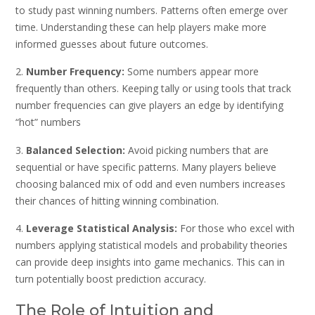
to study past winning numbers. Patterns often emerge over
time. Understanding these can help players make more
informed guesses about future outcomes.
2.
Number Frequency:
Some numbers appear more
frequently than others. Keeping tally or using tools that track
number frequencies can give players an edge by identifying
“hot” numbers
3.
Balanced Selection:
Avoid picking numbers that are
sequential or have specific patterns. Many players believe
choosing balanced mix of odd and even numbers increases
their chances of hitting winning combination.
4.
Leverage Statistical Analysis:
For those who excel with
numbers applying statistical models and probability theories
can provide deep insights into game mechanics. This can in
turn potentially boost prediction accuracy.
The Role of Intuition and