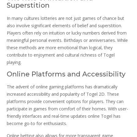
Superstition
In many cultures lotteries are not just games of chance but
also involve significant elements of belief and superstition.
Players often rely on intuition or lucky numbers derived from
meaningful personal events. Birthdays or anniversaries. While
these methods are more emotional than logical, they
contribute to enjoyment and cultural richness of Togel
playing.
Online Platforms and Accessibility
The advent of online gaming platforms has dramatically
increased accessibility and popularity of Togel 2D. These
platforms provide convenient options for players. They can
participate in games from comfort of their homes. With user-
friendly interfaces and real-time updates online Togel has
become go-to for enthusiasts.
Online betting also allows for more transparent game