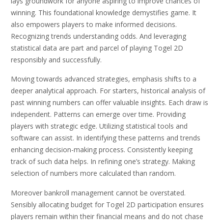
lays groundwork for anyone aspiring to improve chances of
winning. This foundational knowledge demystifies game. It
also empowers players to make informed decisions.
Recognizing trends understanding odds. And leveraging
statistical data are part and parcel of playing Togel 2D
responsibly and successfully.
Moving towards advanced strategies, emphasis shifts to a
deeper analytical approach. For starters, historical analysis of
past winning numbers can offer valuable insights. Each draw is
independent. Patterns can emerge over time. Providing
players with strategic edge. Utilizing statistical tools and
software can assist. In identifying these patterns and trends
enhancing decision-making process. Consistently keeping
track of such data helps. In refining one’s strategy. Making
selection of numbers more calculated than random.
Moreover bankroll management cannot be overstated.
Sensibly allocating budget for Togel 2D participation ensures
players remain within their financial means and do not chase