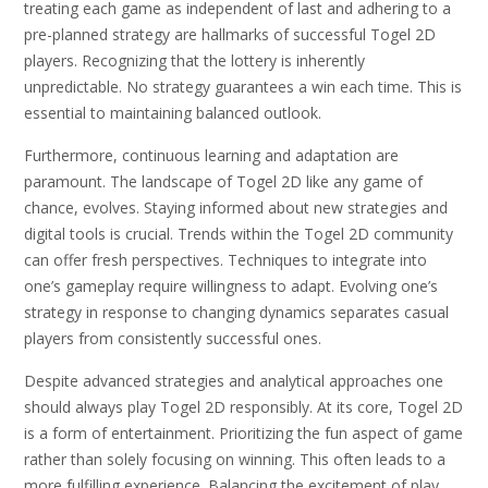
treating each game as independent of last and adhering to a
pre-planned strategy are hallmarks of successful Togel 2D
players. Recognizing that the lottery is inherently
unpredictable. No strategy guarantees a win each time. This is
essential to maintaining balanced outlook.
Furthermore, continuous learning and adaptation are
paramount. The landscape of Togel 2D like any game of
chance, evolves. Staying informed about new strategies and
digital tools is crucial. Trends within the Togel 2D community
can offer fresh perspectives. Techniques to integrate into
one’s gameplay require willingness to adapt. Evolving one’s
strategy in response to changing dynamics separates casual
players from consistently successful ones.
Despite advanced strategies and analytical approaches one
should always play Togel 2D responsibly. At its core, Togel 2D
is a form of entertainment. Prioritizing the fun aspect of game
rather than solely focusing on winning. This often leads to a
more fulfilling experience. Balancing the excitement of play