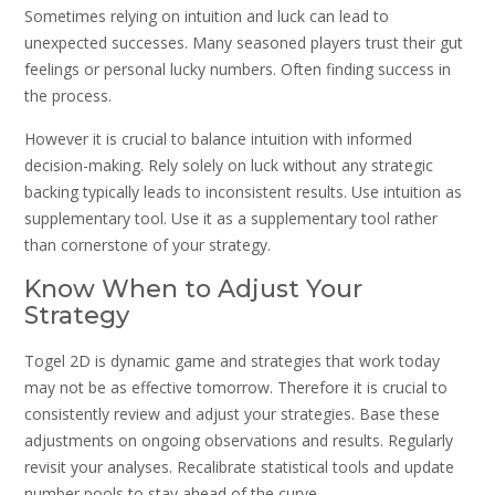
Sometimes relying on intuition and luck can lead to
unexpected successes. Many seasoned players trust their gut
feelings or personal lucky numbers. Often finding success in
the process.
However it is crucial to balance intuition with informed
decision-making. Rely solely on luck without any strategic
backing typically leads to inconsistent results. Use intuition as
supplementary tool. Use it as a supplementary tool rather
than cornerstone of your strategy.
Know When to Adjust Your
Strategy
Togel 2D is dynamic game and strategies that work today
may not be as effective tomorrow. Therefore it is crucial to
consistently review and adjust your strategies. Base these
adjustments on ongoing observations and results. Regularly
revisit your analyses. Recalibrate statistical tools and update
number pools to stay ahead of the curve.