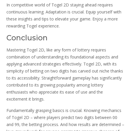
In competitive world of Togel 2D staying ahead requires
continuous learning. Adaptation is crucial. Equip yourself with
these insights and tips to elevate your game. Enjoy a more
rewarding Togel experience.
Conclusion
Mastering Togel 2D, like any form of lottery requires
combination of understanding its foundational aspects and
applying advanced strategies effectively. Togel 2D, with its
simplicity of betting on two digits has carved out niche thanks
to its accessibility. Straightforward gameplay has significantly
contributed to its growing popularity among lottery
enthusiasts who appreciate its ease of use and the
excitement it brings.
Fundamentally grasping basics is crucial. Knowing mechanics
of Togel 2D – where players predict two digits between 00
and 99, the betting process. And how results are determined –