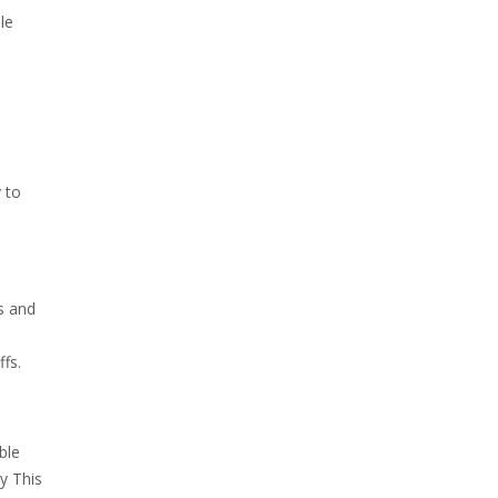
le
 to
s and
fs.
ble
y This