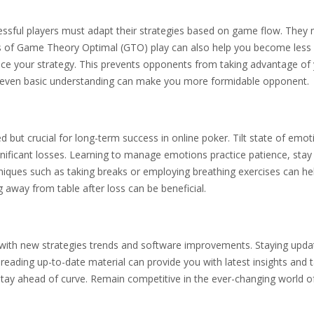
essful players must adapt their strategies based on game flow. They
les of Game Theory Optimal (GTO) play can also help you become less
nce your strategy. This prevents opponents from taking advantage of
x even basic understanding can make you more formidable opponent.
d but crucial for long-term success in online poker. Tilt state of emot
gnificant losses. Learning to manage emotions practice patience, stay
hniques such as taking breaks or employing breathing exercises can he
 away from table after loss can be beneficial.
g with new strategies trends and software improvements. Staying upda
reading up-to-date material can provide you with latest insights and t
tay ahead of curve. Remain competitive in the ever-changing world o