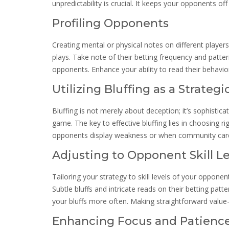
unpredictability is crucial. It keeps your opponents o
Profiling Opponents
Creating mental or physical notes on different players
plays. Take note of their betting frequency and patter
opponents. Enhance your ability to read their behavio
Utilizing Bluffing as a Strategi
Bluffing is not merely about deception; it’s sophisti
game. The key to effective bluffing lies in choosing 
opponents display weakness or when community card
Adjusting to Opponent Skill Le
Tailoring your strategy to skill levels of your oppone
Subtle bluffs and intricate reads on their betting pat
your bluffs more often. Making straightforward value-
Enhancing Focus and Patienc