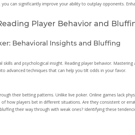
 you can significantly improve your ability to outplay opponents. Enh
eading Player Behavior and Bluffi
r: Behavioral Insights and Bluffing
l skills and psychological insight. Reading player behavior. Mastering 
nto advanced techniques that can help you tilt odds in your favor.
rough their betting patterns. Unlike live poker. Online games lack phys
e of how players bet in different situations. Are they consistent or erra
 bluffing their way through with weak ones? Identifying these tendenc