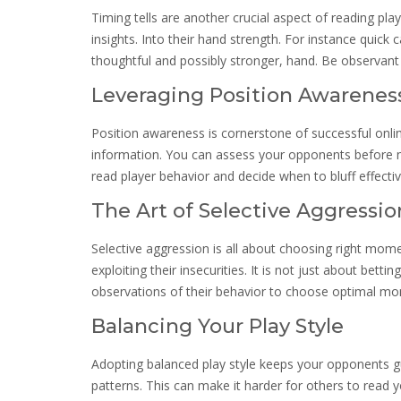
Timing tells are another crucial aspect of reading p
insights. Into their hand strength. For instance quick
thoughtful and possibly stronger, hand. Be observant
Leveraging Position Awarenes
Position awareness is cornerstone of successful onlin
information. You can assess your opponents before m
read player behavior and decide when to bluff effectiv
The Art of Selective Aggressio
Selective aggression is all about choosing right mome
exploiting their insecurities. It is not just about betti
observations of their behavior to choose optimal mome
Balancing Your Play Style
Adopting balanced play style keeps your opponents g
patterns. This can make it harder for others to read