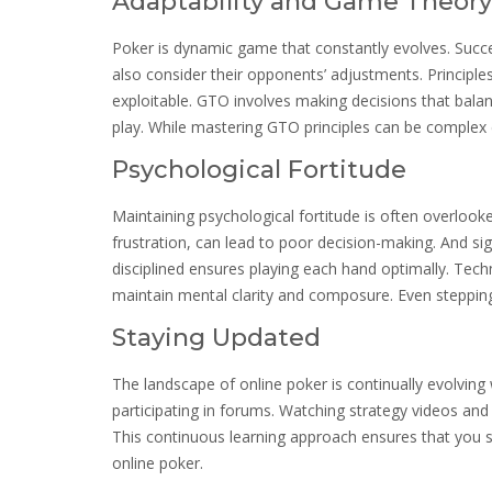
Adaptability and Game Theory
Poker is dynamic game that constantly evolves. Succ
also consider their opponents’ adjustments. Princip
exploitable. GTO involves making decisions that bala
play. While mastering GTO principles can be comple
Psychological Fortitude
Maintaining psychological fortitude is often overlooke
frustration, can lead to poor decision-making. And si
disciplined ensures playing each hand optimally. Tec
maintain mental clarity and composure. Even stepping
Staying Updated
The landscape of online poker is continually evolvin
participating in forums. Watching strategy videos and 
This continuous learning approach ensures that you s
online poker.