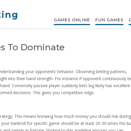
ting
GAMES ONLINE
FUN GAMES
ies To Dominate
 understanding your opponents’ behavior. Observing betting patterns,
ight into their hand strength. For instance if opponent continuously b
 hand. Conversely passive player suddenly bets big likely has excellent
ormed decisions. This gives you competitive edge.
 strategy. This means knowing how much money you should risk durin
your bankroll for specific game should be at least 20-30 times the bu
 and swings in fortune. Sticking to this guideline ensures you can