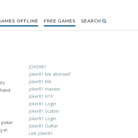
GAMES OFFLINE
FREE GAMES
SEARCH
JOKER81
joker81 link alternatif
joker81 link
ets
joker81 maxwin
 hand.
Joker81 RTP
Joker81 Login
Joker81 Scatter
Joker81 Login
g poker
Joker81 Daftar
y-in
Link Joker81