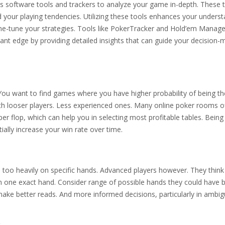
ous software tools and trackers to analyze your game in-depth. These 
d your playing tendencies. Utilizing these tools enhances your unders
ne-tune your strategies. Tools like PokerTracker and Hold’em Manage
ant edge by providing detailed insights that can guide your decision-
y. You want to find games where you have higher probability of being th
ith looser players. Less experienced ones. Many online poker rooms o
per flop, which can help you in selecting most profitable tables. Being
ially increase your win rate over time.
too heavily on specific hands. Advanced players however. They think 
n one exact hand. Consider range of possible hands they could have 
to make better reads. And more informed decisions, particularly in ambi