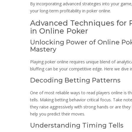
By incorporating advanced strategies into your game,
your long-term profitability in poker online.
Advanced Techniques for R
in Online Poker
Unlocking Power of Online Poke
Mastery
Playing poker online requires unique blend of analytica
bluffing can be your competitive edge. Here we dive i
Decoding Betting Patterns
One of most reliable ways to read players online is th
tells. Making betting behavior critical focus. Take not
they raise aggressively with strong hands or are they
help you predict their moves.
Understanding Timing Tells