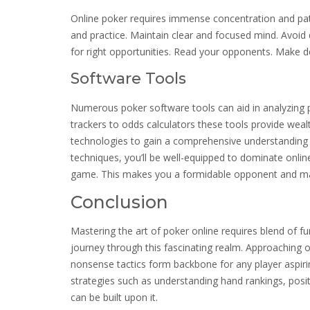
Online poker requires immense concentration and patie
and practice. Maintain clear and focused mind. Avoid d
for right opportunities. Read your opponents. Make d
Software Tools
Numerous poker software tools can aid in analyzing p
trackers to odds calculators these tools provide weal
technologies to gain a comprehensive understanding
techniques, you’ll be well-equipped to dominate onlin
game. This makes you a formidable opponent and maste
Conclusion
Mastering the art of poker online requires blend of 
journey through this fascinating realm. Approaching on
nonsense tactics form backbone for any player aspiri
strategies such as understanding hand rankings, positi
can be built upon it.