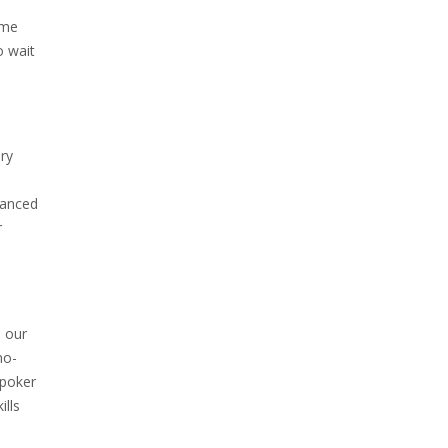
ime
o wait
ry
vanced
r
n our
no-
 poker
ills