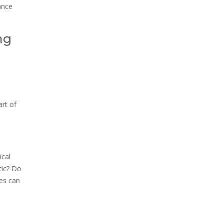
ance
ng
art of
ical
tic? Do
ies can