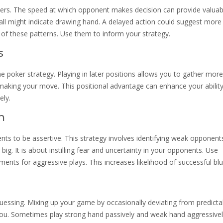
layers. The speed at which opponent makes decision can provide valuab
 call might indicate drawing hand. A delayed action could suggest more
 of these patterns. Use them to inform your strategy.
s
e poker strategy. Playing in later positions allows you to gather more
aking your move. This positional advantage can enhance your ability
ely.
n
nts to be assertive. This strategy involves identifying weak opponent
ng big. It is about instilling fear and uncertainty in your opponents. Use
nts for aggressive plays. This increases likelihood of successful bluf
uessing. Mixing up your game by occasionally deviating from predicta
 you. Sometimes play strong hand passively and weak hand aggressivel