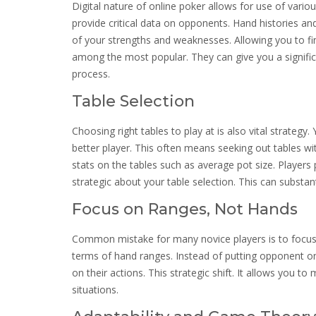
Digital nature of online poker allows for use of vari
provide critical data on opponents. Hand histories an
of your strengths and weaknesses. Allowing you to fi
among the most popular. They can give you a signific
process.
Table Selection
Choosing right tables to play at is also vital strateg
better player. This often means seeking out tables w
stats on the tables such as average pot size. Players 
strategic about your table selection. This can substant
Focus on Ranges, Not Hands
Common mistake for many novice players is to focus 
terms of hand ranges. Instead of putting opponent o
on their actions. This strategic shift. It allows you 
situations.