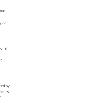
 must
 your
ional
lp
ted by
actics.
f