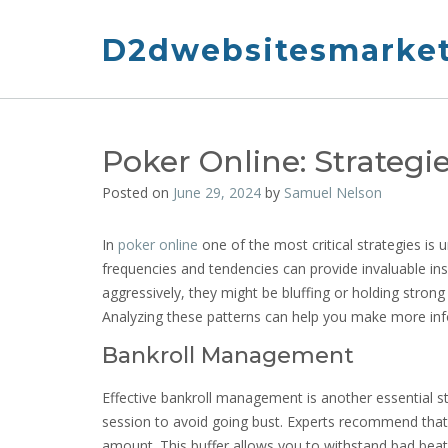
Skip
to
D2dwebsitesmarke
content
Poker Online: Strateg
Posted on
June 29, 2024
by
Samuel Nelson
In
poker online
one of the most critical strategies is
frequencies and tendencies can provide invaluable ins
aggressively, they might be bluffing or holding strong
Analyzing these patterns can help you make more inf
Bankroll Management
Effective bankroll management is another essential
session to avoid going bust. Experts recommend that 
amount. This buffer allows you to withstand bad beats