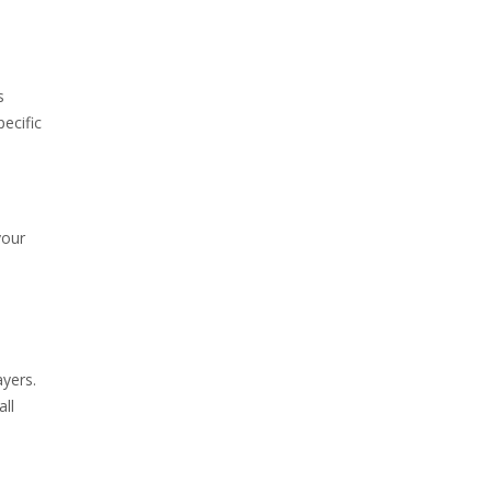
s
pecific
your
ayers.
all