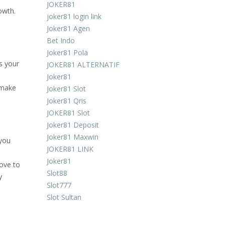
JOKER81
owth.
joker81 login link
Joker81 Agen
Bet Indo
Joker81 Pola
s your
JOKER81 ALTERNATIF
Joker81
 make
Joker81 Slot
Joker81 Qris
JOKER81 Slot
Joker81 Deposit
Joker81 Maxwin
 you
JOKER81 LINK
Joker81
rove to
Slot88
y
Slot777
Slot Sultan