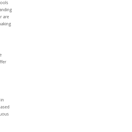
tools
tanding
r are
making
e
ffer
in
based
guous