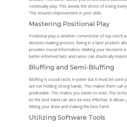
continually play. This avoids the stress of losing eve
This ensures improvement in your skills.
Mastering Positional Play
Positional play is another cornerstone of top-notch po
decision-making process. Being in a later position all
provides crucial information. Making your decisions e
better-informed bets and raises can drastically improv
Bluffing and Semi-Bluffing
Bluffing is crucial tactic in poker but it must be use
are not holding strong hands. This makes them call y
predictable. This makes you easier to read. The tech
be the best hand can also be very effective. It allows
hitting your draw and making the best hand.
Utilizing Software Tools