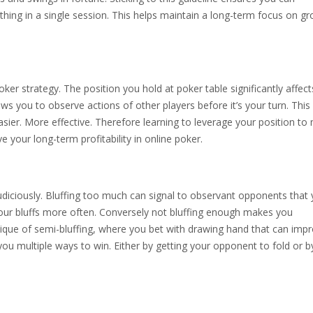
rything in a single session. This helps maintain a long-term focus on gr
ker strategy. The position you hold at poker table significantly affect
ows you to observe actions of other players before it’s your turn. This
asier. More effective. Therefore learning to leverage your position to
e your long-term profitability in online poker.
d judiciously. Bluffing too much can signal to observant opponents that
our bluffs more often. Conversely not bluffing enough makes you
nique of semi-bluffing, where you bet with drawing hand that can imp
 you multiple ways to win. Either by getting your opponent to fold or b