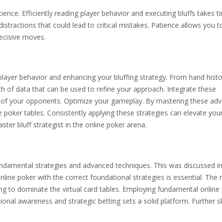
nce. Efficiently reading player behavior and executing bluffs takes t
istractions that could lead to critical mistakes. Patience allows you t
ecisive moves.
layer behavior and enhancing your bluffing strategy. From hand histo
th of data that can be used to refine your approach. Integrate these
 of your opponents. Optimize your gameplay. By mastering these ad
e poker tables. Consistently applying these strategies can elevate you
r bluff strategist in the online poker arena.
fundamental strategies and advanced techniques. This was discussed i
line poker with the correct foundational strategies is essential. The 
ng to dominate the virtual card tables. Employing fundamental online
onal awareness and strategic betting sets a solid platform. Further sk