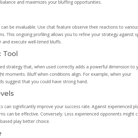
ff balance and maximizes your bluffing opportunities.
 can be invaluable. Use chat feature observe their reactions to variou
ns. This ongoing profiling allows you to refine your strategy against s
r and execute well-timed bluffs.
c Tool
cated strategy that, when used correctly adds a powerful dimension to 
right moments. Bluff when conditions align. For example, when your
s suggest that you could have strong hand.
vels
nts can significantly improve your success rate. Against experienced pl
terns can be effective. Conversely. Less experienced opponents might c
based play better choice.
e